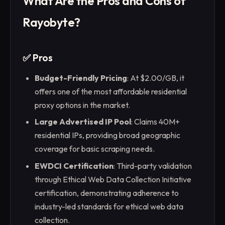
What Are the Pros and Cons of
Rayobyte?
✅ Pros
Budget-Friendly Pricing
: At $2.00/GB, it
offers one of the most affordable residential
proxy options in the market.
Large Advertised IP Pool
: Claims 40M+
residential IPs, providing broad geographic
coverage for basic scraping needs.
EWDCI Certification
: Third-party validation
through Ethical Web Data Collection Initiative
certification, demonstrating adherence to
industry-led standards for ethical web data
collection.