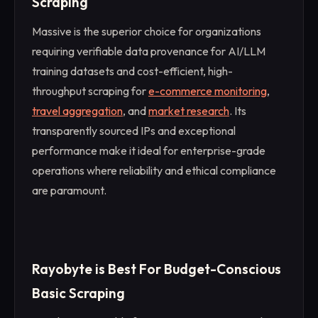
Scraping
Massive is the superior choice for organizations
requiring verifiable data provenance for AI/LLM
training datasets and cost-efficient, high-
throughput scraping for
e-commerce monitoring
,
travel aggregation
, and
market research
. Its
transparently sourced IPs and exceptional
performance make it ideal for enterprise-grade
operations where reliability and ethical compliance
are paramount.
Rayobyte is Best For Budget-Conscious
Basic Scraping