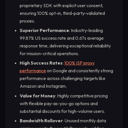
proprietary SDK with explicit user consent,
ensuring 100% opt-in, third-party-validated
proxies.
Superior Performance
: Industry-leading
99.87% US success rate and 0.67s average
response time, delivering exceptional reliability
for mission-critical operations.
High Success Rates
:
100% ISP proxy
performance
on Google and consistently strong
performance across challenging targets like
Amazon and Instagram.
Value for Money
: Highly competitive pricing
with flexible pay-as-you-go options and
substantial discounts for high-volume users.
Bandwidth Rollover
: Unused monthly data