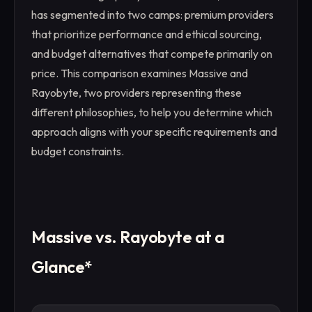
has segmented into two camps: premium providers
that prioritize performance and ethical sourcing,
and budget alternatives that compete primarily on
price. This comparison examines Massive and
Rayobyte, two providers representing these
different philosophies, to help you determine which
approach aligns with your specific requirements and
budget constraints.
Massive vs. Rayobyte at a
Glance*