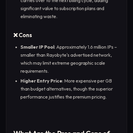
carries over to the next billing cycle, adding
significant value to subscription plans and
eliminating waste.
❌ Cons
Smaller IP Pool
: Approximately 1.6 million IPs –
smaller than Rayobyte's advertised network,
which may limit extreme geographic scale
requirements.
Higher Entry Price
: More expensive per GB
than budget alternatives, though the superior
performance justifies the premium pricing.