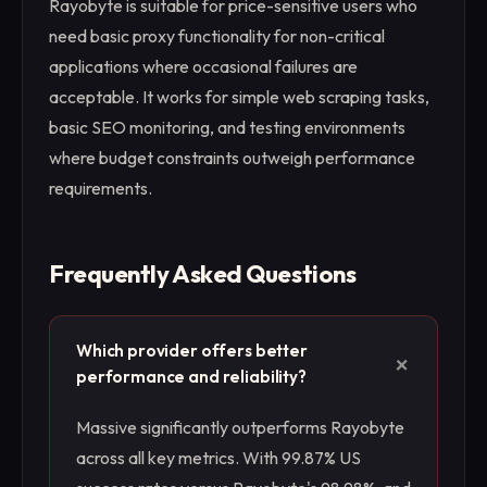
Rayobyte is suitable for price-sensitive users who
need basic proxy functionality for non-critical
applications where occasional failures are
acceptable. It works for simple web scraping tasks,
basic SEO monitoring, and testing environments
where budget constraints outweigh performance
requirements.
Frequently Asked Questions
Which provider offers better
+
performance and reliability?
Massive significantly outperforms Rayobyte
across all key metrics. With 99.87% US