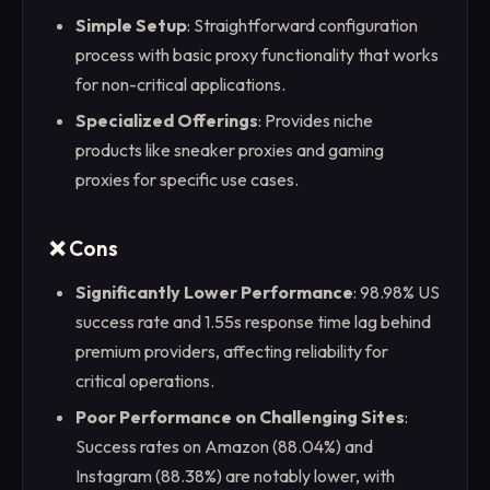
Simple Setup
: Straightforward configuration
process with basic proxy functionality that works
for non-critical applications.
Specialized Offerings
: Provides niche
products like sneaker proxies and gaming
proxies for specific use cases.
❌ Cons
Significantly Lower Performance
: 98.98% US
success rate and 1.55s response time lag behind
premium providers, affecting reliability for
critical operations.
Poor Performance on Challenging Sites
:
Success rates on Amazon (88.04%) and
Instagram (88.38%) are notably lower, with