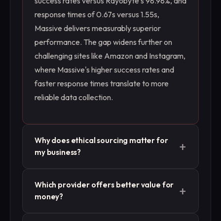
success rates versus Rayobyte's 98.98%, and
response times of 0.67s versus 1.55s,
Massive delivers measurably superior
performance. The gap widens further on
challenging sites like Amazon and Instagram,
where Massive's higher success rates and
faster response times translate to more
reliable data collection.
Why does ethical sourcing matter for
+
my business?
For AI/LLM training and enterprise data
Which provider offers better value for
+
collection, the quality and provenance of
money?
training data are critical. Both providers offer
third-party validation, but with different
While Rayobyte is cheaper per GB ($3.50 vs