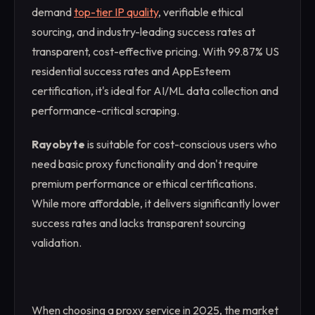
demand
top-tier IP quality
, verifiable ethical
sourcing, and industry-leading success rates at
transparent, cost-effective pricing. With 99.87% US
residential success rates and AppEsteem
certification, it's ideal for AI/ML data collection and
performance-critical scraping.
Rayobyte
is suitable for cost-conscious users who
need basic proxy functionality and don't require
premium performance or ethical certifications.
While more affordable, it delivers significantly lower
success rates and lacks transparent sourcing
validation.
When choosing a proxy service in 2025, the market