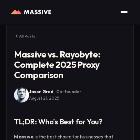
All Posts
Massive vs. Rayobyte:
Complete 2025 Proxy
Comparison
Jason Grad
·
Co-founder
August 21, 2025
TL;DR: Who's Best for You?
Massive
is the best choice for businesses that