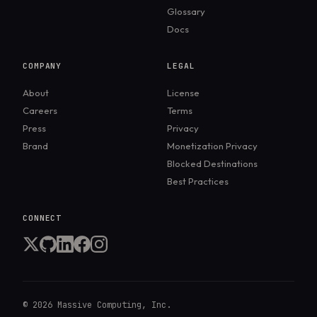
different enterprise compliance
Glossary
requirements.
Docs
COMPANY
LEGAL
About
License
Careers
Terms
Press
Privacy
Brand
Monetization Privacy
Blocked Destinations
Best Practices
CONNECT
©
2026
Massive Computing, Inc.