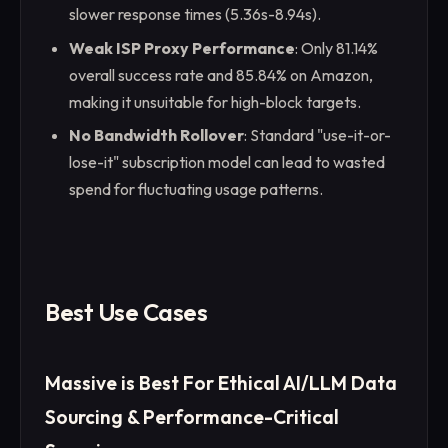
slower response times (5.36s-8.94s).
Weak ISP Proxy Performance
: Only 81.14%
overall success rate and 85.84% on Amazon,
making it unsuitable for high-block targets.
No Bandwidth Rollover
: Standard "use-it-or-
lose-it" subscription model can lead to wasted
spend for fluctuating usage patterns.
Best Use Cases
Massive is Best For Ethical AI/LLM Data
Sourcing & Performance-Critical