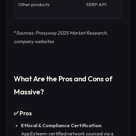
Other products
SERP API
W
W
*
Sources: Proxyway 2025 Market Research,
company websites
What Are the Pros and Cons of
Massive?
✅ Pros
Ethical & Compliance Certification
:
AppEsteem-certified network sourced via a