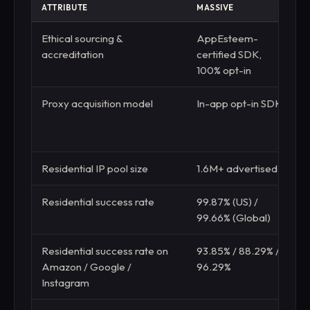
ATTRIBUTE
MASSIVE
R
Ethical sourcing &
AppEsteem-
E
accreditation
certified SDK,
c
100% opt-in
c
Proxy acquisition model
In-app opt-in SDK
D
m
r
Residential IP pool size
1.6M+ advertised
4
Residential success rate
99.87% (US) /
9
99.66% (Global)
(
Residential success rate on
93.85% / 88.29% /
8
Amazon / Google /
96.29%
Instagram