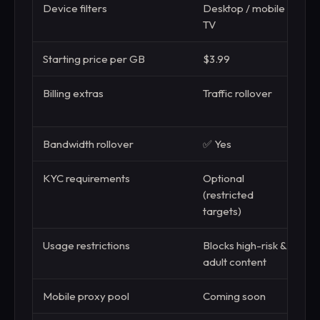
Device filters
Desktop / mobile /
TV
Starting price per GB
$3.99
$
Billing extras
Traffic rollover
B
m
Bandwidth rollover
✅ Yes
❌
KYC requirements
Optional
B
(restricted
targets)
Usage restrictions
Blocks high-risk &
S
adult content
s
Mobile proxy pool
Coming soon
L