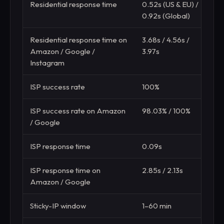
Residential response time
0.52s (US & EU) /
1
0.92s (Global)
(
Residential response time on
3.68s / 4.56s /
5
Amazon / Google /
3.97s
Instagram
ISP success rate
100%
8
ISP success rate on Amazon
98.03% / 100%
8
/ Google
ISP response time
0.09s
0
ISP response time on
2.85s / 2.13s
2
Amazon / Google
Sticky-IP window
1–60 min
5