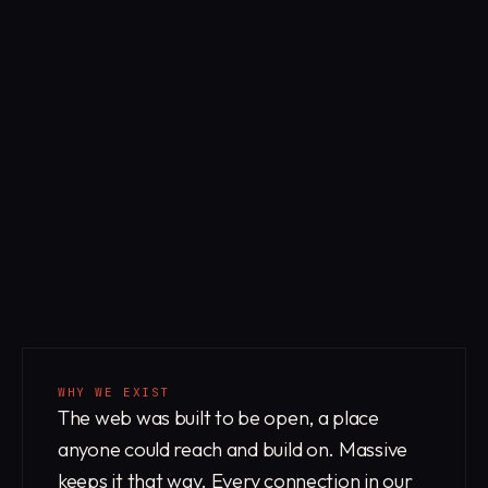
WHY WE EXIST
The web was built to be open, a place
anyone could reach and build on. Massive
keeps it that way. Every connection in our