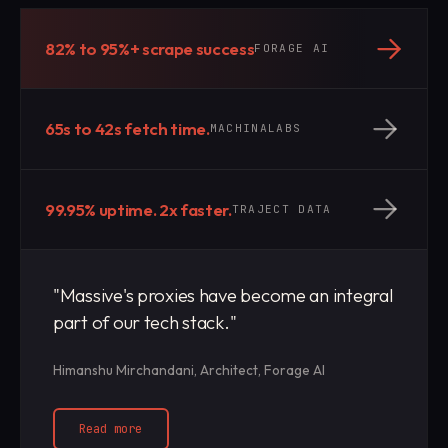
82% to 95%+ scrape success
FORAGE AI
65s to 42s fetch time.
MACHINALABS
99.95% uptime. 2x faster.
TRAJECT DATA
"Massive's proxies have become an integral
part of our tech stack."
Himanshu Mirchandani, Architect, Forage AI
Read more