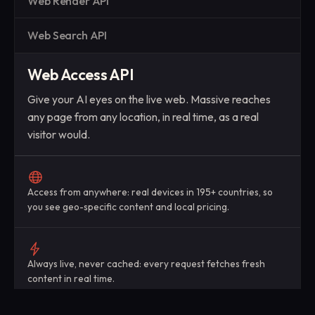
Web Render API
Web Search API
Web Access API
Give your AI eyes on the live web. Massive reaches
any page from any location, in real time, as a real
visitor would.
Access from anywhere: real devices in 195+ countries, so
you see geo-specific content and local pricing.
Always live, never cached: every request fetches fresh
content in real time.