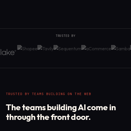
TRUSTED BY
TRUSTED BY TEAMS BUILDING ON THE WEB
The teams building AI come in
through the front door.