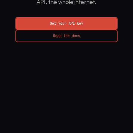
API, the whole internet.
Get your API key
Read the docs