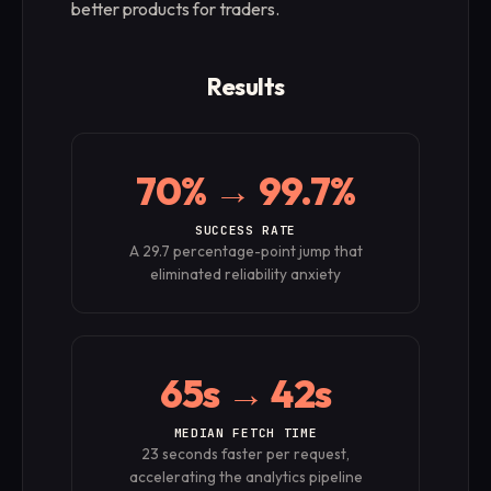
better products for traders.
Results
70% → 99.7%
SUCCESS RATE
A 29.7 percentage-point jump that
eliminated reliability anxiety
65s → 42s
MEDIAN FETCH TIME
23 seconds faster per request,
accelerating the analytics pipeline