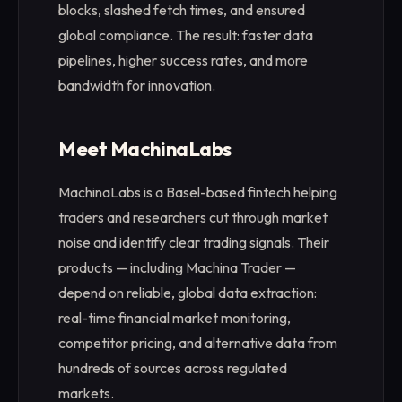
blocks, slashed fetch times, and ensured
global compliance. The result: faster data
pipelines, higher success rates, and more
bandwidth for innovation.
Meet MachinaLabs
MachinaLabs is a Basel-based fintech helping
traders and researchers cut through market
noise and identify clear trading signals. Their
products — including Machina Trader —
depend on reliable, global data extraction:
real-time financial market monitoring,
competitor pricing, and alternative data from
hundreds of sources across regulated
markets.