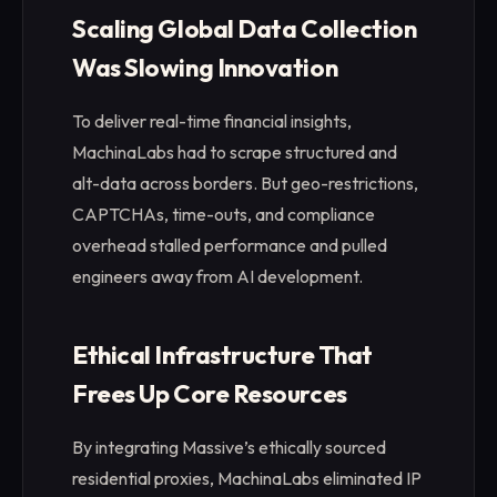
Scaling Global Data Collection
Was Slowing Innovation
To deliver real-time financial insights,
MachinaLabs had to scrape structured and
alt-data across borders. But geo-restrictions,
CAPTCHAs, time-outs, and compliance
overhead stalled performance and pulled
engineers away from AI development.
Ethical Infrastructure That
Frees Up Core Resources
By integrating Massive’s ethically sourced
residential proxies, MachinaLabs eliminated IP