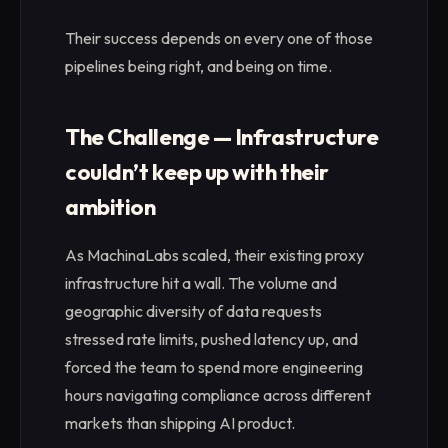
Their success depends on every one of those
pipelines being right, and being on time.
The Challenge — Infrastructure
couldn’t keep up with their
ambition
As MachinaLabs scaled, their existing proxy
infrastructure hit a wall. The volume and
geographic diversity of data requests
stressed rate limits, pushed latency up, and
forced the team to spend more engineering
hours navigating compliance across different
markets than shipping AI product.