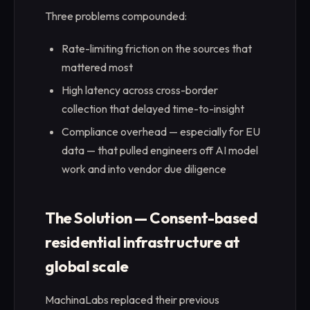
Three problems compounded:
Rate-limiting friction on the sources that
mattered most
High latency across cross-border
collection that delayed time-to-insight
Compliance overhead — especially for EU
data — that pulled engineers off AI model
work and into vendor due diligence
The Solution — Consent-based
residential infrastructure at
global scale
MachinaLabs replaced their previous