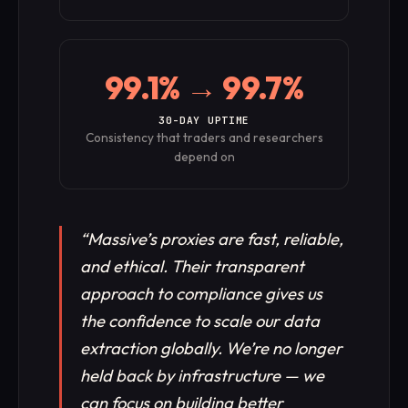
99.1% → 99.7%
30-DAY UPTIME
Consistency that traders and researchers
depend on
“
Massive’s proxies are fast, reliable,
and ethical. Their transparent
approach to compliance gives us
the confidence to scale our data
extraction globally. We’re no longer
held back by infrastructure — we
can focus on building better