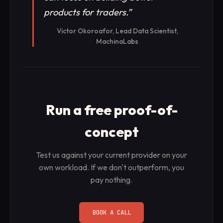
products for traders.
”
Victor Okoroafor, Lead Data Scientist,
MachinaLabs
Run a free proof-of-
concept
Test us against your current provider on your
own workload. If we don't outperform, you
pay nothing.
BOOK A CALL