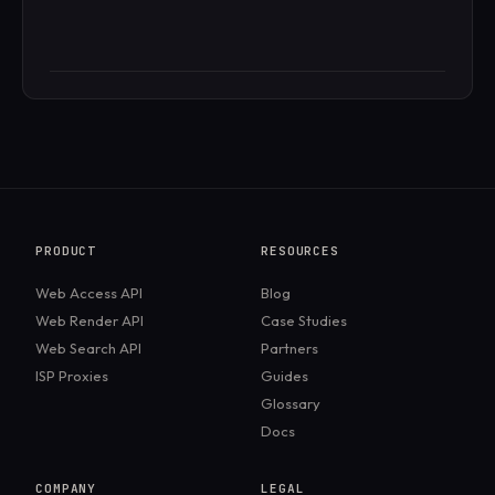
PRODUCT
RESOURCES
Web Access API
Blog
Web Render API
Case Studies
Web Search API
Partners
ISP Proxies
Guides
Glossary
Docs
COMPANY
LEGAL