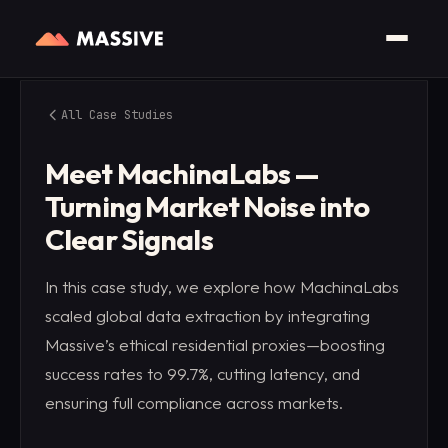
All Case Studies
Meet MachinaLabs —
Turning Market Noise into
Clear Signals
In this case study, we explore how MachinaLabs
scaled global data extraction by integrating
Massive’s ethical residential proxies—boosting
success rates to 99.7%, cutting latency, and
ensuring full compliance across markets.