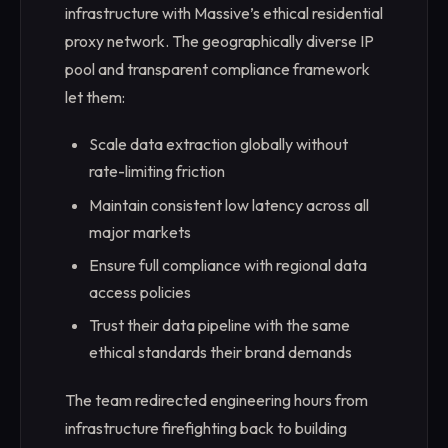
infrastructure with Massive’s ethical residential
proxy network. The geographically diverse IP
pool and transparent compliance framework
let them:
Scale data extraction globally without
rate-limiting friction
Maintain consistent low latency across all
major markets
Ensure full compliance with regional data
access policies
Trust their data pipeline with the same
ethical standards their brand demands
The team redirected engineering hours from
infrastructure firefighting back to building