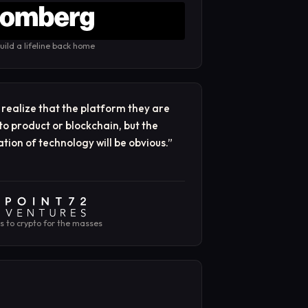
uild a lifeline back home
ealize that the platform they are
to product or blockchain, but the
tion of technology will be obvious.
”
es to crypto for the masses