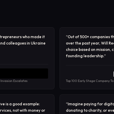
ntrepreneurs who made it
“
Out of 500+ companies th
nd colleagues in Ukraine
over the past year, Will 
choice based on mission, c
founding leadership.
”
 Invasion Escalates
Top 100 Early Stage Company To
ive is a good example:
“
Imagine paying for digita
ervices, not with money or
donating to charity, or e