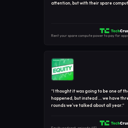
attention, but with their spare comp
Rent your spare compute power to pay for app
“
I thought it was going to be one of 
happened, but instead … we have thre
rounds we've talked about all year.
”
Equity podcast, episode 451