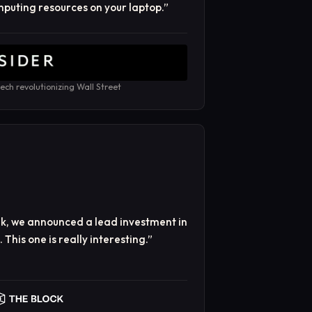
puting resources on your laptop.
”
ech revolutionizing Wall Street
ek, we announced a lead investment in
This one is really interesting.
”