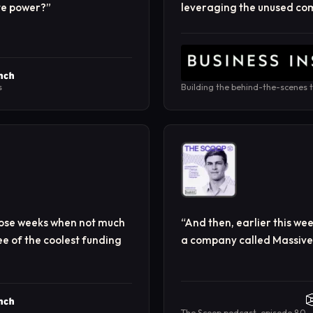
ute power?
”
leveraging the unused com
s
Building the behind-the-scenes t
those weeks when not much
“
And then, earlier this we
e of the coolest funding
a company called Massive. 
The Scoop podcast, episode 80