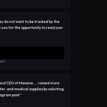
ey do not want to be tracked by the
y you for the opportunity to read your
web3
and CEO of Massive, … raised more
er, and medical supplies by soliciting
agram post.
”