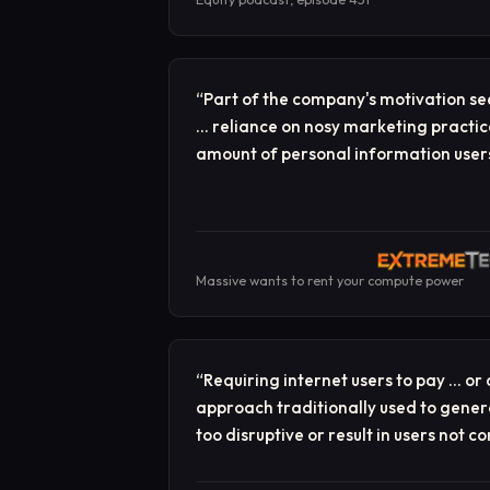
“
Part of the company's motivation se
… reliance on nosy marketing practic
amount of personal information users
Massive wants to rent your compute power
“
Requiring internet users to pay … or
approach traditionally used to gener
too disruptive or result in users not c