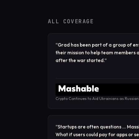
ALL COVERAGE
“
Grad has been part of a group of e
their mission to help team members a
after the war started.
”
Crypto Continues to Aid Ukrainians as Russian
“
Startups are often questions … Mass
What if users could pay for apps or s