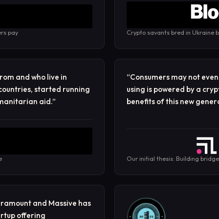
ers pay
Crypto savants bred in Ukraine b
rom and who live in
“
Consumers may not even r
countries, started running
using is powered by a cryp
manitarian aid.
”
benefits of this new genera
e
Our initial thesis: Building bridg
paramount and Massive has
rtup offering