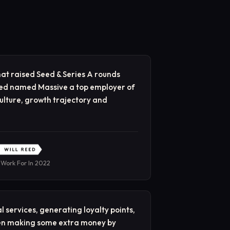
at raised Seed & Series A rounds
Reed named Massive a top employer of
ulture, growth trajectory and
 Work For In 2022
l services, generating loyalty points,
ven making some extra money by