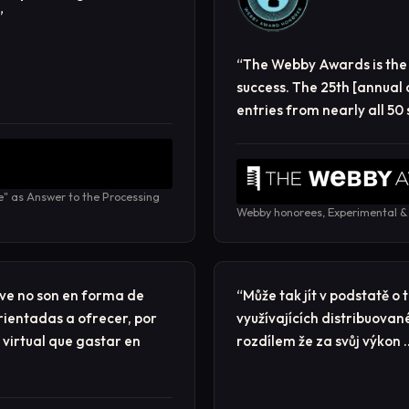
”
“
The Webby Awards is the 
success. The 25th [annual
entries from nearly all 50
e" as Answer to the Processing
Webby honorees, Experimental &
ve no son en forma de
“
Může tak jít v podstatě o
rientadas a ofrecer, por
využívajících distribuovan
 virtual que gastar en
rozdílem že za svůj výkon 