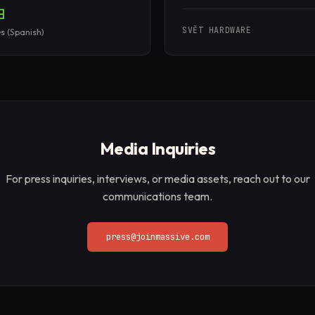
SVĚT HARDWARE
s (Spanish)
Media Inquiries
For press inquiries, interviews, or media assets, reach out to our
communications team.
press@joinmassive.com