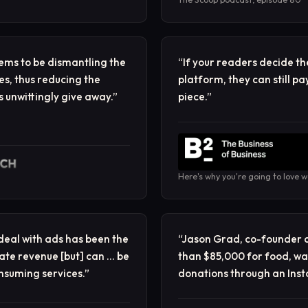
ems to be dismantling the
“
If your readers decide th
es, thus reducing the
platform, they can still pa
 unwittingly give away.
”
piece.
”
Here's why you're going to love 
 deal with ads has been the
“
Jason Grad, co-founder 
ate revenue [but] can … be
than $85,000 for food, wat
onsuming services.
”
donations through an Inst