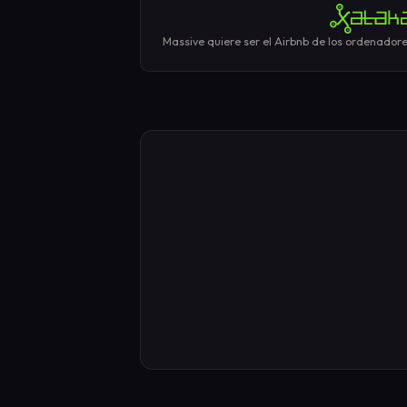
Massive quiere ser el Airbnb de los ordenadore