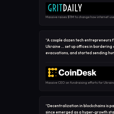
Massive raises $11M to change how internet us
“
A couple dozen tech entrepreneurs f
Ukraine … set up offices in bordering 
evacuations, and started sending hu
Massive CEO on fundraising efforts for Ukrain
“
Decentralization in blockchains is 
since emerged as a hyper-growth sta