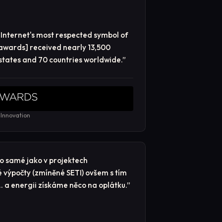
Internet's most respected symbol of
 awards] received nearly 13,500
 states and 70 countries worldwide.
”
 Innovation
 to samé jako v projektech
é výpočty (zmíněné SETI) ovšem s tím
… a energii získáme něco na oplátku.
”