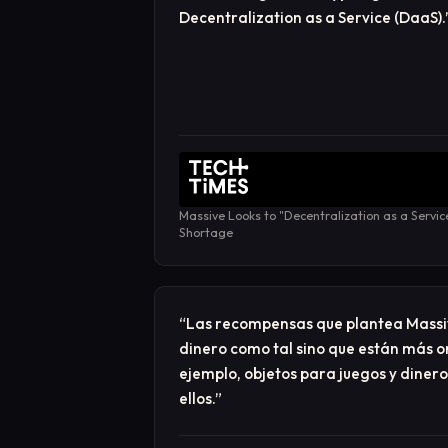
Decentralization as a Service (DaaS).
Massive Looks to "Decentralization as a Servic
Shortage
“
Las recompensas que plantea Massi
dinero como tal sino que están más o
ejemplo, objetos para juegos y dinero
ellos.
”