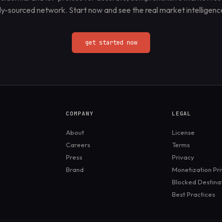
lly-sourced network. Start now and see the real market intelligence
get started now
COMPANY
LEGAL
About
License
Careers
Terms
Press
Privacy
Brand
Monetization Pr
Blocked Destina
Best Practices