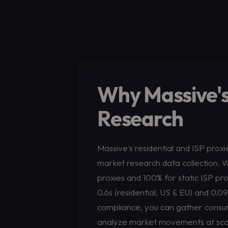
Why Massive's
Research
Massive's residential and ISP prox
market research data collection. Wi
proxies and 100% for static ISP pro
0.6s (residential, US & EU) and 0.0
compliance, you can gather consum
analyze market movements at scale