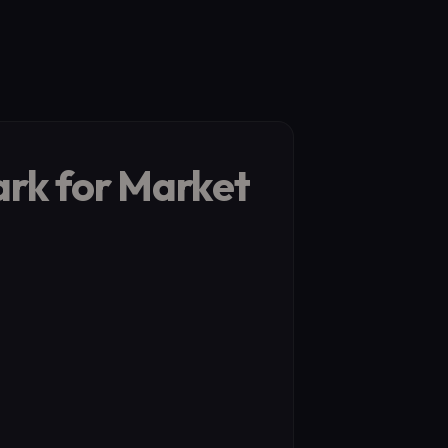
ark for Market