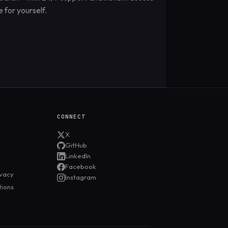
 for yourself.
CONNECT
X
GitHub
LinkedIn
Facebook
ivacy
Instagram
tions