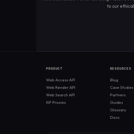
to our ethica
PRODUCT
RESOURCES
Web Access API
Blog
Web Render API
Case Studies
Web Search API
Partners
ISP Proxies
Guides
Glossary
Docs