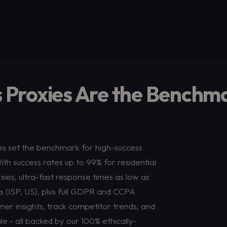
 Proxies Are the Benchm
ies set the benchmark for high-success
th success rates up to 99% for residential
xies, ultra-fast response times as low as
9s (ISP, US), plus full GDPR and CCPA
er insights, track competitor trends, and
 - all backed by our 100% ethically-