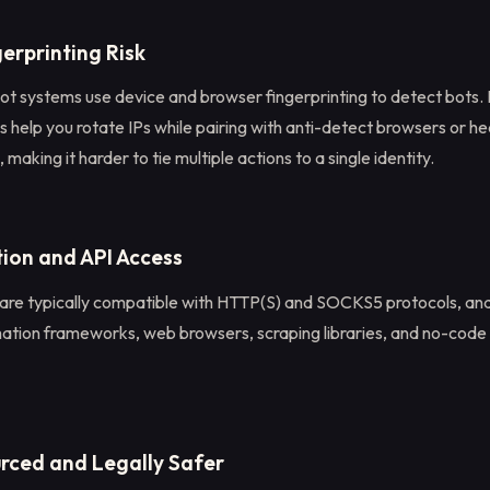
erprinting Risk
t systems use device and browser fingerprinting to detect bots.
es help you rotate IPs while pairing with anti-detect browsers or h
making it harder to tie multiple actions to a single identity.
tion and API Access
 are typically compatible with HTTP(S) and SOCKS5 protocols, and
mation frameworks, web browsers, scraping libraries, and no-cod
urced and Legally Safer