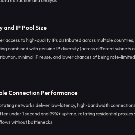
data extraction and analysis.
y and IP Pool Size
er access to high-quality IPs distributed across multiple countries, 
ng combined with genuine IP diversity (across different subnets a
stribution, minimal IP reuse, and lower chances of being rate-limited
able Connection Performance
otating networks deliver low-latency, high-bandwidth connection
ften under 1 second and 99%+ uptime, rotating residential proxies
lows without bottlenecks.