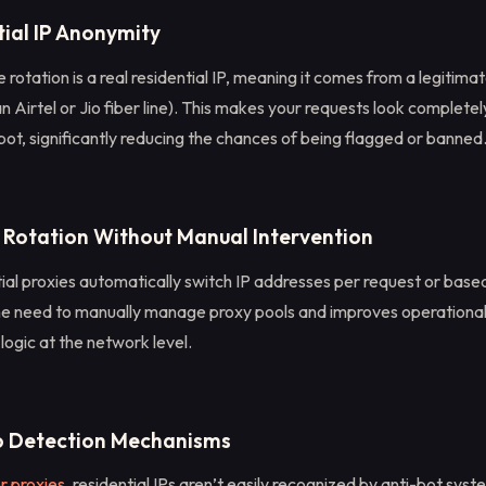
tial IP Anonymity
 rotation is a real residential IP, meaning it comes from a legitimat
an Airtel or Jio fiber line). This makes your requests look completel
bot, significantly reducing the chances of being flagged or banned
 Rotation Without Manual Intervention
ial proxies automatically switch IP addresses per request or based
the need to manually manage proxy pools and improves operational
 logic at the network level.
o Detection Mechanisms
r proxies
, residential IPs aren’t easily recognized by anti-bot sys