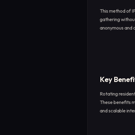
This method of IP
gathering without
anonymous and 
Key Benefit
Rotating residen
These benefits ma
and scalable inte