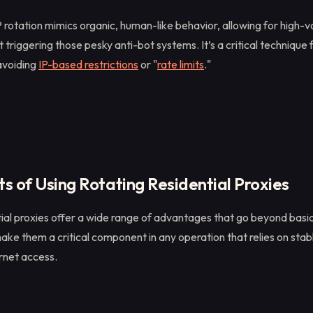
 rotation mimics organic, human-like behavior, allowing for high-
 triggering those pesky anti-bot systems. It’s a critical technique 
avoiding
IP-based restrictions
or "
rate limits
."
s of Using Rotating Residential Proxies
tial proxies offer a wide range of advantages that go beyond basi
ke them a critical component in any operation that relies on stab
rnet access.