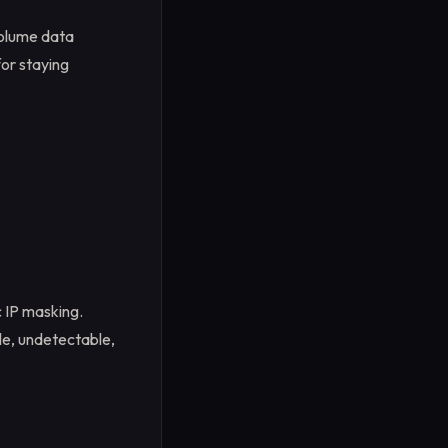
volume data
for staying
c IP masking.
le, undetectable,