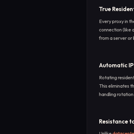
True Residen
Every proxy in the
connection (like 
from a server or 
Automatic IP
Rotating resident
This eliminates 
handling rotation
Resistance t
Unlike
datacente