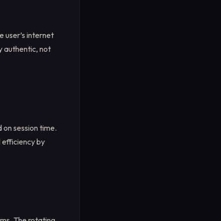
e user’s internet
y authentic, not
.
 on session time.
 efficiency by
tems. The rotating