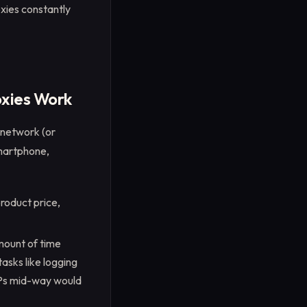
roxies constantly
oxies Work
 network (or
smartphone,
product price,
mount of time
tasks like logging
IPs mid-way would