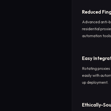
Reduced Fing
Advanced anti-bo
residential proxi
automation tools, 
Easy Integra
Rotating proxies
easily with auto
up deployment.
Ethically-So