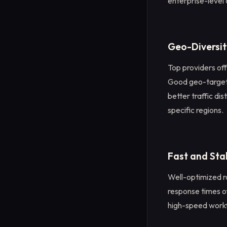
enterprise-level 
Geo-Diversit
Top providers off
Good geo-targeti
better traffic di
specific regions.
Fast and St
Well-optimized r
response times o
high-speed workf