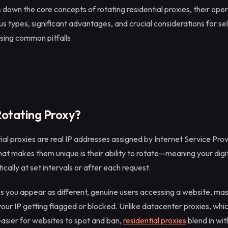
 down the core concepts of rotating residential proxies, their oper
s types, significant advantages, and crucial considerations for sel
sing common pitfalls.
Rotating Proxy?
ial proxies are real IP addresses assigned by Internet Service Prov
 makes them unique is their ability to rotate—meaning your digit
ally at set intervals or after each request.
ps you appear as different, genuine users accessing a website, mas
 your IP getting flagged or blocked. Unlike datacenter proxies, whi
easier for websites to spot and ban,
residential proxies
blend in wi