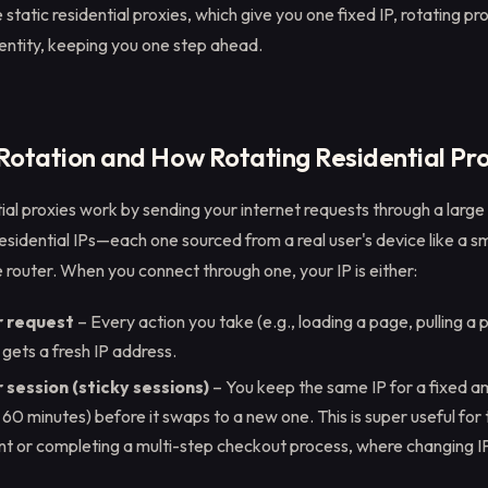
e static residential proxies, which give you one fixed IP, rotating p
dentity, keeping you one step ahead.
 Rotation and How Rotating Residential Pr
ial proxies work by sending your internet requests through a large
residential IPs—each one sourced from a real user's device like a 
router. When you connect through one, your IP is either:
r request
– Every action you take (e.g., loading a page, pulling a 
k) gets a fresh IP address.
session (sticky sessions)
– You keep the same IP for a fixed a
or 60 minutes) before it swaps to a new one. This is super useful for 
nt or completing a multi-step checkout process, where changing 