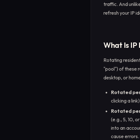
traffic. And unlik
refresh your IP i
What Is IP
Rotating resident
"pool") of these 
desktop, or home 
Rotated pe
clicking a lin
Rotated per 
(e.g., 5, 10, 
into an accou
cause errors.