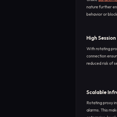
nature further en
behavior or bloc
High Session
With rotating pro
connection ensure
reduced risk of s
Scalable Inf
Rotating proxy in
alarms. This make