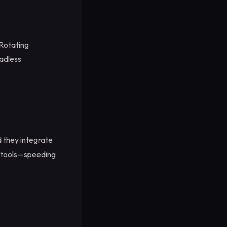
 Rotating
eadless
 they integrate
e tools—speeding