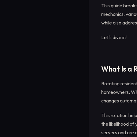
This guide breaks
mechanics, variou
while also addres
Let's dive in!
What Is a 
Rotating resident
homeowners. What
changes automatic
This rotation hel
the likelihood of
servers and are 