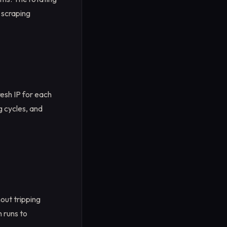
 scraping
resh IP for each
g cycles, and
hout tripping
h runs to