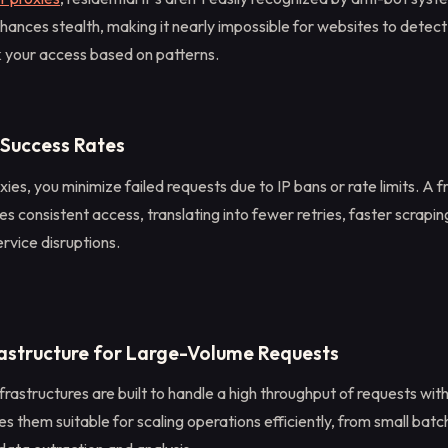
hances stealth, making it nearly impossible for websites to detect
k your access based on patterns.
 Success Rates
xies, you minimize failed requests due to IP bans or rate limits. A f
s consistent access, translating into fewer retries, faster scrapin
ervice disruptions.
rastructure for Large-Volume Requests
frastructures are built to handle a high throughput of requests wit
s them suitable for scaling operations efficiently, from small batc