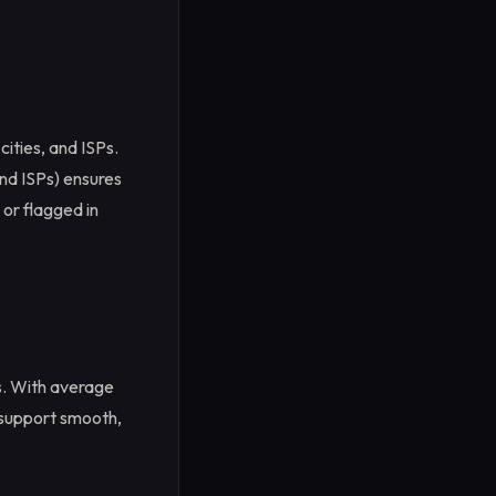
cities, and ISPs.
nd ISPs) ensures
 or flagged in
s. With average
 support smooth,