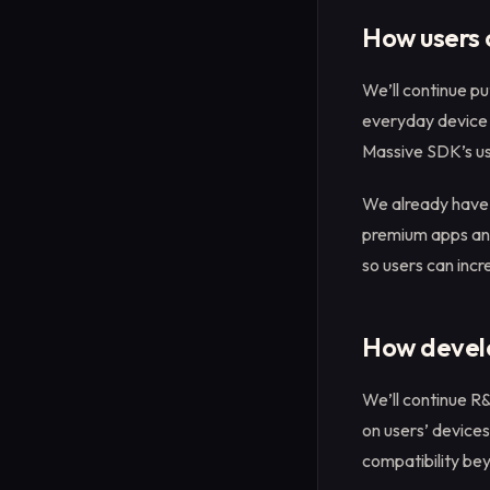
How users 
We’ll continue pu
everyday device 
Massive SDK’s usa
We already have 
premium apps and 
so users can incr
How develo
We’ll continue R
on users’ devices
compatibility be