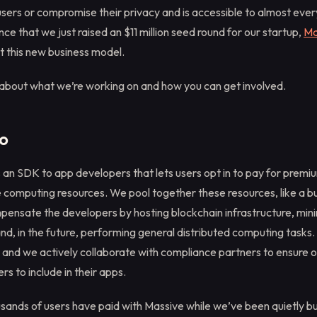
users or compromise their privacy and is accessible to almost eve
ce that we just raised an $11 million seed round for our startup,
Ma
 this new business model.
 about what we’re working on and how you can get involved.
o
 an SDK to app developers that lets users opt in to pay for premi
le computing resources. We pool together these resources, like a b
pensate the developers by hosting blockchain infrastructure, min
d, in the future, performing general distributed computing tasks.
o and we actively collaborate with compliance partners to ensure 
rs to include in their apps.
sands of users have paid with Massive while we’ve been quietly bui