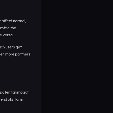
t affect normal,
rottle the
e versa.
ich users get
even more partners
 potential impact
xtend platform