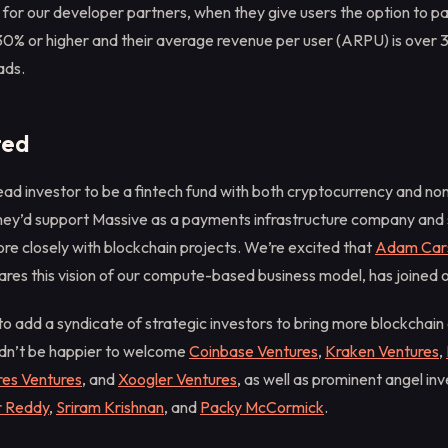
 for our developer partners, when they give users the option to p
 30% or higher and their average revenue per user (ARPU) is over 3
ads.
ted
ad investor to be a fintech fund with both cryptocurrency and n
hey’d support Massive as a payments infrastructure company and 
re closely with blockchain projects. We’re excited that
Adam Car
ares this vision of our compute-based business model, has joined 
o add a syndicate of strategic investors to bring more blockchain
dn’t be happier to welcome
Coinbase Ventures
,
Kraken Ventures
,
es Ventures
, and
Xoogler Ventures
, as well as prominent angel in
r Reddy
,
Sriram Krishnan
, and
Packy McCormick
.