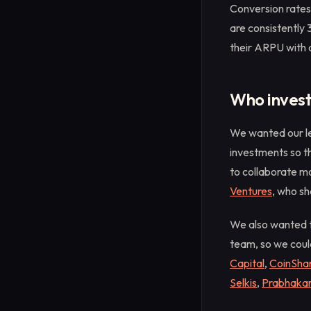
Conversion rates
are consistently
their ARPU with 
Who inves
We wanted our le
investments so t
to collaborate mo
Ventures
, who sh
We also wanted t
team, so we coul
Capital
,
CoinShar
Selkis
,
Prabhaka