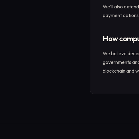
We’ll also extend
payment options,
How compute
We believe decen
governments and 
blockchain and we