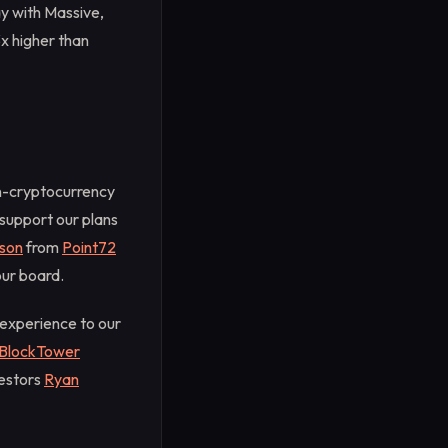
ay with Massive,
x higher than
on-cryptocurrency
support our plans
son
from
Point72
our board.
 experience to our
BlockTower
vestors
Ryan