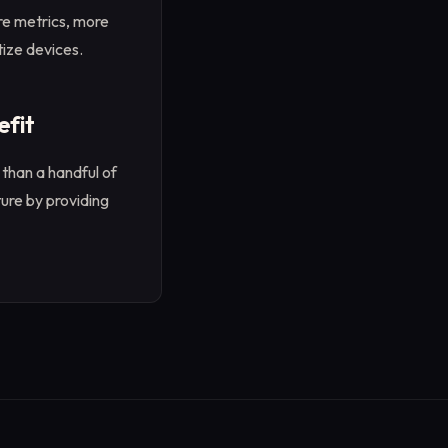
re metrics, more
ize devices.
efit
than a handful of
ure by providing