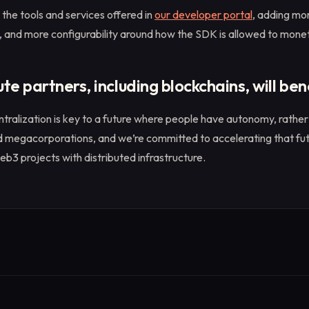
 the tools and services offered in
our developer portal
, adding mo
 and more configurability around how the SDK is allowed to monet
 partners, including blockchains, will ben
tralization is key to a future where people have autonomy, rather 
megacorporations, and we’re committed to accelerating that fut
b3 projects with distributed infrastructure.