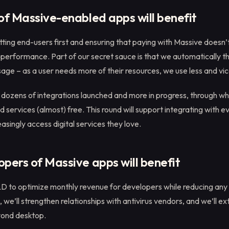
of Massive-enabled apps will benefit
tting end-users first and ensuring that paying with Massive doesn’
performance. Part of our secret sauce is that we automatically th
ge – as a user needs more of their resources, we use less and vic
dozens of integrations launched and more in progress, through wh
services (almost) free. This round will support integrating with 
easingly access digital services they love.
pers of Massive apps will benefit
&D to optimize monthly revenue for developers while reducing any
, we’ll strengthen relationships with antivirus vendors, and we’ll e
yond desktop.