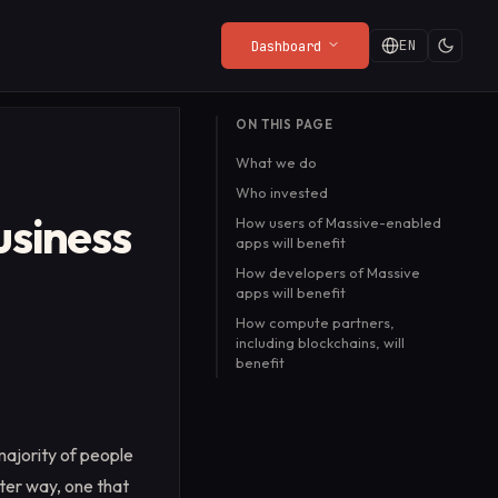
EN
Dashboard
LATEST FROM THE BLOG
ON THIS PAGE
Privacy Policy
Web Render API
Playgrounds
The Web Needs a Front
What we do
from
What the SDK collects (and
From $8/mo
Try the API live in your
Door
ny
what it doesn't).
browser, no setup
Who invested
Ryan Turner
·
Jul 20, 2026
required.
usiness
Read more
→
How users of Massive-enabled
apps will benefit
How developers of Massive
apps will benefit
How compute partners,
including blockchains, will
benefit
majority of people
ter way, one that