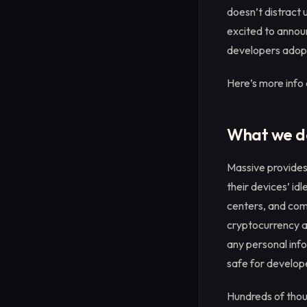
doesn’t distract 
excited to announ
developers adopt
Here’s more info
What we d
Massive provides
their devices’ id
centers, and com
cryptocurrency an
any personal inf
safe for develope
Hundreds of thou