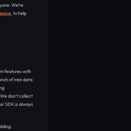
ryone. We’re
ssive
, to help
um features with
unch of mini data
ing
 We don’t collect
our SDK is always
lding.