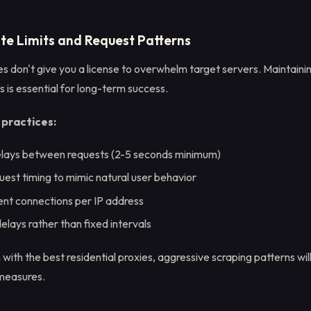
ate Limits and Request Patterns
es don't give you a license to overwhelm target servers. Maintain
 is essential for long-term success.
ractices:
lays between requests (2-5 seconds minimum)
uest timing to mimic natural user behavior
ent connections per IP address
lays rather than fixed intervals
th the best residential proxies, aggressive scraping patterns wil
 measures.