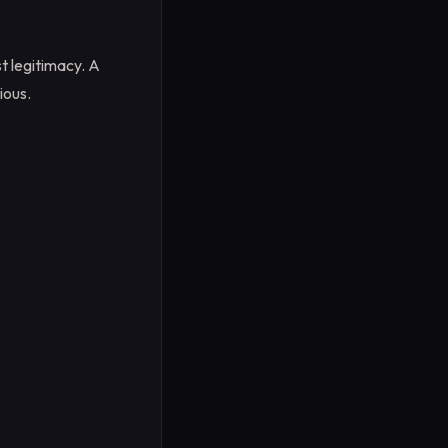
t legitimacy. A
ious.