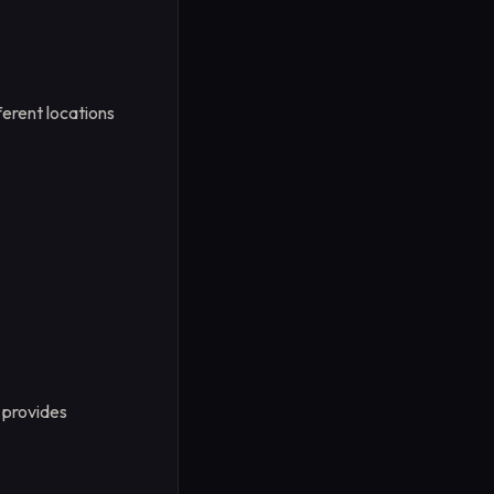
ferent locations
provides