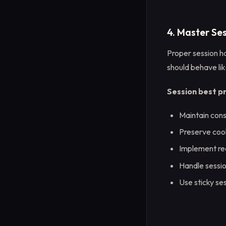
4. Master S
Proper session ha
should behave lik
Session best p
Maintain cons
Preserve cook
Implement rea
Handle sessio
Use sticky se