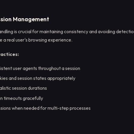
ession Management
ndling is crucial for maintaining consistency and avoiding detecti
e a real user's browsing experience.
ractices:
istent user agents throughout a session
ies and session states appropriately
listic session durations
n timeouts gracefully
ssions when needed for multi-step processes