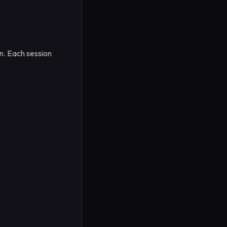
on. Each session