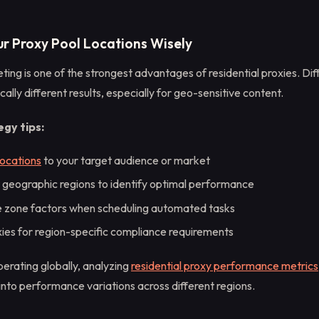
ur Proxy Pool Locations Wisely
ing is one of the strongest advantages of residential proxies. Dif
cally different results, especially for geo-sensitive content.
gy tips:
locations
to your target audience or market
t geographic regions to identify optimal performance
e zone factors when scheduling automated tasks
xies for region-specific compliance requirements
erating globally, analyzing
residential proxy performance metrics
 into performance variations across different regions.