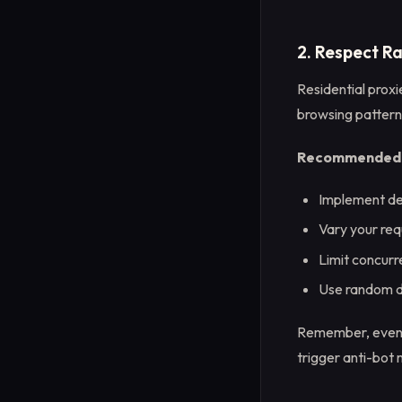
2. Respect R
Residential proxi
browsing patterns
Recommended p
Implement de
Vary your req
Limit concurr
Use random de
Remember, even wi
trigger anti-bot