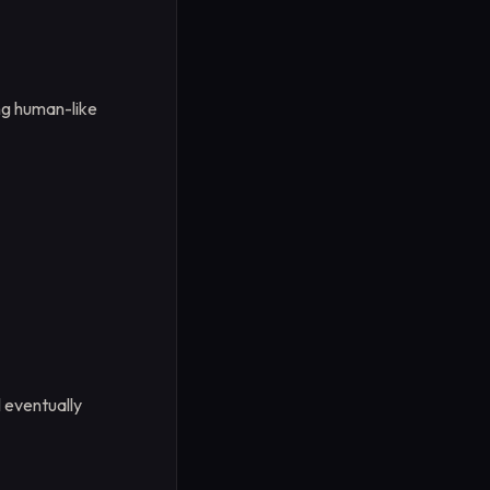
ing human-like
l eventually