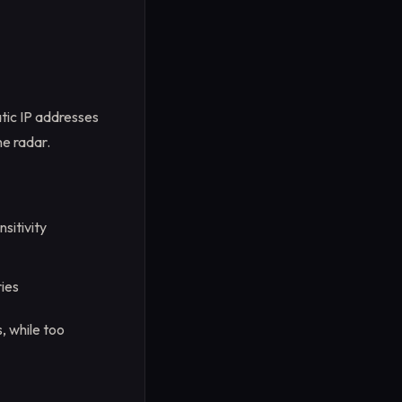
atic IP addresses
he radar.
sitivity
ies
, while too