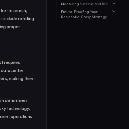
Measuring Success and ROI
Strategy
E-commerce and Price
Monitoring
rket research,
Future-Proofing Your
Key Performance Indicators
Residential Proxy Strategy
SEO and Marketing Research
s include rotating
Cost Optimization Strategies
Social Media and Brand
Staying Ahead of Detection
ting proper
Monitoring
Technologies
Scaling Considerations
at requires
ke datacenter
iders, making them
hem determines
oxy technology,
cient operations