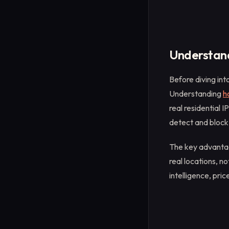
Understand
Before diving int
Understanding
h
real residential 
detect and block
The key advantage
real locations, n
intelligence, pri