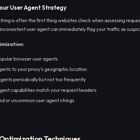
Your User Agent Strategy
tring is often the first thing websites check when assessing reques
inconsistent user agent can immediately flag your traffic as suspic
imization:
opular browser user agents
ents to your proxy's geographic location
gents periodically but not too frequently
gent capabilities match your request headers
ed or uncommon user agent strings
Optimization Techniques