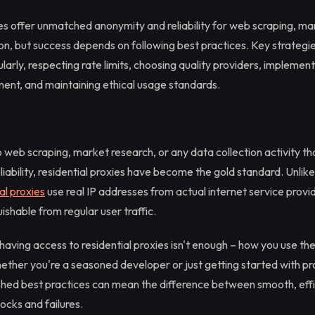
es offer unmatched anonymity and reliability for web scraping, ma
on, but success depends on following best practices. Key strategie
larly, respecting rate limits, choosing quality providers, implemen
nt, and maintaining ethical usage standards.
web scraping, market research, or any data collection activity th
iability, residential proxies have become the gold standard. Unli
al proxies
use real IP addresses from actual internet service prov
guishable from regular user traffic.
having access to residential proxies isn't enough – how you use t
ether you're a seasoned developer or just getting started with pr
ished best practices can mean the difference between smooth, effi
locks and failures.