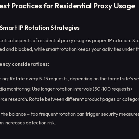
est Practices for Residential Proxy Usage
 Smart IP Rotation Strategies
ritical aspects of residential proxy usage is proper IP rotation. St
ed and blocked, while smart rotation keeps your activities under t
ency considerations:
ing: Rotate every 5-15 requests, depending on the target site's sen
dia monitoring: Use longer rotation intervals (50-100 requests)
ce research: Rotate between different product pages or categor
g the balance – too frequent rotation can trigger security measures
on increases detection risk.