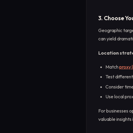
3. Choose Yo
Geographic target
can yield dramati
Location strate
Match
proxy 
Test differen
Consider tim
Use local pro
For businesses op
valuable insights