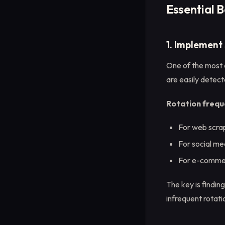
Essential B
1. Implement
One of the most c
are easily detect
Rotation frequ
For web scrap
For social me
For e-commer
The key is findin
infrequent rotati