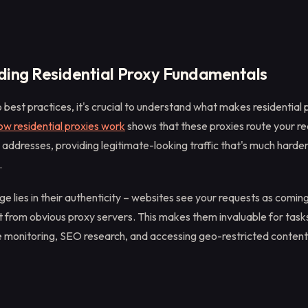
ing Residential Proxy Fundamentals
o best practices, it's crucial to understand what makes residential 
ow residential proxies work
shows that these proxies route your r
IP addresses, providing legitimate-looking traffic that's much harde
.
 lies in their authenticity – websites see your requests as coming 
ot from obvious proxy servers. This makes them invaluable for task
ce monitoring, SEO research, and accessing geo-restricted content