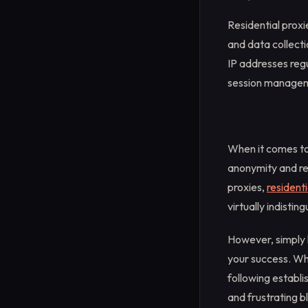
Residential proxi
and data collecti
IP addresses regu
session manageme
When it comes to 
anonymity and rel
proxies,
residenti
virtually indistin
However, simply 
your success. Wh
following establ
and frustrating b