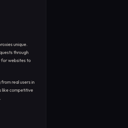
proxies unique.
equests through
r for websites to
from real users in
s like competitive
.