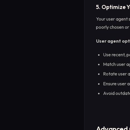
5. Optimize 
Your user agent s
poorly chosen or 
User agent opt
Use recent, p
Match user ag
Rotate user a
Ensure user a
Avoid outdat
Advanced 