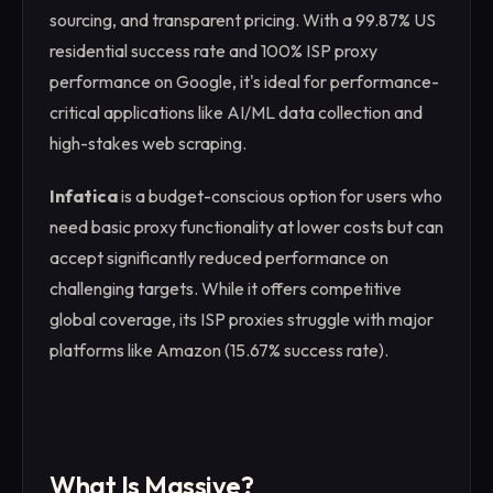
sourcing, and transparent pricing. With a 99.87% US
residential success rate and 100% ISP proxy
performance on Google, it's ideal for performance-
critical applications like AI/ML data collection and
high-stakes web scraping.
Infatica
is a budget-conscious option for users who
need basic proxy functionality at lower costs but can
accept significantly reduced performance on
challenging targets. While it offers competitive
global coverage, its ISP proxies struggle with major
platforms like Amazon (15.67% success rate).
What Is Massive?