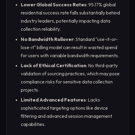
Lower Global Success Rates
: 95.17% global
residential success rate falls substantially behind
industry leaders, potentially impacting data
collection reliability.
No Bandwidth Rollover
: Standard "use-it-or-
lose-it" billing model can result in wasted spend
for users with variable bandwidth requirements.
Lack of Ethical Certification
: No third-party
validation of sourcing practices, which may pose
compliance risks for sensitive data collection
projects.
Limited Advanced Features
: Lacks
sophisticated targeting options like device
filtering and advanced session management
capabilities.