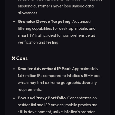
ensuring customers never lose unused data
allowances.
Granular Device Targeting
: Advanced
filtering capabilities for desktop, mobile, and
smart TV traffic, ideal for comprehensive ad
verification and testing.
❌ Cons
Smaller Advertised IP Pool
: Approximately
1.6+ million IPs compared to Infatica's 15M+ pool,
which may limit extreme geographic diversity
requirements.
Focused Proxy Portfolio
: Concentrates on
residential and ISP proxies; mobile proxies are
still in development, unlike Infatica's broader