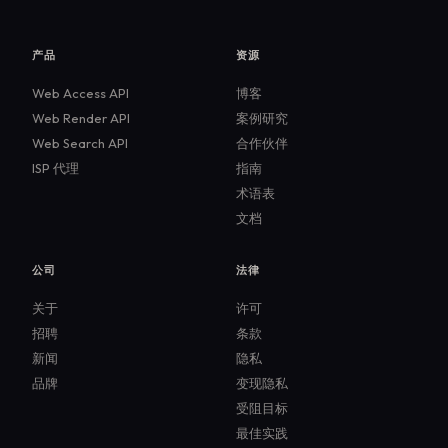
产品
资源
Web Access API
博客
Web Render API
案例研究
Web Search API
合作伙伴
ISP 代理
指南
术语表
文档
公司
法律
关于
许可
招聘
条款
新闻
隐私
品牌
变现隐私
受阻目标
最佳实践