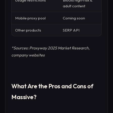
Usage restrictions
Blocks high-risk &
Stand
adult content
Mobile proxy pool
Coming soon
Avai
Other products
SERP API
Web 
*Sources: Proxyway 2025 Market Research,
company websites
What Are the Pros and Cons of
Massive?