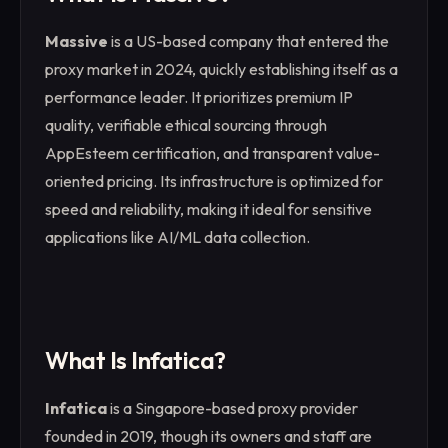
Massive
is a US-based company that entered the
proxy market in 2024, quickly establishing itself as a
performance leader. It prioritizes premium IP
quality, verifiable ethical sourcing through
AppEsteem certification, and transparent value-
oriented pricing. Its infrastructure is optimized for
speed and reliability, making it ideal for sensitive
applications like AI/ML data collection.
What Is Infatica?
Infatica
is a Singapore-based proxy provider
founded in 2019, though its owners and staff are