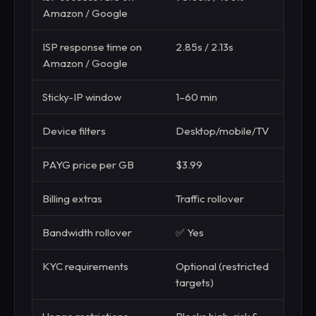
Amazon / Google
ISP response time on
2.85s / 2.13s
3.15s
Amazon / Google
Sticky-IP window
1–60 min
1–30
Device filters
Desktop/mobile/TV
—
PAYG price per GB
$3.99
$3.0
Billing extras
Traffic rollover
Stand
Bandwidth rollover
✅ Yes
❌ N
KYC requirements
Optional (restricted
Requ
targets)