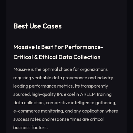
Best Use Cases
Massive Is Best For Performance-
Critical & Ethical Data Collection
Massive is the optimal choice for organizations
requiring verifiable data provenance and industry-
leading performance metrics. Its transparently
sourced, high-quality IPs excel in AI/LLM training
data collection, competitive intelligence gathering,
e-commerce monitoring, and any application where
success rates and response times are critical
business factors.