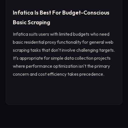
Infatica Is Best For Budget-Conscious
Basic Scraping
Infatica suits users with limited budgets who need
basic residential proxy functionality for general web
scraping tasks that don't involve challenging targets.
It's appropriate for simple data collection projects
where performance optimization isn't the primary
concern and cost efficiency takes precedence.