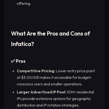
offering.
What Are the Pros and Cons of
Infatica?
✅ Pros
Competitive Pricing
: Lower entry price point
at $3.00/GB makes it accessible for budget-
conscious users and smaller operations.
Larger Advertised IP Pool
: 10M+ residential
IPs provide extensive options for geographic
distribution and IP rotation strategies.