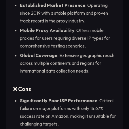
Established Market Presence
: Operating
since 2019 with a stable platform and proven
track record in the proxy industry.
Mobile Proxy Availability
: Offers mobile
proxies for users requiring diverse IP types for
comprehensive testing scenarios.
Global Coverage
: Extensive geographic reach
across multiple continents and regions for
international data collection needs.
❌ Cons
Significantly Poor ISP Performance
: Critical
failure on major platforms with only 15.67%
success rate on Amazon, making it unsuitable for
challenging targets.