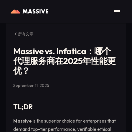
所有文章
Massive vs. Infatica：哪个
代理服务商在2025年性能更
优？
September 11, 2025
TL;DR
Massive
is the superior choice for enterprises that
demand top-tier performance, verifiable ethical