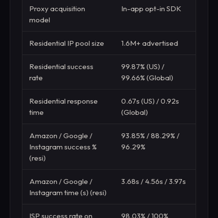
Proxy acquisition
In-app opt-in SDK
Undi
model
met
Residential IP pool size
1.6M+ advertised
15M+
Residential success
99.87% (US) /
99.3
rate
99.66% (Global)
(Glo
Residential response
0.67s (US) / 0.92s
0.8s 
time
(Global)
Amazon / Google /
93.85% / 88.29% /
95.4
Instagram success %
96.29%
(resi)
Amazon / Google /
3.68s / 4.56s / 3.97s
3.96s
Instagram time (s) (resi)
ISP success rate on
98.03% / 100%
15.6