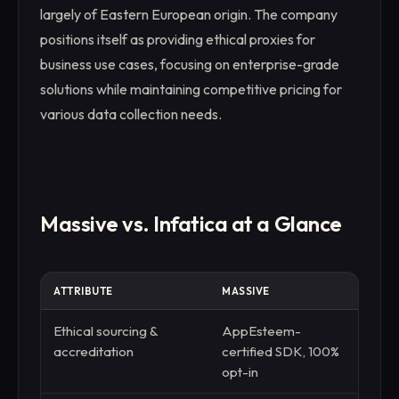
largely of Eastern European origin. The company
positions itself as providing ethical proxies for
business use cases, focusing on enterprise-grade
solutions while maintaining competitive pricing for
various data collection needs.
Massive vs. Infatica at a Glance
ATTRIBUTE
MASSIVE
INFAT
Ethical sourcing &
AppEsteem-
Claim
accreditation
certified SDK, 100%
third
opt-in