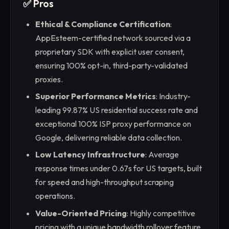
✅ Pros
Ethical & Compliance Certification
:
AppEsteem-certified network sourced via a
proprietary SDK with explicit user consent,
ensuring 100% opt-in, third-party-validated
proxies.
Superior Performance Metrics
: Industry-
leading 99.87% US residential success rate and
exceptional 100% ISP proxy performance on
Google, delivering reliable data collection.
Low Latency Infrastructure
: Average
response times under 0.67s for US targets, built
for speed and high-throughput scraping
operations.
Value-Oriented Pricing
: Highly competitive
pricing with a unique bandwidth rollover feature,