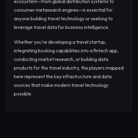
ecosystem—from global distribution systems to
consumer metasearch engines—is essential for
anyone building travel technology or seeking to
leverage travel data for business intelligence.
Whether you're developing a travel startup,
integrating booking capabilities into a fintech app,
conducting market research, or building data
products for the travel industry, the players mapped
here represent the key infrastructure and data
sources that make modern travel technology
possible.