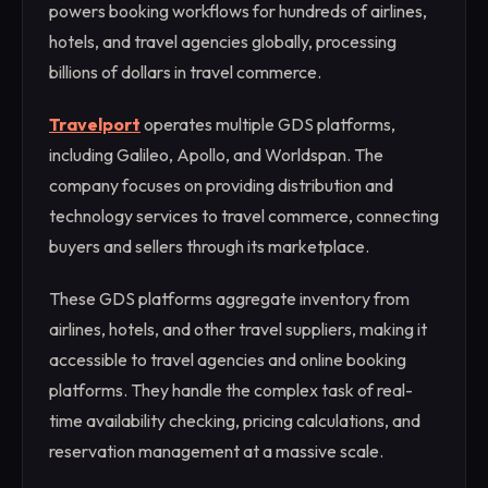
powers booking workflows for hundreds of airlines,
hotels, and travel agencies globally, processing
billions of dollars in travel commerce.
Travelport
operates multiple GDS platforms,
including Galileo, Apollo, and Worldspan. The
company focuses on providing distribution and
technology services to travel commerce, connecting
buyers and sellers through its marketplace.
These GDS platforms aggregate inventory from
airlines, hotels, and other travel suppliers, making it
accessible to travel agencies and online booking
platforms. They handle the complex task of real-
time availability checking, pricing calculations, and
reservation management at a massive scale.