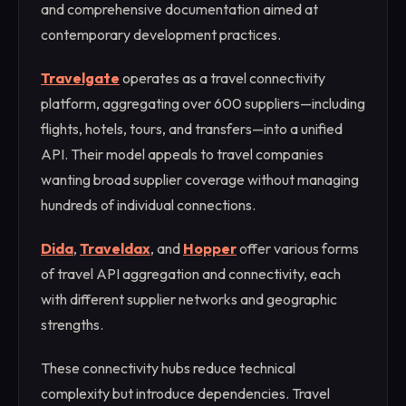
and comprehensive documentation aimed at
contemporary development practices.
Travelgate
operates as a travel connectivity
platform, aggregating over 600 suppliers—including
flights, hotels, tours, and transfers—into a unified
API. Their model appeals to travel companies
wanting broad supplier coverage without managing
hundreds of individual connections.
Dida
,
Traveldax
, and
Hopper
offer various forms
of travel API aggregation and connectivity, each
with different supplier networks and geographic
strengths.
These connectivity hubs reduce technical
complexity but introduce dependencies. Travel