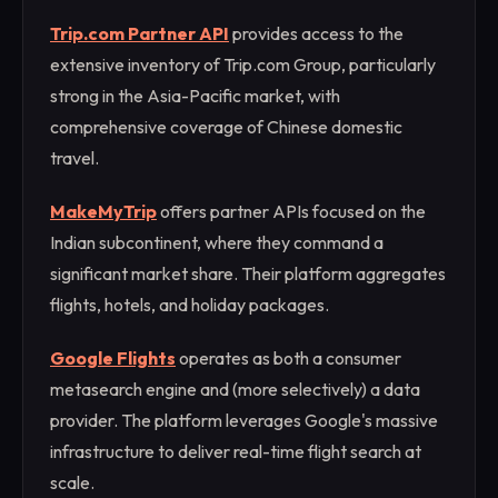
Trip.com Partner API
provides access to the
extensive inventory of Trip.com Group, particularly
strong in the Asia-Pacific market, with
comprehensive coverage of Chinese domestic
travel.
MakeMyTrip
offers partner APIs focused on the
Indian subcontinent, where they command a
significant market share. Their platform aggregates
flights, hotels, and holiday packages.
Google Flights
operates as both a consumer
metasearch engine and (more selectively) a data
provider. The platform leverages Google's massive
infrastructure to deliver real-time flight search at
scale.