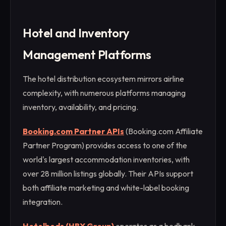
Hotel and Inventory
Management Platforms
The hotel distribution ecosystem mirrors airline
complexity, with numerous platforms managing
inventory, availability, and pricing.
Booking.com Partner APIs
(Booking.com Affiliate
Partner Program) provides access to one of the
world's largest accommodation inventories, with
over 28 million listings globally. Their APIs support
both affiliate marketing and white-label booking
integration.