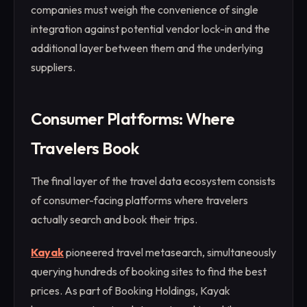
companies must weigh the convenience of single
integration against potential vendor lock-in and the
additional layer between them and the underlying
suppliers.
Consumer Platforms: Where
Travelers Book
The final layer of the travel data ecosystem consists
of consumer-facing platforms where travelers
actually search and book their trips.
Kayak
pioneered travel metasearch, simultaneously
querying hundreds of booking sites to find the best
prices. As part of Booking Holdings, Kayak