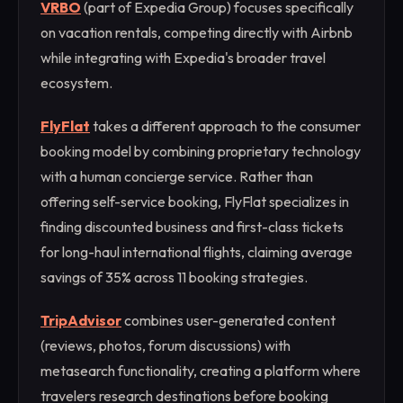
VRBO
(part of Expedia Group) focuses specifically
on vacation rentals, competing directly with Airbnb
while integrating with Expedia's broader travel
ecosystem.
FlyFlat
takes a different approach to the consumer
booking model by combining proprietary technology
with a human concierge service. Rather than
offering self-service booking, FlyFlat specializes in
finding discounted business and first-class tickets
for long-haul international flights, claiming average
savings of 35% across 11 booking strategies.
TripAdvisor
combines user-generated content
(reviews, photos, forum discussions) with
metasearch functionality, creating a platform where
travelers research destinations before booking