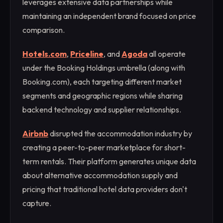
leverages extensive data partnerships while
maintaining an independent brand focused on price
comparison.
Hotels.com
,
Priceline
, and
Agoda
all operate
under the Booking Holdings umbrella (along with
Booking.com), each targeting different market
segments and geographic regions while sharing
backend technology and supplier relationships.
Airbnb
disrupted the accommodation industry by
creating a peer-to-peer marketplace for short-
term rentals. Their platform generates unique data
about alternative accommodation supply and
pricing that traditional hotel data providers don't
capture.