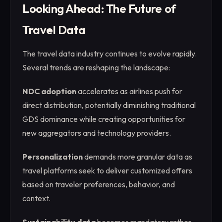
Looking Ahead: The Future of
Travel Data
The travel data industry continues to evolve rapidly.
Several trends are reshaping the landscape:
NDC adoption
accelerates as airlines push for
direct distribution, potentially diminishing traditional
GDS dominance while creating opportunities for
new aggregators and technology providers.
Personalization
demands more granular data as
travel platforms seek to deliver customized offers
based on traveler preferences, behavior, and
context.