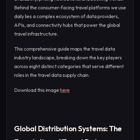
Behind the consumer-facing travel platforms we use
daily lies a complex ecosystem of data providers,
APIs, and connectivity hubs that power the global
travel infrastructure.
This comprehensive guide maps the travel data
industry landscape, breaking down the key players
across eight distinct categories that serve different
roles in the travel data supply chain.
Download this image
here
Global Distribution Systems: The