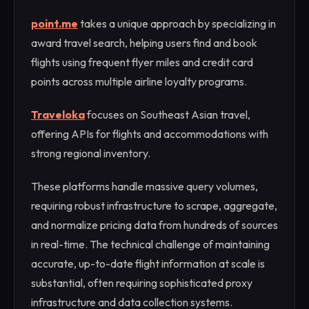
point.me
takes a unique approach by specializing in
award travel search, helping users find and book
flights using frequent flyer miles and credit card
points across multiple airline loyalty programs.
Traveloka
focuses on Southeast Asian travel,
offering APIs for flights and accommodations with
strong regional inventory.
These platforms handle massive query volumes,
requiring robust infrastructure to scrape, aggregate,
and normalize pricing data from hundreds of sources
in real-time. The technical challenge of maintaining
accurate, up-to-date flight information at scale is
substantial, often requiring sophisticated proxy
infrastructure and data collection systems.