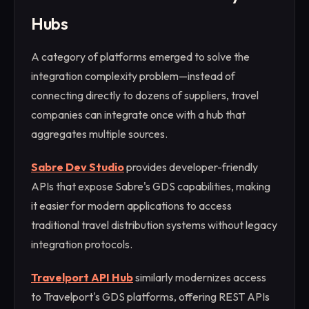
Hubs
A category of platforms emerged to solve the
integration complexity problem—instead of
connecting directly to dozens of suppliers, travel
companies can integrate once with a hub that
aggregates multiple sources.
Sabre Dev Studio
provides developer-friendly
APIs that expose Sabre's GDS capabilities, making
it easier for modern applications to access
traditional travel distribution systems without legacy
integration protocols.
Travelport API Hub
similarly modernizes access
to Travelport's GDS platforms, offering REST APIs