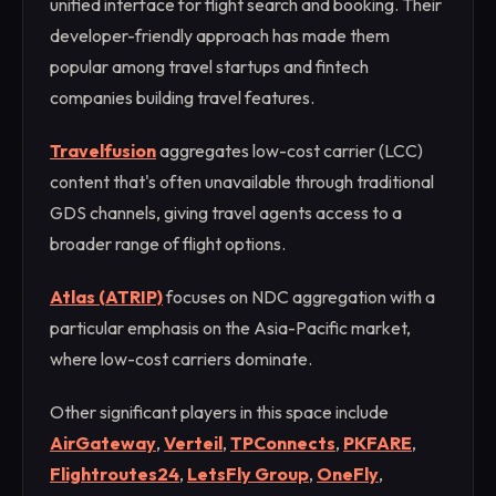
unified interface for flight search and booking. Their
developer-friendly approach has made them
popular among travel startups and fintech
companies building travel features.
Travelfusion
aggregates low-cost carrier (LCC)
content that's often unavailable through traditional
GDS channels, giving travel agents access to a
broader range of flight options.
Atlas (ATRIP)
focuses on NDC aggregation with a
particular emphasis on the Asia-Pacific market,
where low-cost carriers dominate.
Other significant players in this space include
AirGateway
,
Verteil
,
TPConnects
,
PKFARE
,
Flightroutes24
,
LetsFly Group
,
OneFly
,