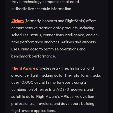
travel technology companies that need
authoritative schedule information.
Cirium
(formerly Innovata and FlightStats) offers
comprehensive aviation data products, including
schedules, status, connections intelligence, and on-
time performance analytics. Airlines and airports
use Cirium data to optimize operations and
benchmark performance.
FlightAware
provides real-time, historical, and
predictive flight tracking data. Their platform tracks
over 10,000 aircraft simultaneously using a
combination of terrestrial ADS-B receivers and
satellite data. FlightAware's APIs serve aviation
professionals, travelers, and developers building
flight-aware applications.