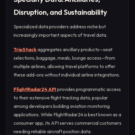
Disruption, and Sustainability
Specialized data providers address niche but
increasingly important aspects of travel data.
TripStack
aggregates ancillary products—seat
selections, baggage, meals, lounge access—from
multiple airlines, allowing travel platforms to offer
these add-ons without individual airline integrations.
FlightRadar24 API
provides programmatic access
to their extensive flight tracking data, popular
among developers building aviation monitoring
applications. While FlightRadar24 is best known as a
consumer app, its API serves commercial customers
needing reliable aircraft position data.