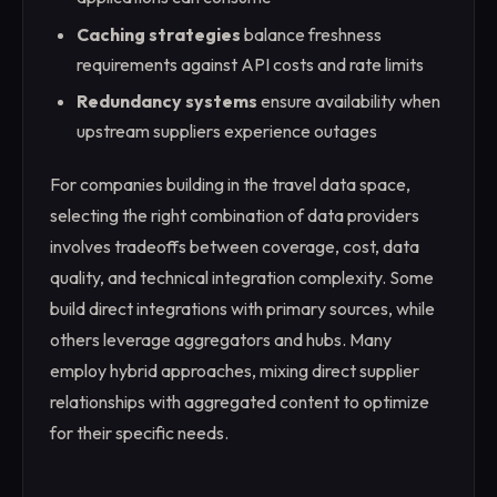
Caching strategies
balance freshness
requirements against API costs and rate limits
Redundancy systems
ensure availability when
upstream suppliers experience outages
For companies building in the travel data space,
selecting the right combination of data providers
involves tradeoffs between coverage, cost, data
quality, and technical integration complexity. Some
build direct integrations with primary sources, while
others leverage aggregators and hubs. Many
employ hybrid approaches, mixing direct supplier
relationships with aggregated content to optimize
for their specific needs.