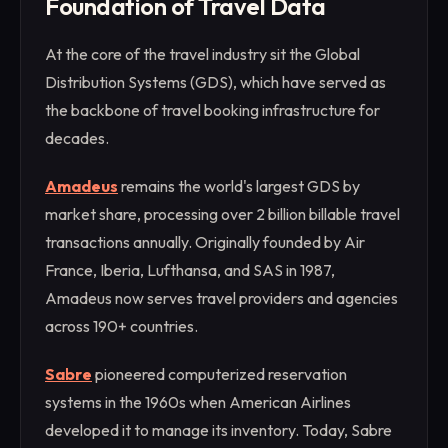
Foundation of Travel Data
At the core of the travel industry sit the Global
Distribution Systems (GDS), which have served as
the backbone of travel booking infrastructure for
decades.
Amadeus
remains the world's largest GDS by
market share, processing over 2 billion billable travel
transactions annually. Originally founded by Air
France, Iberia, Lufthansa, and SAS in 1987,
Amadeus now serves travel providers and agencies
across 190+ countries.
Sabre
pioneered computerized reservation
systems in the 1960s when American Airlines
developed it to manage its inventory. Today, Sabre