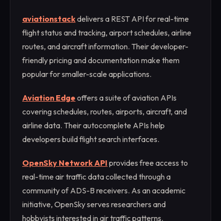
aviationstack
delivers a REST API for real-time
flight status and tracking, airport schedules, airline
routes, and aircraft information. Their developer-
friendly pricing and documentation make them
popular for smaller-scale applications.
Aviation Edge
offers a suite of aviation APIs
covering schedules, routes, airports, aircraft, and
airline data. Their autocomplete APIs help
developers build flight search interfaces.
OpenSky Network API
provides free access to
real-time air traffic data collected through a
community of ADS-B receivers. As an academic
initiative, OpenSky serves researchers and
hobbyists interested in air traffic patterns.