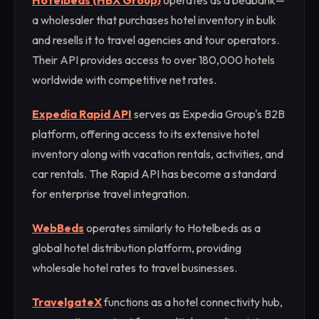
Hotelbeds (HBX Group)
operates as a bedbank—
a wholesaler that purchases hotel inventory in bulk
and resells it to travel agencies and tour operators.
Their API provides access to over 180,000 hotels
worldwide with competitive net rates.
Expedia Rapid API
serves as Expedia Group's B2B
platform, offering access to its extensive hotel
inventory along with vacation rentals, activities, and
car rentals. The Rapid API has become a standard
for enterprise travel integration.
WebBeds
operates similarly to Hotelbeds as a
global hotel distribution platform, providing
wholesale hotel rates to travel businesses.
TravelgateX
functions as a hotel connectivity hub,