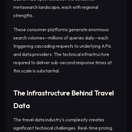
metasearch landscape, each with regional
strengths.
These consumer platforms generate enormous
search volumes—millions of queries daily—each
triggering cascading requests to underlying APIs
and data providers. The technical infrastructure
required to deliver sub-second response times at
this scale is substantial.
The Infrastructure Behind Travel
Data
The travel data industry's complexity creates
significant technical challenges. Real-time pricing