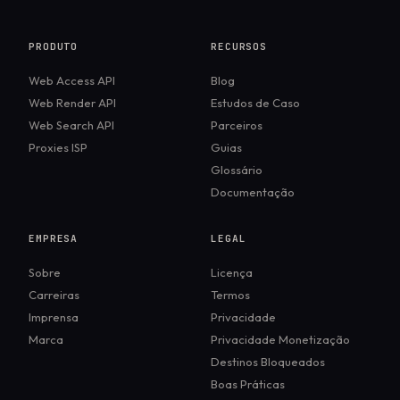
PRODUTO
RECURSOS
Web Access API
Blog
Web Render API
Estudos de Caso
Web Search API
Parceiros
Proxies ISP
Guias
Glossário
Documentação
EMPRESA
LEGAL
Sobre
Licença
Carreiras
Termos
Imprensa
Privacidade
Marca
Privacidade Monetização
Destinos Bloqueados
Boas Práticas