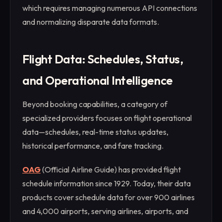
which requires managing numerous API connections
and normalizing disparate data formats.
Flight Data: Schedules, Status,
and Operational Intelligence
Beyond booking capabilities, a category of
specialized providers focuses on flight operational
data—schedules, real-time status updates,
historical performance, and fare tracking.
OAG
(Official Airline Guide) has provided flight
schedule information since 1929. Today, their data
products cover schedule data for over 900 airlines
and 4,000 airports, serving airlines, airports, and