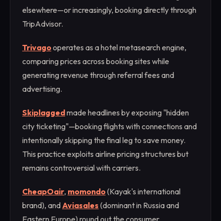
elsewhere—or increasingly, booking directly through
TripAdvisor.
Trivago
operates as a hotel metasearch engine,
comparing prices across booking sites while
generating revenue through referral fees and
advertising.
Skiplagged
made headlines by exposing "hidden
city ticketing"—booking flights with connections and
intentionally skipping the final leg to save money.
This practice exploits airline pricing structures but
remains controversial with carriers.
CheapOair
,
momondo
(Kayak's international
brand), and
Aviasales
(dominant in Russia and
Eastern Europe) round out the consumer