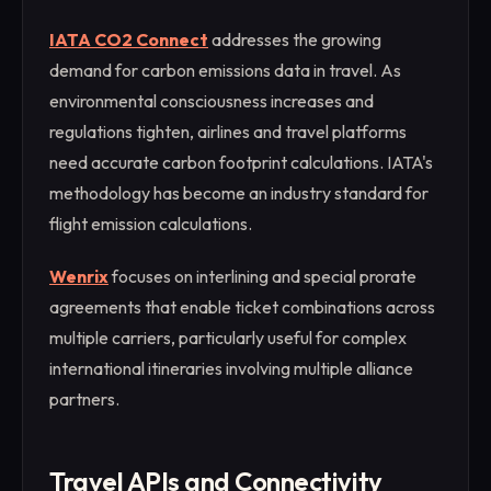
IATA CO2 Connect
addresses the growing
demand for carbon emissions data in travel. As
environmental consciousness increases and
regulations tighten, airlines and travel platforms
need accurate carbon footprint calculations. IATA's
methodology has become an industry standard for
flight emission calculations.
Wenrix
focuses on interlining and special prorate
agreements that enable ticket combinations across
multiple carriers, particularly useful for complex
international itineraries involving multiple alliance
partners.
Travel APIs and Connectivity