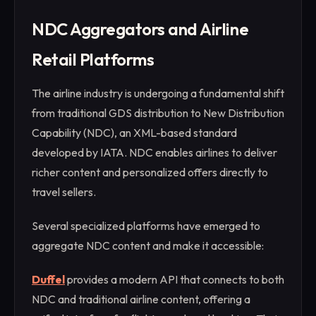
NDC Aggregators and Airline
Retail Platforms
The airline industry is undergoing a fundamental shift
from traditional GDS distribution to New Distribution
Capability (NDC), an XML-based standard
developed by IATA. NDC enables airlines to deliver
richer content and personalized offers directly to
travel sellers.
Several specialized platforms have emerged to
aggregate NDC content and make it accessible:
Duffel
provides a modern API that connects to both
NDC and traditional airline content, offering a