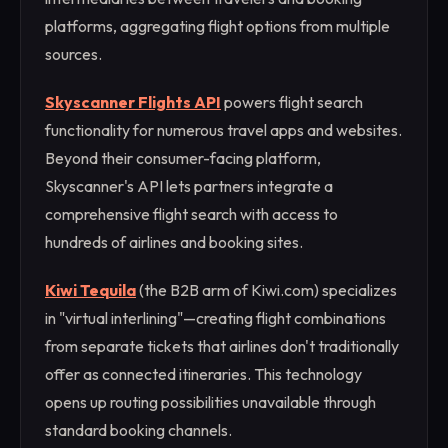
platforms, aggregating flight options from multiple
sources.
Skyscanner Flights API
powers flight search
functionality for numerous travel apps and websites.
Beyond their consumer-facing platform,
Skyscanner's API lets partners integrate a
comprehensive flight search with access to
hundreds of airlines and booking sites.
Kiwi Tequila
(the B2B arm of Kiwi.com) specializes
in "virtual interlining"—creating flight combinations
from separate tickets that airlines don't traditionally
offer as connected itineraries. This technology
opens up routing possibilities unavailable through
standard booking channels.