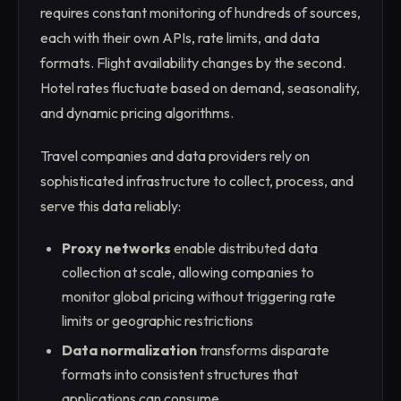
requires constant monitoring of hundreds of sources,
each with their own APIs, rate limits, and data
formats. Flight availability changes by the second.
Hotel rates fluctuate based on demand, seasonality,
and dynamic pricing algorithms.
Travel companies and data providers rely on
sophisticated infrastructure to collect, process, and
serve this data reliably:
Proxy networks
enable distributed data
collection at scale, allowing companies to
monitor global pricing without triggering rate
limits or geographic restrictions
Data normalization
transforms disparate
formats into consistent structures that
applications can consume