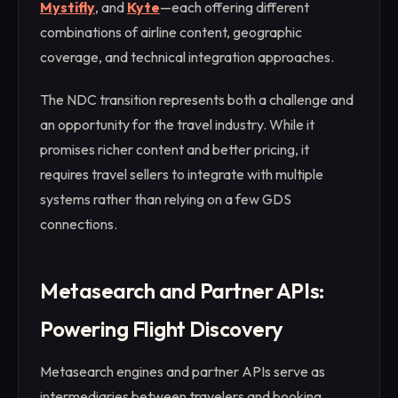
Mystifly
, and
Kyte
—each offering different
combinations of airline content, geographic
coverage, and technical integration approaches.
The NDC transition represents both a challenge and
an opportunity for the travel industry. While it
promises richer content and better pricing, it
requires travel sellers to integrate with multiple
systems rather than relying on a few GDS
connections.
Metasearch and Partner APIs:
Powering Flight Discovery
Metasearch engines and partner APIs serve as
intermediaries between travelers and booking