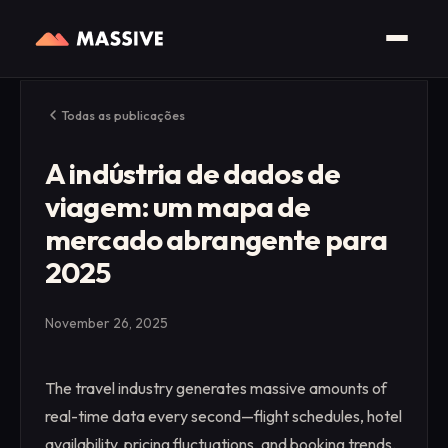
Todas as publicações
A indústria de dados de
viagem: um mapa de
mercado abrangente para
2025
November 26, 2025
The travel industry generates massive amounts of
real-time data every second—flight schedules, hotel
availability, pricing fluctuations, and booking trends.