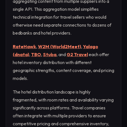
aggregating content from multiple suppliers into a
single API. This aggregation model simplifies
technical integration for travel sellers who would
otherwise need separate connections to dozens of
bedbanks and hotel providers.
RateHawk
,
W2M (World2Meet)
,
Yalago
(dnata)
,
TBO
,
Stuba
, and
G2 Travel
each offer
hotel inventory distribution with different
geographic strengths, content coverage, and pricing
models.
The hotel distribution landscape is highly
fragmented, with room rates and availability varying
significantly across platforms. Travel companies
often integrate with multiple providers to ensure
competitive pricing and comprehensive inventory,