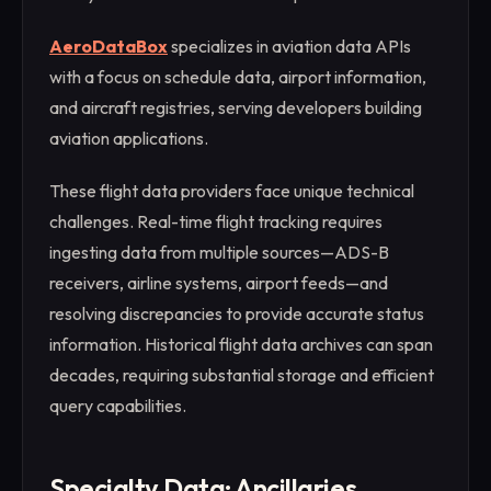
AeroDataBox
specializes in aviation data APIs
with a focus on schedule data, airport information,
and aircraft registries, serving developers building
aviation applications.
These flight data providers face unique technical
challenges. Real-time flight tracking requires
ingesting data from multiple sources—ADS-B
receivers, airline systems, airport feeds—and
resolving discrepancies to provide accurate status
information. Historical flight data archives can span
decades, requiring substantial storage and efficient
query capabilities.
Specialty Data: Ancillaries,