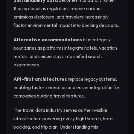
Sustainability data
becomes mandatory rather
than optional as regulations require carbon-
emissions disclosure, and travelers increasingly
factor environmental impact into booking decisions.
Alternative accommodations
blur category
boundaries as platforms integrate hotels, vacation
rentals, and unique stays into unified search
experiences.
API-first architectures
replace legacy systems,
enabling faster innovation and easier integration for
companies building travel features.
The travel data industry serves as the invisible
infrastructure powering every flight search, hotel
booking, and trip plan. Understanding this