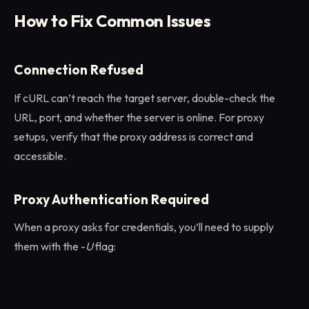
How to Fix Common Issues
Connection Refused
If cURL can’t reach the target server, double-check the
URL, port, and whether the server is online. For proxy
setups, verify that the proxy address is correct and
accessible.
Proxy Authentication Required
When a proxy asks for credentials, you’ll need to supply
them with the -
U
flag: