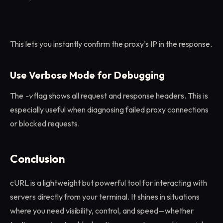
This lets you instantly confirm the proxy’s IP in the response.
Use Verbose Mode for Debugging
The
-v
flag shows all request and response headers. This is
especially useful when diagnosing failed proxy connections
or blocked requests.
Conclusion
cURL is a lightweight but powerful tool for interacting with
servers directly from your terminal. It shines in situations
where you need visibility, control, and speed—whether