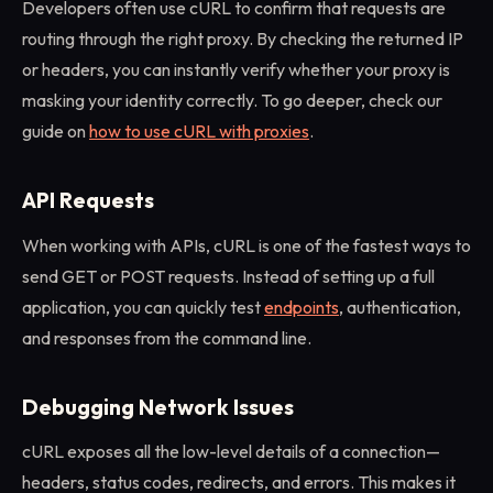
Developers often use cURL to confirm that requests are
routing through the right proxy. By checking the returned IP
or headers, you can instantly verify whether your proxy is
masking your identity correctly. To go deeper, check our
guide on
how to use cURL with proxies
.
API Requests
When working with APIs, cURL is one of the fastest ways to
send GET or POST requests. Instead of setting up a full
application, you can quickly test
endpoints
, authentication,
and responses from the command line.
Debugging Network Issues
cURL exposes all the low-level details of a connection—
headers, status codes, redirects, and errors. This makes it