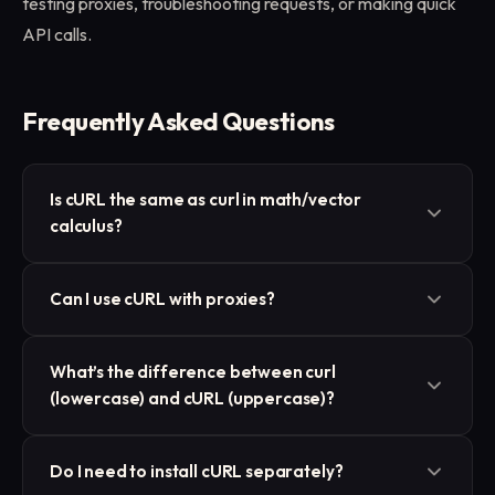
testing proxies, troubleshooting requests, or making quick
API calls.
Frequently Asked Questions
Is cURL the same as curl in math/vector
calculus?
No. In programming, cURL refers to a data transfer
Can I use cURL with proxies?
tool, not the mathematical curl operator from
vector calculus.
Yes. cURL supports HTTP, HTTPS, and SOCKS
What’s the difference between curl
proxies directly through the -x option. This makes it
(lowercase) and cURL (uppercase)?
an essential tool for proxy testing.
They’re the same. The official name is cURL, but in
Do I need to install cURL separately?
practice you’ll type
curl
in the terminal.