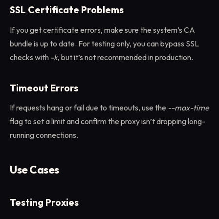
SSL Certificate Problems
If you get certificate errors, make sure the system’s CA
bundle is up to date. For testing only, you can bypass SSL
checks with
-k
, but it’s not recommended in production.
Timeout Errors
If requests hang or fail due to timeouts, use the
--max-time
flag to set a limit and confirm the proxy isn’t dropping long-
running connections.
Use Cases
Testing Proxies