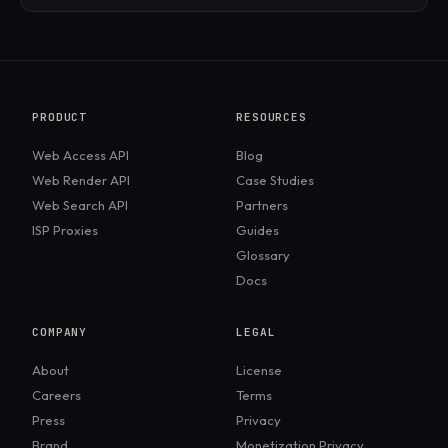
Most Unix-based systems (Linux, macOS) come
with cURL pre-installed. On Windows, newer
versions also include it by default, but older versions
may require a manual install.
PRODUCT
RESOURCES
Web Access API
Blog
Web Render API
Case Studies
Web Search API
Partners
ISP Proxies
Guides
Glossary
Docs
COMPANY
LEGAL
About
License
Careers
Terms
Press
Privacy
Brand
Monetization Privacy