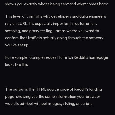
shows you exactly what’s being sent and what comes back.
This level of control is why developers and data engineers
rely on cURL. It’s especially important in automation,
scraping, and proxy testing—areas where you want to
confirm that traffic is actually going through the network
you’ve set up.
For example, a simple request to fetch Reddit’s homepage
looks like this:
The output is the HTML source code of Reddit’s landing
page, showing you the same information your browser
would load—but without images, styling, or scripts.