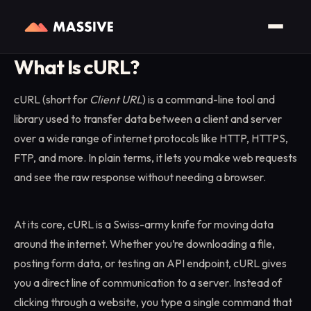
Home
/
Glossary
/
cURL
What Is cURL?
cURL (short for
Client URL
) is a command-line tool and
library used to transfer data between a client and server
over a wide range of internet protocols like HTTP, HTTPS,
FTP, and more. In plain terms, it lets you make web requests
and see the raw response without needing a browser.
At its core, cURL is a Swiss-army knife for moving data
around the internet. Whether you’re downloading a file,
posting form data, or testing an API endpoint, cURL gives
you a direct line of communication to a server. Instead of
clicking through a website, you type a single command that