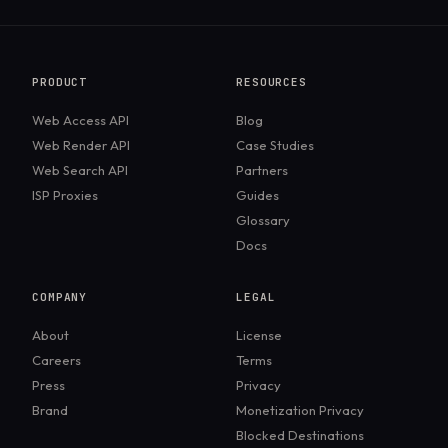
retrieved and cited, which closely tracks classic SEO
links. ChatGPT Search synthesizes a direct answer
and E-E-A-T best practices.
and cites the sources behind it. The user often gets
the answer without visiting a site, so the visibility
PRODUCT
RESOURCES
goal shifts from ranking to being cited.
Web Access API
Blog
Web Render API
Case Studies
Web Search API
Partners
ISP Proxies
Guides
Glossary
Docs
COMPANY
LEGAL
About
License
Careers
Terms
Press
Privacy
Brand
Monetization Privacy
Blocked Destinations