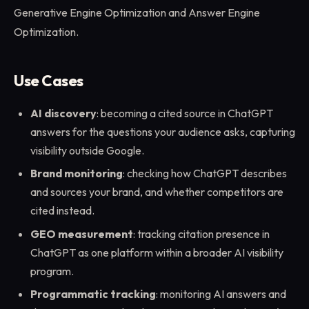
Generative Engine Optimization and Answer Engine
Optimization.
Use Cases
AI discovery
: becoming a cited source in ChatGPT
answers for the questions your audience asks, capturing
visibility outside Google.
Brand monitoring
: checking how ChatGPT describes
and sources your brand, and whether competitors are
cited instead.
GEO measurement
: tracking citation presence in
ChatGPT as one platform within a broader AI visibility
program.
Programmatic tracking
: monitoring AI answers and