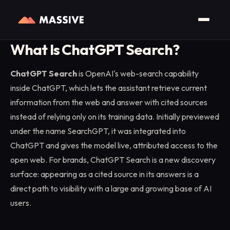
Home
/
Glossary
/
ChatGPT Search
What Is ChatGPT Search?
ChatGPT Search
is OpenAI's web-search capability
inside ChatGPT, which lets the assistant retrieve current
information from the web and answer with cited sources
instead of relying only on its training data. Initially previewed
under the name SearchGPT, it was integrated into
ChatGPT and gives the model live, attributed access to the
open web. For brands, ChatGPT Search is a new discovery
surface: appearing as a cited source in its answers is a
direct path to visibility with a large and growing base of AI
users.