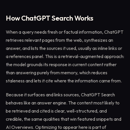
How ChatGPT Search Works
When a query needs fresh or factual information, ChatGPT
retrieves relevant pages from the web, synthesizes an
answer, and lists the sources it used, usually as inline links or
a references panel. This is a retrieval-augmented approach:
the model grounds its response in current content rather
than answering purely from memory, which reduces
staleness and lets it cite where the information came from.
Because it surfaces and links sources, ChatGPT Search
behaves like an answer engine. The content most likely to
be retrieved and cited is clear, well-structured, and
credible, the same qualities that win featured snippets and
AI Overviews. Optimizing to appear here is part of