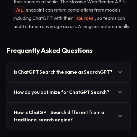
their sources at scale. The Massive Web Render API's
endpoint can return completions from models
/ai
including ChatGPT with their
, so teams can
sources
audit citation coverage across AI engines automatically.
Frequently Asked Questions
Is ChatGPT Search the same as SearchGPT?
They are the same capability under different names.
How do you optimize for ChatGPT Search?
SearchGPT was OpenAI's initial prototype name for
its search feature, which was then integrated into
Publish clear, factual, well-structured content that
ChatGPT as ChatGPT Search. The functionality (live
How is ChatGPT Search different from a
directly answers specific questions, with credible
traditional search engine?
web retrieval with cited sources) is the same.
sourcing and strong entity signals. Content that AI
systems can extract cleanly and trust is what gets
A traditional search engine returns a ranked list of