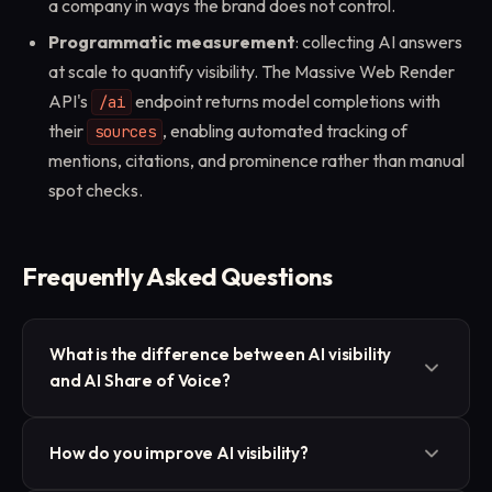
a company in ways the brand does not control.
Programmatic measurement
: collecting AI answers
at scale to quantify visibility. The Massive Web Render
API's
endpoint returns model completions with
/ai
their
, enabling automated tracking of
sources
mentions, citations, and prominence rather than manual
spot checks.
Frequently Asked Questions
What is the difference between AI visibility
and AI Share of Voice?
AI visibility is the umbrella concept covering
How do you improve AI visibility?
mentions, citations, prominence, and coverage in AI