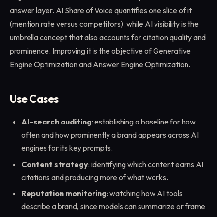
answer layer. AI Share of Voice quantifies one slice of it
(mention rate versus competitors), while AI visibility is the
umbrella concept that also accounts for citation quality and
prominence. Improving it is the objective of Generative
Engine Optimization and Answer Engine Optimization.
Use Cases
AI-search auditing
: establishing a baseline for how
often and how prominently a brand appears across AI
engines for its key prompts.
Content strategy
: identifying which content earns AI
citations and producing more of what works.
Reputation monitoring
: watching how AI tools
describe a brand, since models can summarize or frame