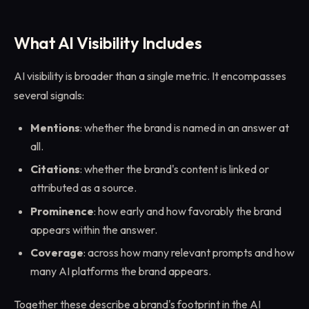
What AI Visibility Includes
AI visibility is broader than a single metric. It encompasses
several signals:
Mentions
: whether the brand is named in an answer at
all.
Citations
: whether the brand's content is linked or
attributed as a source.
Prominence
: how early and how favorably the brand
appears within the answer.
Coverage
: across how many relevant prompts and how
many AI platforms the brand appears.
Together these describe a brand's footprint in the AI