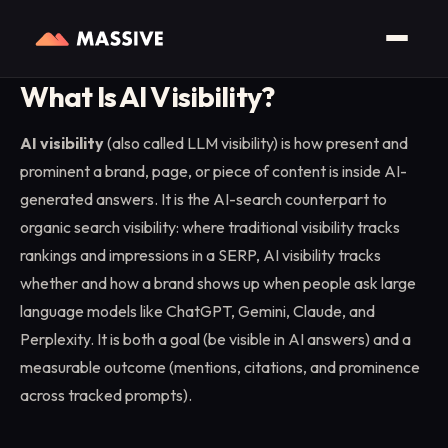
Home
/
Glossary
/
AI Visibility (LLM Visibility)
What Is AI Visibility?
AI visibility
(also called LLM visibility) is how present and
prominent a brand, page, or piece of content is inside AI-
generated answers. It is the AI-search counterpart to
organic search visibility: where traditional visibility tracks
rankings and impressions in a SERP, AI visibility tracks
whether and how a brand shows up when people ask large
language models like ChatGPT, Gemini, Claude, and
Perplexity. It is both a goal (be visible in AI answers) and a
measurable outcome (mentions, citations, and prominence
across tracked prompts).