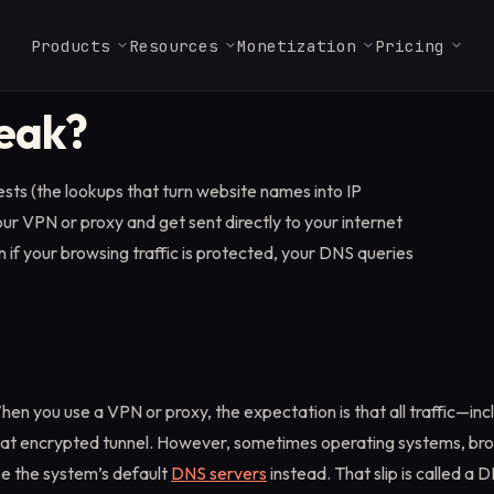
Products
Resources
Monetization
Pricing
DEVELOPER TOOLS
eak?
Glossary
Web Render API
Launch Checklist
Residential Enterprise
Careers
FAQ & Support
ISP Proxies
MCP Server
Key terms in proxies,
Full JavaScript rendering
Ship a Massive-powered
From $3.2/GB
Join our Massive team.
Answers for partners,
From $1.8/IP
Use Massive directly 
s (the lookups that turn website names into IP
scraping, and data.
with antibot bypass at
app in a few steps.
users, and operators.
Claude, Cursor, and a
scale.
MCP client.
ur VPN or proxy and get sent directly to your internet
Marketplace
Docs
↗
n if your browsing traffic is protected, your DNS queries
ISP Proxies
Find vetted scraping and
API reference, SDKs, and
data providers.
Static residential IPs for
quickstarts.
sticky, session-bound
workflows.
Startups
1TB free for 3 months. No
equity required.
en you use a VPN or proxy, the expectation is that all traffic—i
hat encrypted tunnel. However, sometimes operating systems, brow
se the system’s default
DNS servers
instead. That slip is called a 