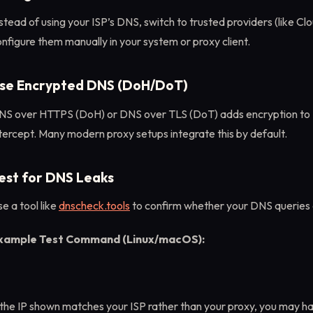
stead of using your ISP’s DNS, switch to trusted providers (like Clou
nfigure them manually in your system or proxy client.
se Encrypted DNS (DoH/DoT)
NS over HTTPS (DoH) or DNS over TLS (DoT) adds encryption to 
tercept. Many modern proxy setups integrate this by default.
est for DNS Leaks
e a tool like
dnscheck.tools
to confirm whether your DNS queries 
xample Test Command (Linux/macOS):
 the IP shown matches your ISP rather than your proxy, you may ha