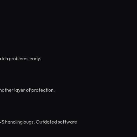
atch problems early.
other layer of protection.
DNS handling bugs. Outdated software