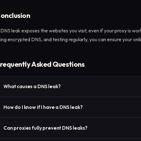
onclusion
DNS leak exposes the websites you visit, even if your proxy is wor
ing encrypted DNS, and testing regularly, you can ensure your onlin
requently Asked Questions
What causes a DNS leak?
Misconfigured network settings, operating systems overriding pr
How do I know if I have a DNS leak?
proxy/VPN configurations often cause DNS leaks.
Use a tool like dnscheck.tools to see if your DNS requests are go
Can proxies fully prevent DNS leaks?
proxy.