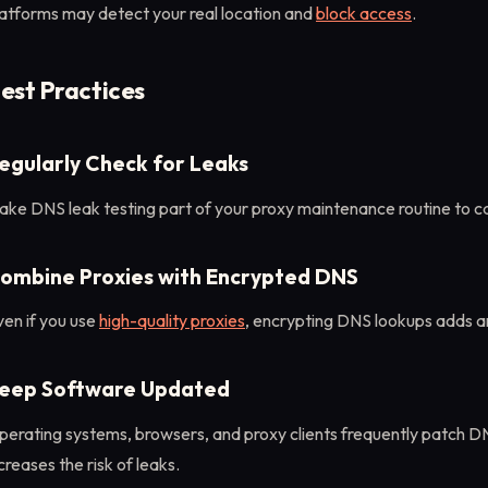
latforms may detect your real location and
block access
.
est Practices
egularly Check for Leaks
ake DNS leak testing part of your proxy maintenance routine to c
ombine Proxies with Encrypted DNS
en if you use
high-quality proxies
, encrypting DNS lookups adds an
eep Software Updated
perating systems, browsers, and proxy clients frequently patch 
creases the risk of leaks.