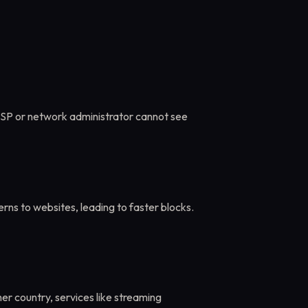
ISP or network administrator cannot see
rns to websites, leading to faster blocks.
her country, services like streaming