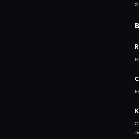
p
B
R
M
C
Ev
K
O
in