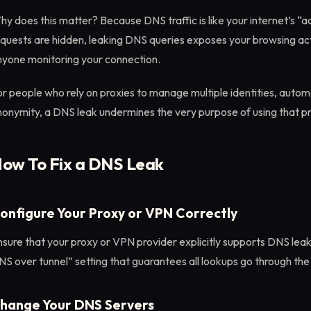
y does this matter? Because DNS traffic is like your internet’s “
quests are hidden, leaking DNS queries exposes your browsing act
nyone monitoring your connection.
r people who rely on proxies to manage multiple identities, automa
onymity, a DNS leak undermines the very purpose of using that pr
ow To Fix a DNS Leak
onfigure Your Proxy or VPN Correctly
sure that your proxy or VPN provider explicitly supports DNS lea
S over tunnel” setting that guarantees all lookups go through the
hange Your DNS Servers