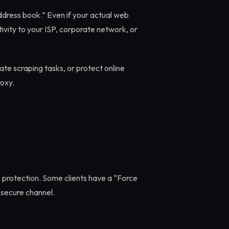
address book.” Even if your actual web
ivity to your ISP, corporate network, or
te scraping tasks, or protect online
oxy.
k protection. Some clients have a “Force
 secure channel.