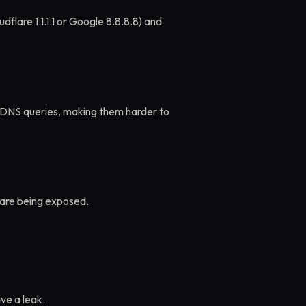
dflare 1.1.1.1 or Google 8.8.8.8) and
DNS queries, making them harder to
are being exposed.
ve a leak.