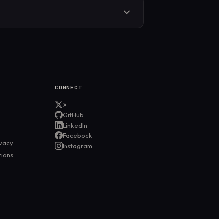
uild in DNS leak protection, but you
 Without leak protection, DNS requests
CONNECT
X
GitHub
LinkedIn
Facebook
ivacy
Instagram
tions