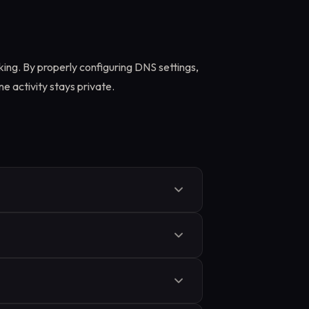
king. By properly configuring DNS settings,
e activity stays private.
oxy rules, or apps that ignore
ing through your ISP instead of your