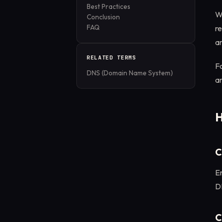
Best Practices
Wh
Conclusion
FAQ
re
a
RELATED TERMS
Fo
DNS (Domain Name System)
an
H
C
En
DN
C