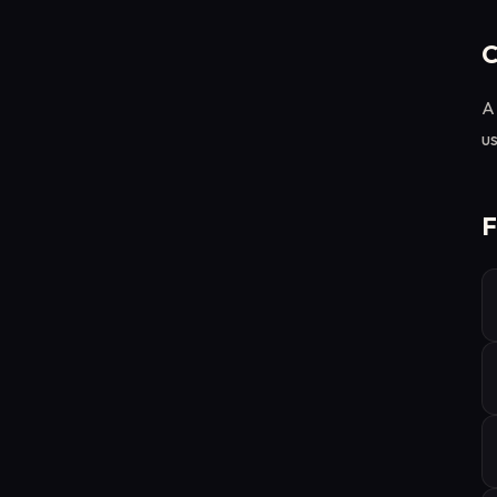
C
A 
us
F