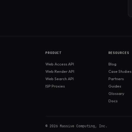
PRODUCT
RESOURCES
Web Access API
Blog
Web Render API
Case Studies
Web Search API
Partners
ISP Proxies
Guides
Glossary
Docs
©
2026
Massive Computing, Inc.