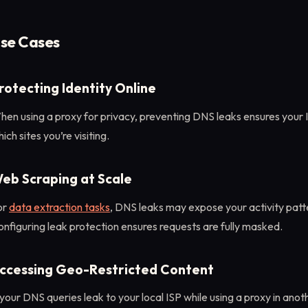
se Cases
rotecting Identity Online
en using a proxy for privacy, preventing DNS leaks ensures your 
ich sites you’re visiting.
eb Scraping at Scale
or
data extraction tasks
, DNS leaks may expose your activity patte
nfiguring leak protection ensures requests are fully masked.
ccessing Geo-Restricted Content
 your DNS queries leak to your local ISP while using a proxy in anot