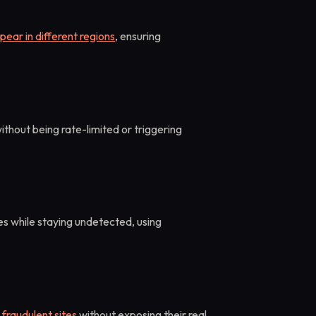
pear in different regions
, ensuring
ithout being rate-limited or triggering
s while staying undetected, using
 fraudulent sites
without exposing their real