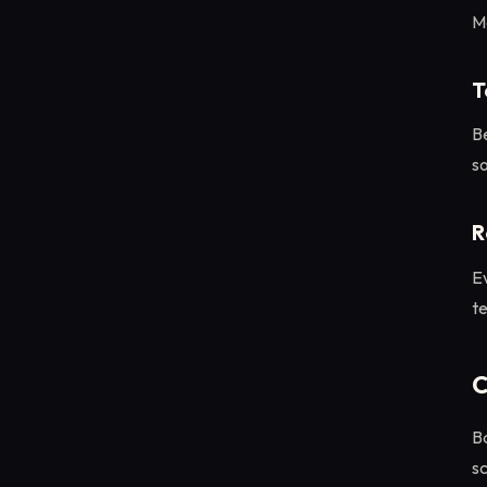
M
T
Be
so
R
E
t
C
B
sc