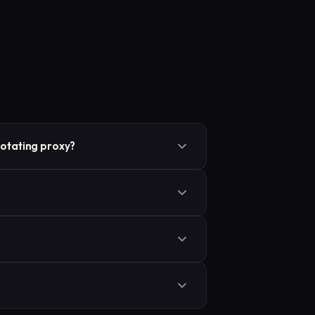
otating proxy?
 mechanism, while “rotating proxy”
tion.
e most common for tasks that require
ry 5 minutes) or request count, and