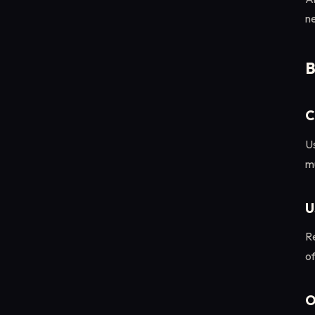
ne
B
C
Us
mu
U
Re
o
O