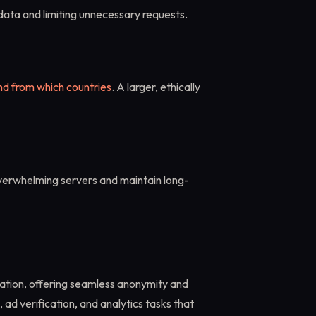
ata and limiting unnecessary requests.
nd from which countries
. A larger, ethically
verwhelming servers and maintain long-
ation, offering seamless anonymity and
 ad verification, and analytics tasks that