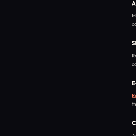
A
M
ca
S
R
c
E
Re
th
C
An