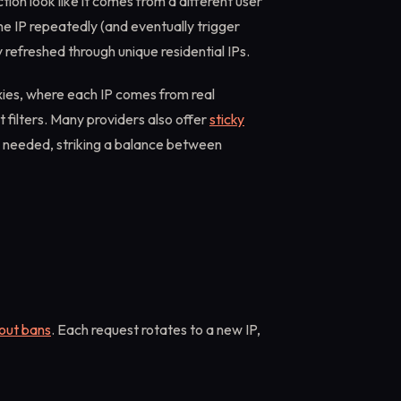
on look like it comes from a different user
me IP repeatedly (and eventually trigger
 refreshed through unique residential IPs.
oxies, where each IP comes from real
 filters. Many providers also offer
sticky
n needed, striking a balance between
hout bans
. Each request rotates to a new IP,