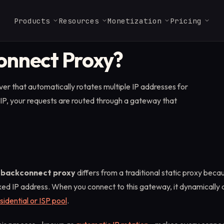
Products
Resources
Monetization
Pricing
DEVELOPER TOOLS
onnect Proxy?
Glossary
Web Render API
Launch Checklist
Residential Enterprise
Careers
FAQ & Support
ISP Proxies
MCP Server
Key terms in proxies,
Full JavaScript rendering
Ship a Massive-powered
From $3.2/GB
Join our Massive team.
Answers for partners,
From $1.8/IP
Use Massive directly 
er that automatically rotates multiple IP addresses for
scraping, and data.
with antibot bypass at
app in a few steps.
users, and operators.
Claude, Cursor, and a
scale.
MCP client.
 IP, your requests are routed through a gateway that
Marketplace
Docs
↗
ISP Proxies
Find vetted scraping and
API reference, SDKs, and
data providers.
Static residential IPs for
quickstarts.
sticky, session-bound
workflows.
Startups
1TB free for 3 months. No
A
backconnect proxy
differs from a traditional static proxy becau
equity required.
xed IP address. When you connect to this gateway, it dynamically 
sidential or ISP pool
.