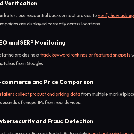
d Verification
arketers use residential backconnect proxies to
verify how ads ap
mpaigns are displayed correctly across locations.
EO and SERP Monitoring
otating proxies help
track keyword rankings or featured snippets
w
aptchas from Google.
-commerce and Price Comparison
tailers collect product and pricing data
from multiple marketplace
ousands of unique IPs from real devices.
ybersecurity and Fraud Detection
alysts use rotating residential IPs to safely
investigate phishing or