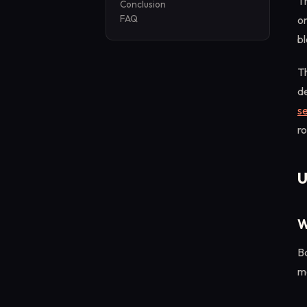
T
Conclusion
FAQ
or
bl
Th
de
s
ro
U
W
B
m