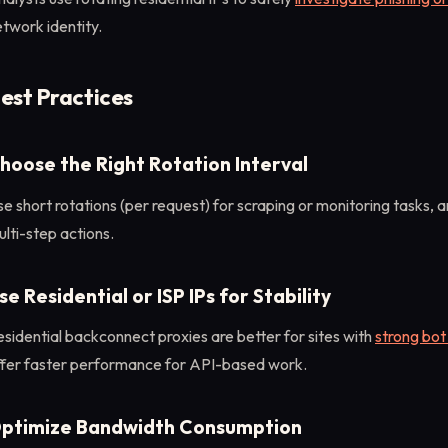
twork identity.
est Practices
hoose the Right Rotation Interval
e short rotations (per request) for scraping or monitoring tasks, a
lti-step actions.
se Residential or ISP IPs for Stability
sidential backconnect proxies are better for sites with
strong bot
ffer faster performance for API-based work.
ptimize Bandwidth Consumption