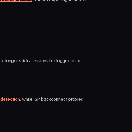
nd longer sticky sessions for logged-in or
 detection
, while ISP backconnect proxies