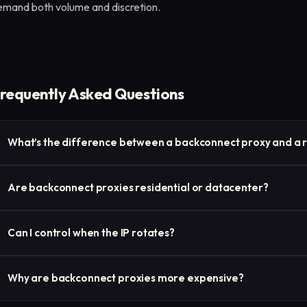
emand both volume and discretion.
requently Asked Questions
What’s the difference between a backconnect proxy and a r
They’re similar, but “backconnect proxy” refers to the gateway
Are backconnect proxies residential or datacenter?
describes the outcome—automatic IP rotation with each connec
They can be either. Residential and ISP backconnect proxies ar
Can I control when the IP rotates?
real-user IPs, while datacenter versions prioritize speed.
Yes—most providers let you configure rotation by time (e.g., eve
Why are backconnect proxies more expensive?
some offer sticky sessions for temporary IP persistence.