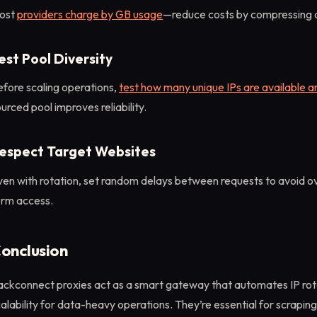
ost
providers charge by GB usage
—reduce costs by compressing d
est Pool Diversity
fore scaling operations,
test how many unique IPs are available a
urced pool improves reliability.
espect Target Websites
ven with rotation, set random delays between requests to avoid o
erm access.
onclusion
ackconnect proxies act as a smart gateway that automates IP rot
alability for data-heavy operations. They’re essential for scraping,