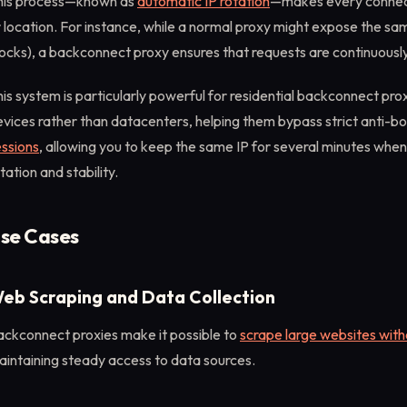
his process—known as
automatic IP rotation
—makes every connecti
 location. For instance, while a normal proxy might expose the sa
ocks), a backconnect proxy ensures that requests are continuously
is system is particularly powerful for residential backconnect pr
vices rather than datacenters, helping them bypass strict anti-bot
essions
, allowing you to keep the same IP for several minutes whe
tation and stability.
se Cases
eb Scraping and Data Collection
ackconnect proxies make it possible to
scrape large websites wit
aintaining steady access to data sources.