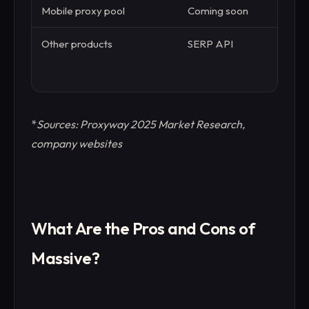
Mobile proxy pool
Coming soon
10 
Other products
SERP API
Web
API,
Bro
*
Sources: Proxyway 2025 Market Research,
company websites
What Are the Pros and Cons of
Massive?