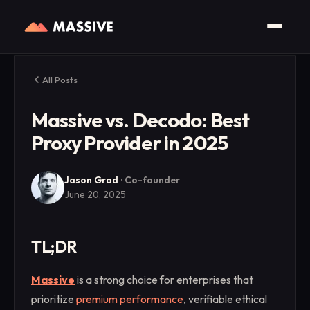
All Posts
Massive vs. Decodo: Best
Proxy Provider in 2025
Jason Grad
·
Co-founder
June 20, 2025
TL;DR
Massive
is a strong choice for enterprises that
prioritize
premium performance
, verifiable ethical