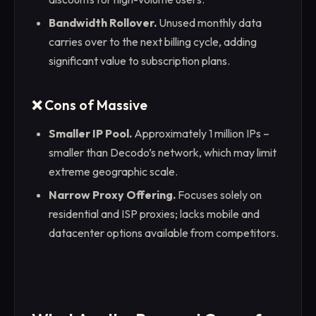
Bandwidth Rollover.
Unused monthly data
carries over to the next billing cycle, adding
significant value to subscription plans.
❌ Cons of Massive
Smaller IP Pool.
Approximately 1 million IPs –
smaller than Decodo’s network, which may limit
extreme geographic scale.
Narrow Proxy Offering.
Focuses solely on
residential and ISP proxies; lacks mobile and
datacenter options available from competitors.