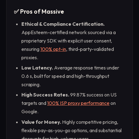
✅ Pros of Massive
Ethical & Compliance Certification.
AppEsteem-certified network sourced via a
proprietary SDK with explicit user consent,
ensuring
100% opt-in
, third-party-validated
proxies.
Low Latency.
Average response times under
0.6 s, built for speed and high-throughput
scraping.
High Success Rates.
99.87% success on US
targets and
100% ISP proxy performance
on
Google.
Value for Money.
Highly competitive pricing,
flexible pay-as-you-go options, and substantial
discounts for high-volume users.