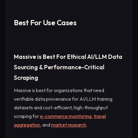
Best For Use Cases
Massive is Best For Ethical AI/LLM Data
Sourcing & Performance-Critical
Scraping
Massive is best for organizations that need
verifiable data provenance for AI/LLM training
datasets and cost-efficient, high-throughput
scraping for
e-commerce monitoring
,
travel
aggregation
, and
market research
.