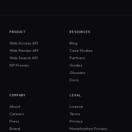
slightly outperforming on Amazon. Decodo
performs very well too, but Massive holds a
small edge on high-block targets.
PRODUCT
RESOURCES
Web Access API
Blog
Web Render API
Case Studies
Web Search API
Partners
ISP Proxies
Guides
Glossary
Docs
COMPANY
LEGAL
About
License
Careers
Terms
Press
Privacy
Brand
Monetization Privacy