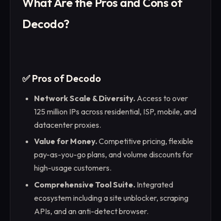
What Are the Pros and Cons of
Decodo?
✅ Pros of Decodo
Network Scale & Diversity.
Access to over
125 million IPs across residential, ISP, mobile, and
datacenter proxies.
Value for Money.
Competitive pricing, flexible
pay-as-you-go plans, and volume discounts for
high-usage customers.
Comprehensive Tool Suite.
Integrated
ecosystem including a site unblocker, scraping
APIs, and an anti-detect browser.