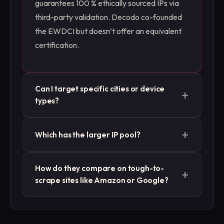
guarantees 100 % ethically sourced IPs via
third-party validation. Decodo co-founded
the EWDCI but doesn’t offer an equivalent
certification.
Can I target specific cities or device
+
types?
Both support geo-targeting down to city and
+
Which has the larger IP pool?
ZIP. Massive adds device-type targeting
(desktop, mobile, smart TV), while Decodo
Decodo offers 125 M+ IPs across residential,
focuses on geographic precision alone.
How do they compare on tough-to-
+
mobile, ISP, and datacenter. Massive
scrape sites like Amazon or Google?
maintains a more curated ~1 M residential +
ISP pool focused on quality and compliance.
Independent tests show Massive’s ISP
proxies hitting 100 % success on Google and