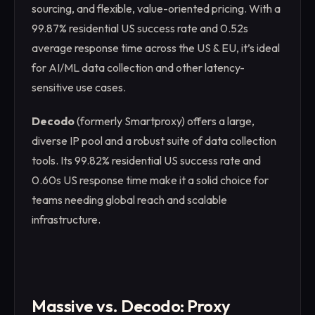
sourcing, and flexible, value-oriented pricing. With a
99.87% residential US success rate and 0.52s
average response time across the US & EU, it’s ideal
for AI/ML data collection and other latency-
sensitive use cases.
Decodo
(formerly Smartproxy) offers a large,
diverse IP pool and a robust suite of data collection
tools. Its 99.82% residential US success rate and
0.60s US response time make it a solid choice for
teams needing global reach and scalable
infrastructure.
Massive vs. Decodo: Proxy