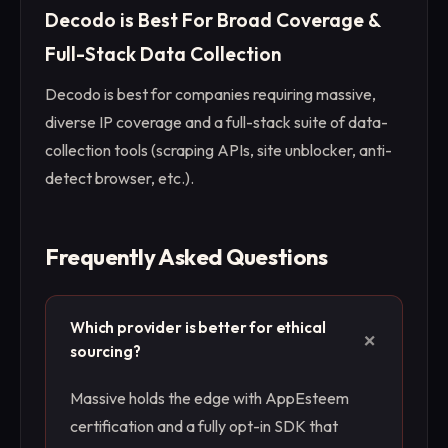
Decodo is Best For Broad Coverage &
Full-Stack Data Collection
Decodo is best for companies requiring massive,
diverse IP coverage and a full-stack suite of data-
collection tools (scraping APIs, site unblocker, anti-
detect browser, etc.).
Frequently Asked Questions
Which provider is better for ethical
+
sourcing?
Massive holds the edge with AppEsteem
certification and a fully opt-in SDK that