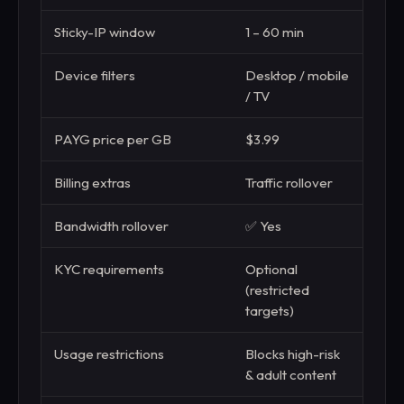
Sticky-IP window
1 – 60 min
1 mi
Device filters
Desktop / mobile
—
/ TV
PAYG price per GB
$3.99
$3.
Billing extras
Traffic rollover
Aut
Bandwidth rollover
✅ Yes
❌ N
KYC requirements
Optional
Requ
(restricted
use)
targets)
Usage restrictions
Blocks high-risk
Undi
& adult content
“fam