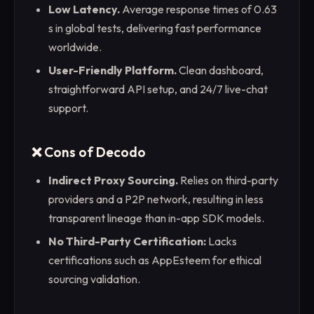
Low Latency.
Average response times of 0.63
s in global tests, delivering fast performance
worldwide.
User-Friendly Platform.
Clean dashboard,
straightforward API setup, and 24/7 live-chat
support.
❌ Cons of Decodo
Indirect Proxy Sourcing.
Relies on third-party
providers and a P2P network, resulting in less
transparent lineage than in-app SDK models.
No Third-Party Certification:
Lacks
certifications such as AppEsteem for ethical
sourcing validation.