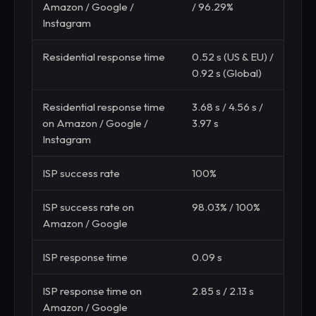
Amazon / Google /
/ 96.29%
Instagram
Residential response time
0.52 s (US & EU) /
0.60
0.92 s (Global)
(Glo
Residential response time
3.68 s / 4.56 s /
3.59 
on Amazon / Google /
3.97 s
Instagram
ISP success rate
100%
100
ISP success rate on
98.03% / 100%
100%
Amazon / Google
ISP response time
0.09 s
0.22
ISP response time on
2.85 s / 2.13 s
3.00
Amazon / Google