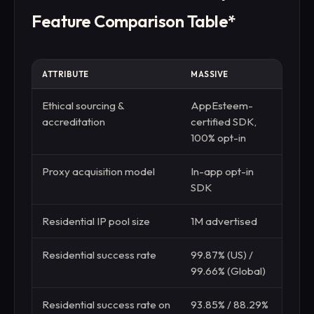
Feature Comparison Table*
ATTRIBUTE
MASSIVE
DEC
Ethical sourcing &
AppEsteem-
EWDC
accreditation
certified SDK,
fou
100% opt-in
Proxy acquisition model
In-app opt-in
Repu
SDK
P2P
Residential IP pool size
1M advertised
115M
Residential success rate
99.87% (US) /
99.8
99.66% (Global)
(Glo
Residential success rate on
93.85% / 88.29%
95.6