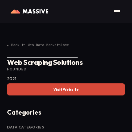
←
Back to Web Data Marketplace
Web Scraping Solutions
FOUNDED
2021
Visit Website
Categories
DATA CATEGORIES