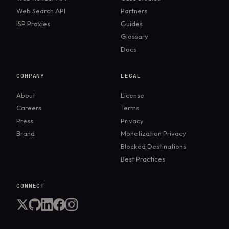
Web Search API
Partners
ISP Proxies
Guides
Glossary
Docs
COMPANY
LEGAL
About
License
Careers
Terms
Press
Privacy
Brand
Monetization Privacy
Blocked Destinations
Best Practices
CONNECT