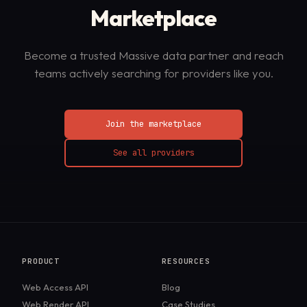
Marketplace
Become a trusted Massive data partner and reach
teams actively searching for providers like you.
Join the marketplace
See all providers
PRODUCT
RESOURCES
Web Access API
Blog
Web Render API
Case Studies