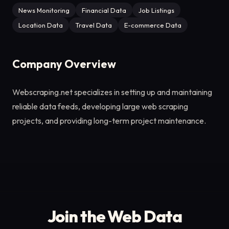
News Monitoring
Financial Data
Job Listings
Location Data
Travel Data
E-commerce Data
Company Overview
Webscraping.net specializes in setting up and maintaining
reliable data feeds, developing large web scraping
projects, and providing long-term project maintenance.
Join the Web Data