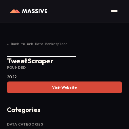
←
Back to Web Data Marketplace
TweetScraper
FOUNDED
2022
Visit Website
Categories
DATA CATEGORIES