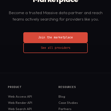
Become a trusted Massive data partner and reach
teams actively searching for providers like you.
Join the marketplace
See all providers
PRODUCT
RESOURCES
Web Access API
Blog
Web Render API
Case Studies
Web Search API
Partners