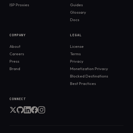
ISP Proxies
Guides
Glossary
Docs
COMPANY
LEGAL
About
License
Careers
Terms
Press
Privacy
Brand
Monetization Privacy
Blocked Destinations
Best Practices
CONNECT