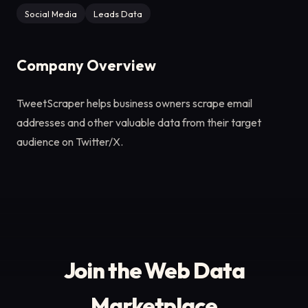
Social Media
Leads Data
Company Overview
TweetScraper helps business owners scrape email
addresses and other valuable data from their target
audience on Twitter/X.
Join the Web Data
Marketplace