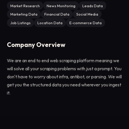
Market Research
News Monitoring
Leads Data
Marketing Data
Financial Data
Social Media
Job Listings
Location Data
E-commerce Data
Company Overview
We are an end to end web scraping platform meaning we
will solve all your scraping problems with just a prompt. You
don't have to worry about infra, antibot, or parsing. We will
get you the structured data you need wherever you ingest
it.