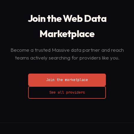
Join the Web Data
Marketplace
Become a trusted Massive data partner and reach
teams actively searching for providers like you.
Join the marketplace
See all providers