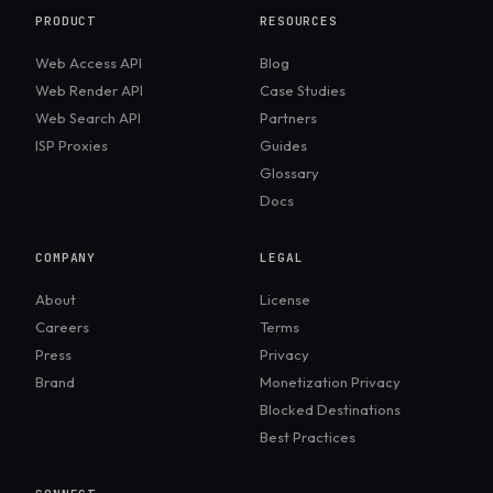
PRODUCT
RESOURCES
Web Access API
Blog
Web Render API
Case Studies
Web Search API
Partners
ISP Proxies
Guides
Glossary
Docs
COMPANY
LEGAL
About
License
Careers
Terms
Press
Privacy
Brand
Monetization Privacy
Blocked Destinations
Best Practices