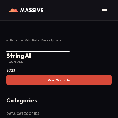
←
Back to Web Data Marketplace
String AI
FOUNDED
2023
Visit Website
Categories
DATA CATEGORIES