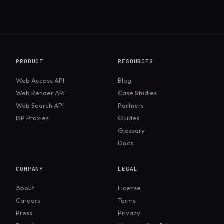
PRODUCT
RESOURCES
Web Access API
Blog
Web Render API
Case Studies
Web Search API
Partners
ISP Proxies
Guides
Glossary
Docs
COMPANY
LEGAL
About
License
Careers
Terms
Press
Privacy