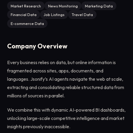
Market Research
News Monitoring
Marketing Data
Financial Data
Job Listings
Travel Data
E-commerce Data
Company Overview
Every business relies on data, but online information is
fragmented across sites, apps, documents, and
languages. Jsonify’s AI agents navigate the web at scale,
extracting and consolidating reliable structured data from
millions of sources in parallel.
We combine this with dynamic AI-powered BI dashboards,
unlocking large-scale competitive intelligence and market
insights previously inaccessible.