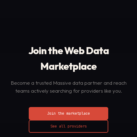
Join the Web Data
Marketplace
Become a trusted Massive data partner and reach
teams actively searching for providers like you.
Join the marketplace
See all providers