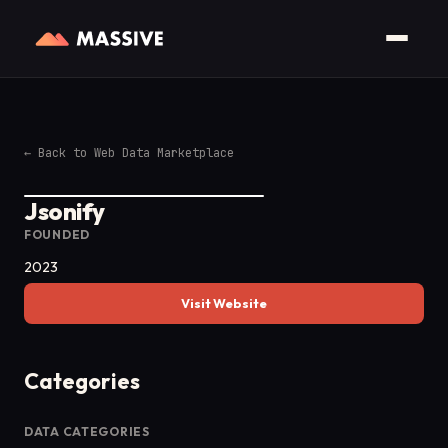
←
Back to Web Data Marketplace
Jsonify
FOUNDED
2023
Visit Website
Categories
DATA CATEGORIES