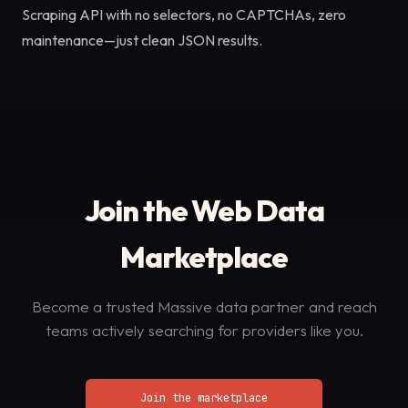
Scraping API with no selectors, no CAPTCHAs, zero
maintenance—just clean JSON results.
Join the Web Data
Marketplace
Become a trusted Massive data partner and reach
teams actively searching for providers like you.
Join the marketplace