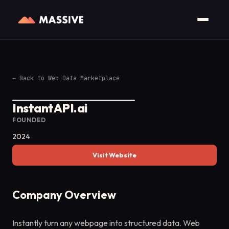
←
Back to Web Data Marketplace
InstantAPI.ai
FOUNDED
2024
Visit Website
Company Overview
Instantly turn any webpage into structured data. Web