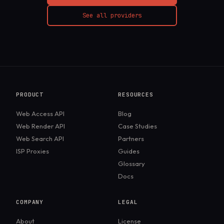
See all providers
PRODUCT
RESOURCES
Web Access API
Blog
Web Render API
Case Studies
Web Search API
Partners
ISP Proxies
Guides
Glossary
Docs
COMPANY
LEGAL
About
License