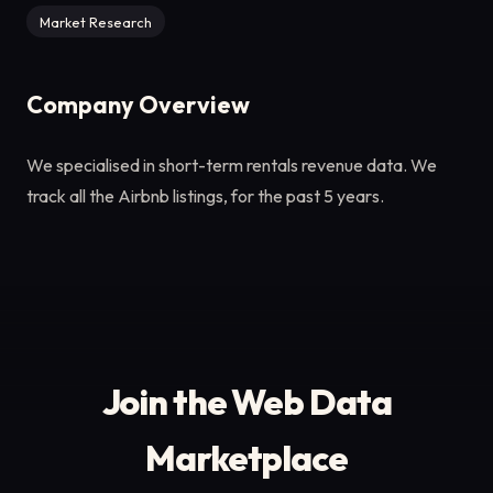
Market Research
Company Overview
We specialised in short-term rentals revenue data. We
track all the Airbnb listings, for the past 5 years.
Join the Web Data
Marketplace