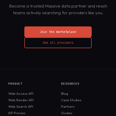
Become a trusted Massive data partner and reach
teams actively searching for providers like you.
Join the marketplace
See all providers
PRODUCT
RESOURCES
Web Access API
Blog
Web Render API
Case Studies
Web Search API
Partners
ISP Proxies
Guides