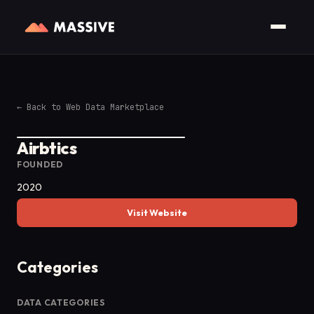
←
Back to Web Data Marketplace
Airbtics
FOUNDED
2020
Visit Website
Categories
DATA CATEGORIES