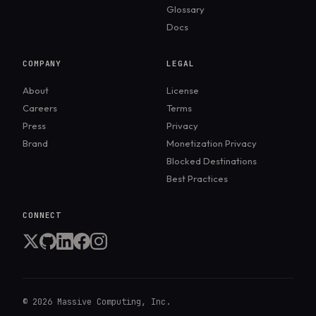
Glossary
Docs
COMPANY
LEGAL
About
License
Careers
Terms
Press
Privacy
Brand
Monetization Privacy
Blocked Destinations
Best Practices
CONNECT
©
2026
Massive Computing, Inc.