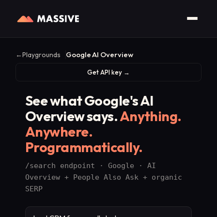
Google AI Overview
←
Playgrounds
Get API key →
See what Google's AI
Overview says.
Anything.
Anywhere.
Programmatically.
/search endpoint · Google · AI
Overview + People Also Ask + organic
SERP