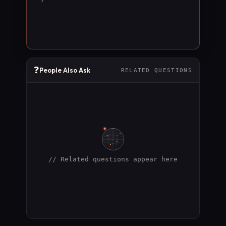
❓
People Also Ask
RELATED QUESTIONS
// Related questions appear here