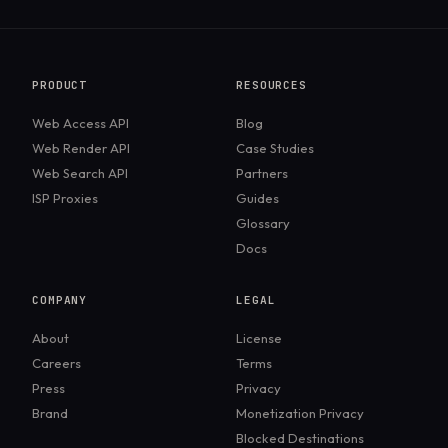
PRODUCT
RESOURCES
Web Access API
Blog
Web Render API
Case Studies
Web Search API
Partners
ISP Proxies
Guides
Glossary
Docs
COMPANY
LEGAL
About
License
Careers
Terms
Press
Privacy
Brand
Monetization Privacy
Blocked Destinations