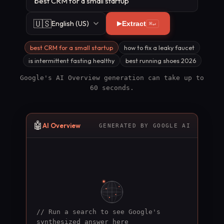
🇺🇸
English (US)
Extract
⌘↵
best CRM for a small startup
how to fix a leaky faucet
is intermittent fasting healthy
best running shoes 2026
Google's AI Overview generation can take up to
60 seconds.
🤖
AI Overview
GENERATED BY GOOGLE AI
// Run a search to see Google's
synthesized answer here