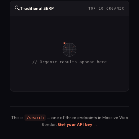
🔍
Traditional SERP
TOP 10 ORGANIC
// Organic results appear here
This is
— one of three endpoints in Massive Web
/search
Render.
Get your API key →