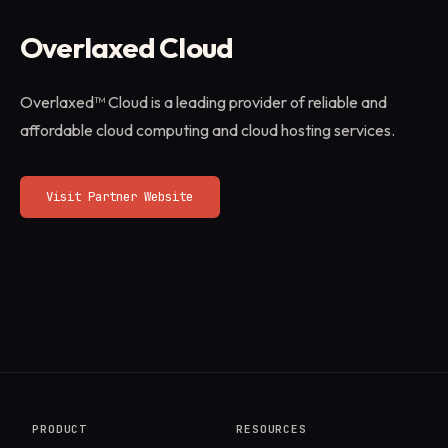
Overlaxed Cloud
Overlaxed™ Cloud is a leading provider of reliable and
affordable cloud computing and cloud hosting services.
Visit Partner Website
PRODUCT
RESOURCES