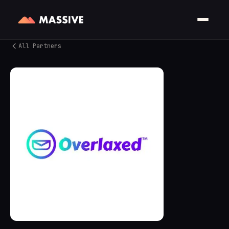
All Partners