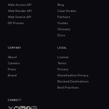
Web Access API
Blog
Web Render API
Case Studies
Web Search API
Partners
ISP Proxies
Guides
Glossary
Docs
COMPANY
LEGAL
About
License
Careers
Terms
Press
Privacy
Brand
Monetization Privacy
Blocked Destinations
Best Practices
CONNECT