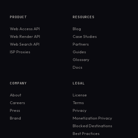
PRODUCT
RESOURCES
Web Access API
Blog
Web Render API
Case Studies
Web Search API
Partners
ISP Proxies
Guides
Glossary
Docs
COMPANY
LEGAL
About
License
Careers
Terms
Press
Privacy
Brand
Monetization Privacy
Blocked Destinations
Best Practices