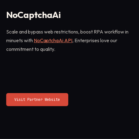
NoCaptchaAi
Scale and bypass web restrictions, boost RPA workflow in
minuets with
NoCaptchaAi API
, Enterprises love our
commitment to quality.
Visit Partner Website