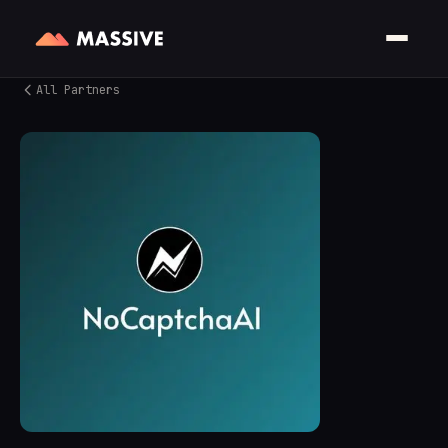
All Partners