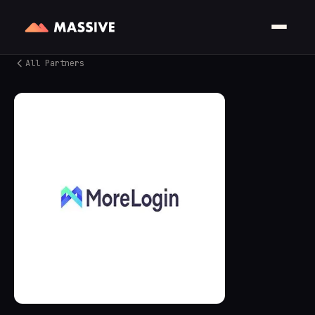
All Partners