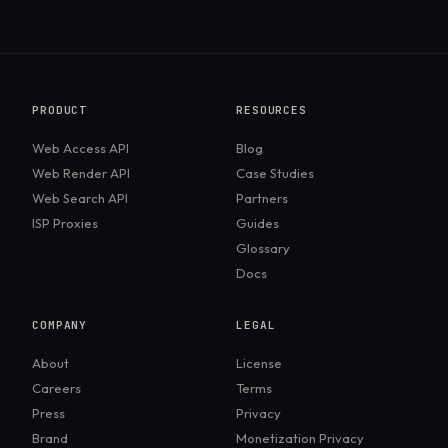
PRODUCT
RESOURCES
Web Access API
Blog
Web Render API
Case Studies
Web Search API
Partners
ISP Proxies
Guides
Glossary
Docs
COMPANY
LEGAL
About
License
Careers
Terms
Press
Privacy
Brand
Monetization Privacy