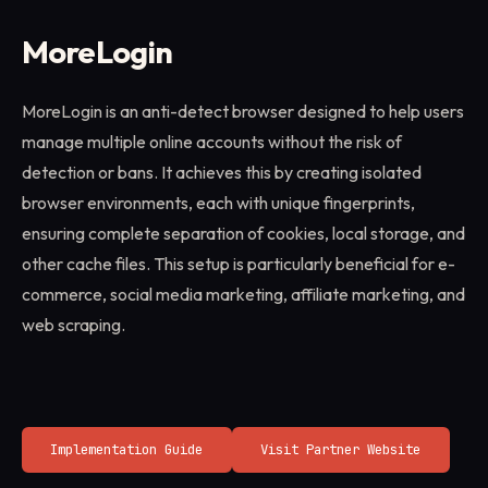
MoreLogin
MoreLogin is an anti-detect browser designed to help users
manage multiple online accounts without the risk of
detection or bans. It achieves this by creating isolated
browser environments, each with unique fingerprints,
ensuring complete separation of cookies, local storage, and
other cache files. This setup is particularly beneficial for e-
commerce, social media marketing, affiliate marketing, and
web scraping.
Implementation Guide
Visit Partner Website