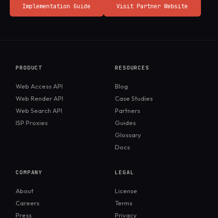
Implementation Guide
Visit Partner Website
PRODUCT
RESOURCES
Web Access API
Blog
Web Render API
Case Studies
Web Search API
Partners
ISP Proxies
Guides
Glossary
Docs
COMPANY
LEGAL
About
License
Careers
Terms
Press
Privacy