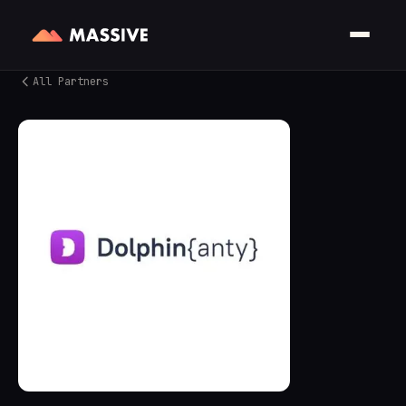
All Partners