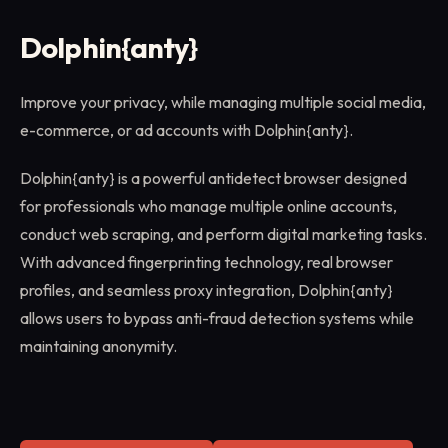
Dolphin{anty}
Improve your privacy, while managing multiple social media,
e-commerce, or ad accounts with Dolphin{anty}.
Dolphin{anty} is a powerful antidetect browser designed
for professionals who manage multiple online accounts,
conduct web scraping, and perform digital marketing tasks.
With advanced fingerprinting technology, real browser
profiles, and seamless proxy integration, Dolphin{anty}
allows users to bypass anti-fraud detection systems while
maintaining anonymity.