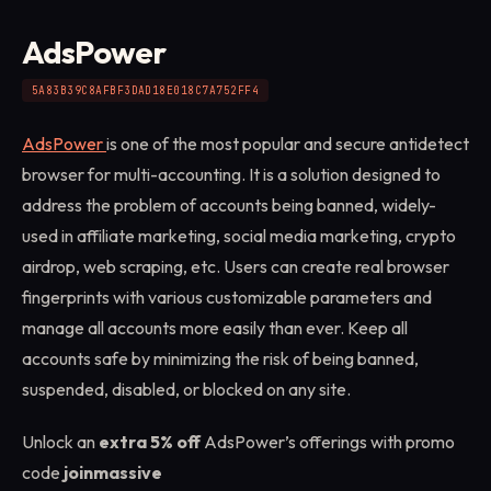
AdsPower
5A83B39C8AFBF3DAD18E018C7A752FF4
AdsPower
is one of the most popular and secure antidetect
browser for multi-accounting. It is a solution designed to
address the problem of accounts being banned, widely-
used in affiliate marketing, social media marketing, crypto
airdrop, web scraping, etc. Users can create real browser
fingerprints with various customizable parameters and
manage all accounts more easily than ever. Keep all
accounts safe by minimizing the risk of being banned,
suspended, disabled, or blocked on any site.
Unlock an
extra 5% off
AdsPower’s offerings with promo
code
joinmassive