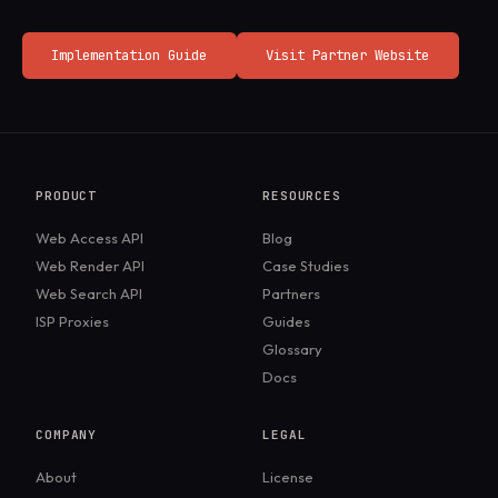
Implementation Guide
Visit Partner Website
PRODUCT
RESOURCES
Web Access API
Blog
Web Render API
Case Studies
Web Search API
Partners
ISP Proxies
Guides
Glossary
Docs
COMPANY
LEGAL
About
License