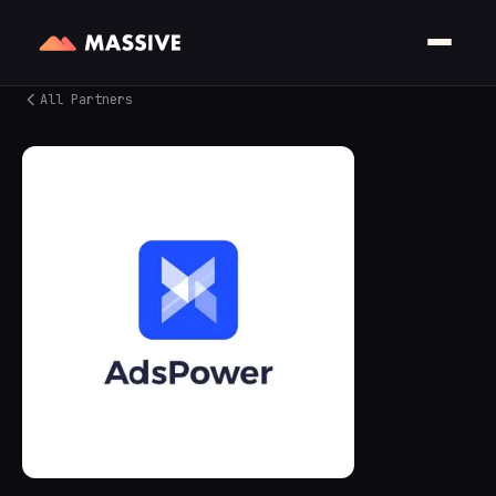
All Partners