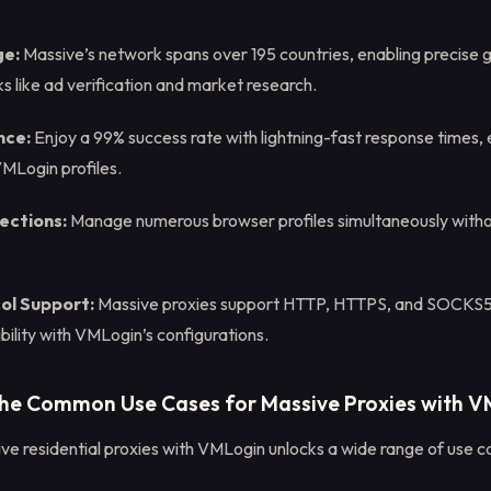
ge:
Massive’s network spans over 195 countries, enabling precise 
ks like ad verification and market research.
nce:
Enjoy a 99% success rate with lightning-fast response times,
VMLogin profiles.
ections:
Manage numerous browser profiles simultaneously wit
col Support:
Massive proxies support HTTP, HTTPS, and SOCKS5 
ility with VMLogin’s configurations.
the Common Use Cases for Massive Proxies with 
ve residential proxies with VMLogin unlocks a wide range of use ca