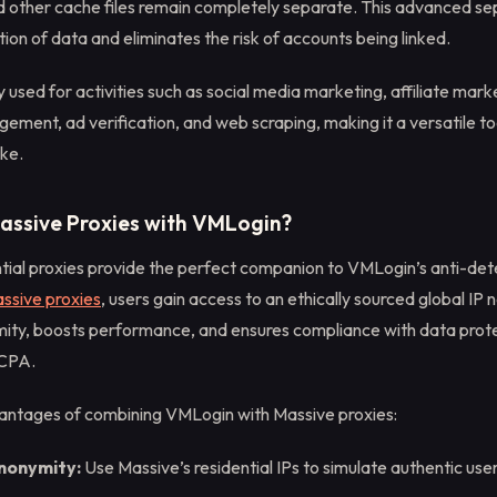
nd other cache files remain completely separate. This advanced se
on of data and eliminates the risk of accounts being linked.
 used for activities such as social media marketing, affiliate mark
ent, ad verification, and web scraping, making it a versatile to
ike.
assive Proxies with VMLogin?
tial proxies provide the perfect companion to VMLogin’s anti-dete
ssive proxies
, users gain access to an ethically sourced global IP
ty, boosts performance, and ensures compliance with data prote
CCPA.
antages of combining VMLogin with Massive proxies:
Anonymity:
Use Massive’s residential IPs to simulate authentic use