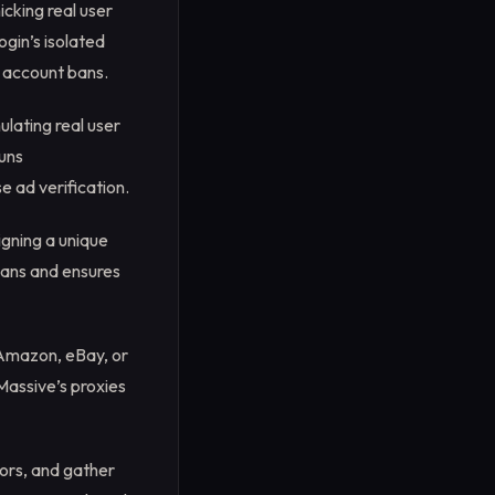
icking real user
gin’s isolated
g account bans.
lating real user
runs
e ad verification.
gning a unique
 bans and ensures
 Amazon, eBay, or
Massive’s proxies
ors, and gather