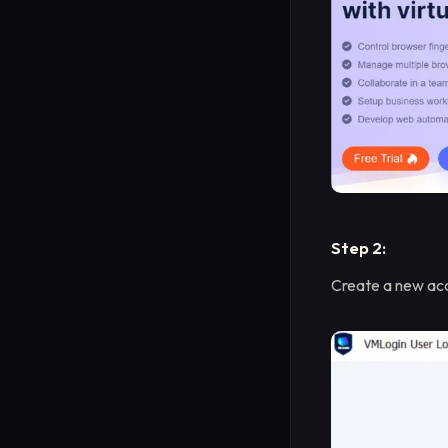
Step 2:
Create a new acc