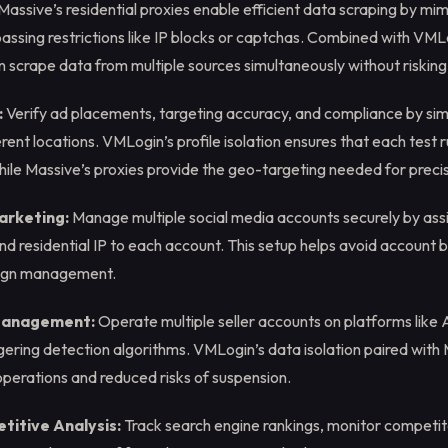
Massive’s residential proxies enable efficient data scraping by mim
ssing restrictions like IP blocks or captchas. Combined with VMLo
an scrape data from multiple sources simultaneously without riskin
:
Verify ad placements, targeting accuracy, and compliance by simu
rent locations. VMLogin’s profile isolation ensures that each test 
ile Massive’s proxies provide the geo-targeting needed for precis
arketing:
Manage multiple social media accounts securely by assi
nd residential IP to each account. This setup helps avoid account
ign management.
anagement:
Operate multiple seller accounts on platforms like
gering detection algorithms. VMLogin’s data isolation paired with 
perations and reduced risks of suspension.
itive Analysis:
Track search engine rankings, monitor competit