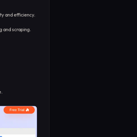
ty and efficiency.
 and scraping.
e.