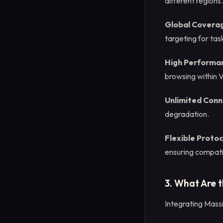
different regions.
Global Covera
targeting for tas
High Performa
browsing within 
Unlimited Conn
degradation.
Flexible Proto
ensuring compatib
3. What Are 
Integrating Massi