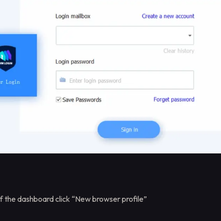
of the dashboard click “New browser profile”