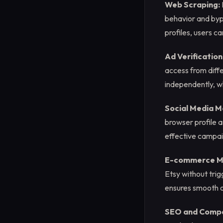
Web Scraping:
behavior and bypa
profiles, users c
Ad Verification
access from diffe
independently, wh
Social Media M
browser profile a
effective campa
E-commerce M
Etsy without trig
ensures smooth o
SEO and Compet