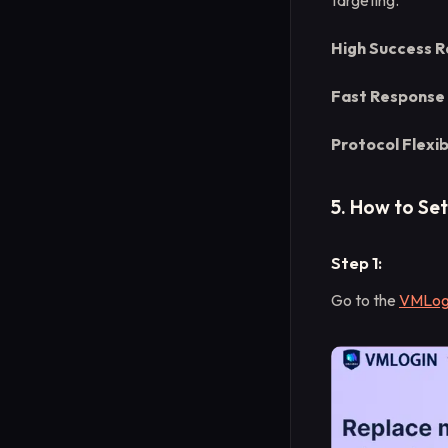
targeting.
High Success R
Fast Response
Protocol Flexibi
5. How to Se
Step 1:
Go to the
VMLogi