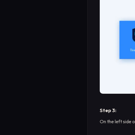
Step 3:
On the left side 