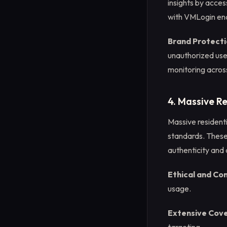
insights by acces
with VMLogin ena
Brand Protecti
unauthorized use 
monitoring acros
4. Massive Re
Massive residenti
standards. These 
authenticity and
Ethical and Co
usage.
Extensive Cov