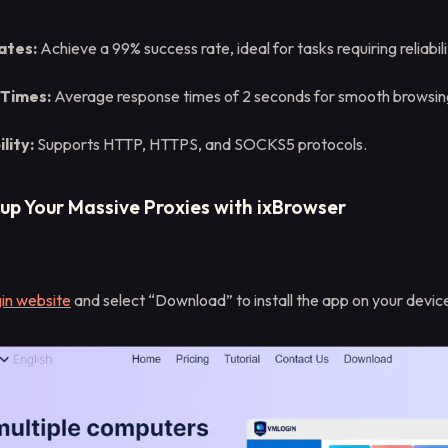
ates:
Achieve a 99% success rate, ideal for tasks requiring reliabili
 Times:
Average response times of 2 seconds for smooth browsing
lity:
Supports HTTP, HTTPS, and SOCKS5 protocols.
tup Your Massive Proxies with ixBrowser
n website
and select “Download” to install the app on your devic