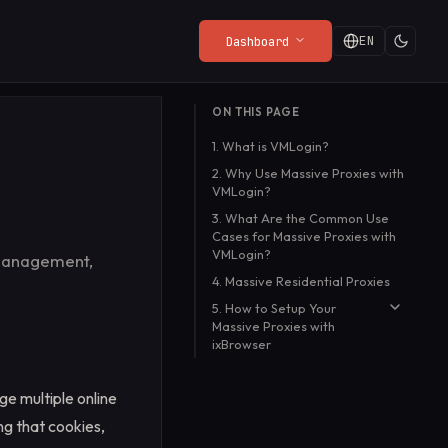
EN
Dashboard
LATEST FROM THE BLOG
ON THIS PAGE
Privacy Policy
Web Render API
Playgrounds
The Web Needs a Front
1. What is VMLogin?
from
What the SDK collects (and
From $8/mo
Try the API live in your
Door
ny
what it doesn't).
browser, no setup
2. Why Use Massive Proxies with
Ryan Turner
·
Jul 20, 2026
VMLogin?
required.
Read more
→
3. What Are the Common Use
Cases for Massive Proxies with
VMLogin?
 management,
4. Massive Residential Proxies
5. How to Setup Your
Massive Proxies with
ixBrowser
Step 1:
e multiple online
Step 2:
ing that cookies,
Step 3: