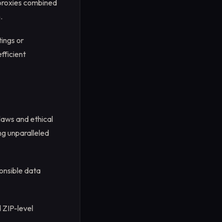
 proxies combined
.
ings or
fficient
laws and ethical
ng unparalleled
onsible data
d ZIP-level