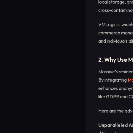
local storage, a
cross-contaminati
VMLogin is widely
commerce managem
and individuals al
2. Why Use M
Massive’s residen
By integrating
Ma
enhances anonymi
like GDPR and 
Here are the adv
Unparalleled 