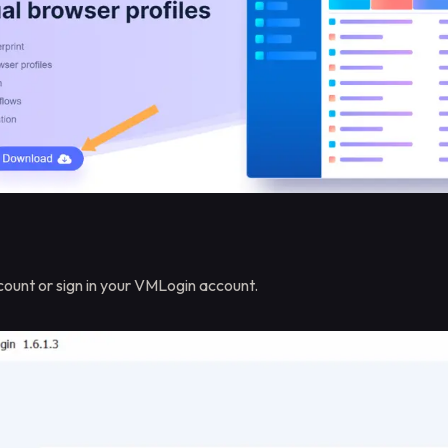
ount or sign in your VMLogin account.