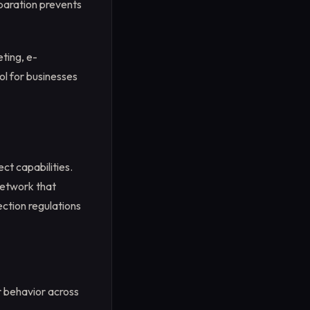
paration prevents
Step 4
Step 5:
Step 6
eting, e-
Step 7
ol for businesses
ct capabilities.
 network that
ction regulations
r behavior across