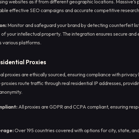
sing websites as if from different geographic locations. Massive’s
ble effective SEO campaigns and accurate competitive research
on:
Monitor and safeguard your brand by detecting counterfeit list
of your intellectual property. The integration ensures secure and e
s various platforms.
sidential Proxies
al proxies are ethically sourced, ensuring compliance with privacy 
proxies route traffic through real residential IP addresses, providi
 anonymity.
mpliant:
All proxies are GDPR and CCPA compliant, ensuring resp
erage:
Over 195 countries covered with options for city, state, an