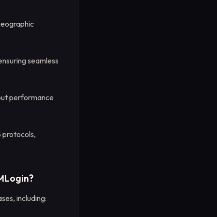
geographic
 ensuring seamless
hout performance
protocols,
VMLogin?
ses, including: