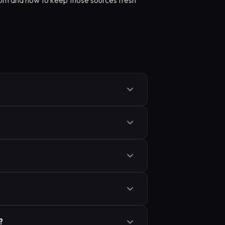
rom and how to keep those sources fresh
gh additional training. RAG leaves the
e time by retrieving documents. Fine-
 better for keeping answers current with
und its answer in, but it does not
sread it, or fill gaps with invented
ification all affect how often
ed: PDFs, HTML pages, database
 of retrieval depends on how well the
ts fast similarity search. When a query
?