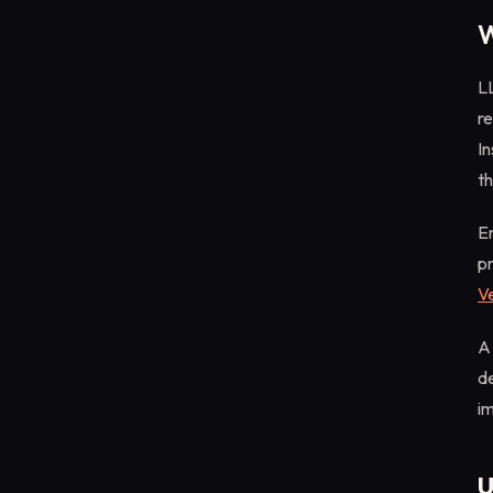
W
LL
re
In
th
En
pr
Ve
A 
de
im
U