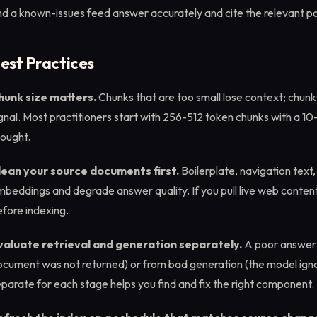
d a known-issues feed answer accurately and cite the relevant pol
est Practices
hunk size matters.
Chunks that are too small lose context; chunks
gnal. Most practitioners start with 256-512 token chunks with a 10
hought.
lean your source documents first.
Boilerplate, navigation text
beddings and degrade answer quality. If you pull live web content
fore indexing.
valuate retrieval and generation separately.
A poor answer 
ocument was not returned) or from bad generation (the model ig
parate for each stage helps you find and fix the right component.