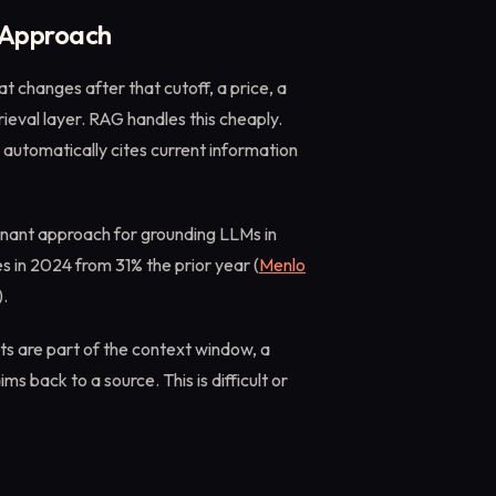
 Approach
t changes after that cutoff, a price, a
trieval layer. RAG handles this cheaply.
 automatically cites current information
inant approach for grounding LLMs in
es in 2024 from 31% the prior year (
Menlo
).
s are part of the context window, a
 back to a source. This is difficult or