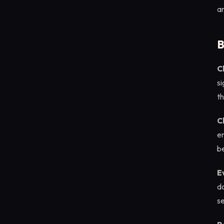
an
B
C
si
t
C
em
be
E
d
se