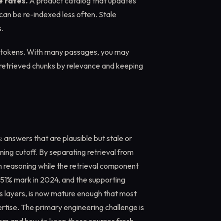
e rates.
A product catalog that updates
 can be re-indexed less often. Stale
.
 tokens. With many passages, you may
 retrieved chunks by relevance and keeping
nswers that are plausible but stale or
ing cutoff. By separating retrieval from
n reasoning while the retrieval component
 51% mark in 2024, and the supporting
ss layers, is now mature enough that most
rtise. The primary engineering challenge is