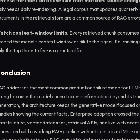
efresh the index on a schedule that matches source chang
ily needs daily re-indexing. A legal corpus that updates quarterly
cuments in the retrieval store are a common source of RAG errors
atch context-window limits.
Every retrieved chunk consumes
ceed the model's context window or dilute the signal. Re-ranking
ly the top three to five is a practical fix.
onclusion
AG addresses the most common production failure mode for LLMs: a
ong because the model cannot access information beyond its train
eneration, the architecture keeps the generative model focused o
ndles knowing the current facts. Enterprise adoption crossed the
frastructure, vector databases, retrieval APIs, and live web acce
ams can build a working RAG pipeline without specialized ML expe