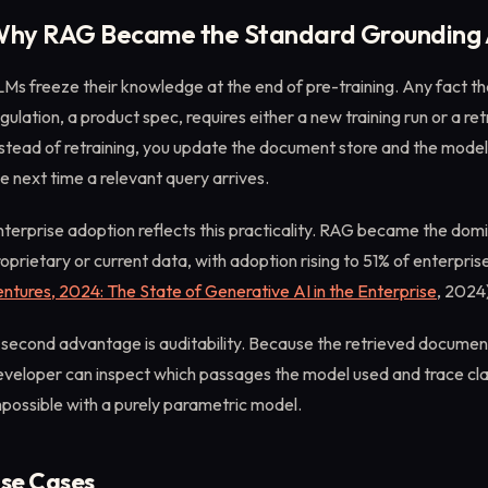
hy RAG Became the Standard Grounding
Ms freeze their knowledge at the end of pre-training. Any fact tha
gulation, a product spec, requires either a new training run or a re
stead of retraining, you update the document store and the model
e next time a relevant query arrives.
terprise adoption reflects this practicality. RAG became the dom
oprietary or current data, with adoption rising to 51% of enterpris
ntures, 2024: The State of Generative AI in the Enterprise
, 2024
second advantage is auditability. Because the retrieved document
veloper can inspect which passages the model used and trace claims
possible with a purely parametric model.
se Cases