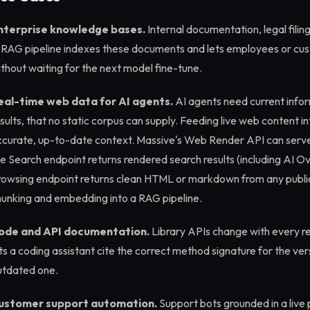
nterprise knowledge bases.
Internal documentation, legal fili
 RAG pipeline indexes these documents and lets employees or cus
thout waiting for the next model fine-tune.
eal-time web data for AI agents.
AI agents need current info
sults, that no static corpus can supply. Feeding live web content in
ccurate, up-to-date context. Massive's Web Render API can serve
e Search endpoint returns rendered search results (including AI O
rowsing endpoint returns clean HTML or markdown from any public
hunking and embedding into a RAG pipeline.
ode and API documentation.
Library APIs change with every r
ts a coding assistant cite the correct method signature for the ver
utdated one.
ustomer support automation.
Support bots grounded in a live 