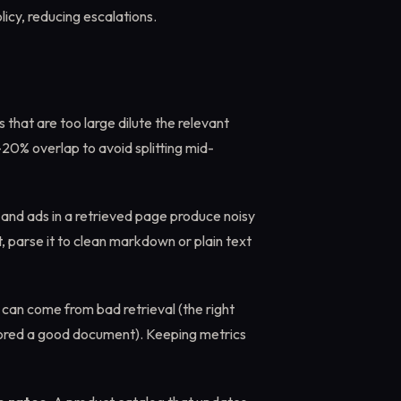
icy, reducing escalations.
 that are too large dilute the relevant
-20% overlap to avoid splitting mid-
, and ads in a retrieved page produce noisy
, parse it to clean markdown or plain text
can come from bad retrieval (the right
nored a good document). Keeping metrics