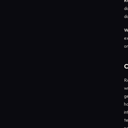
R
da
do
W
ex
on
C
R
wr
g
ha
in
te