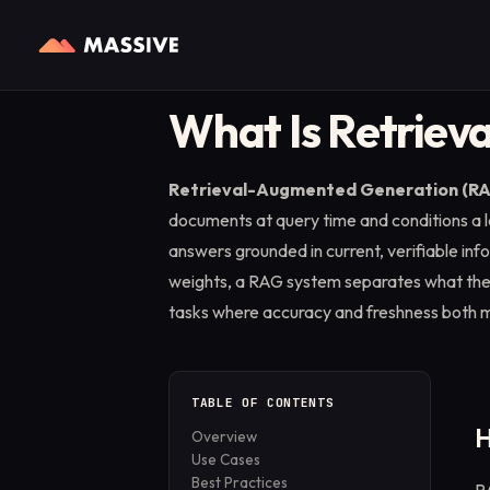
Home
/
Glossary
/
Retrieval-Augmented Generation (RAG)
WEB INFRASTRUCTURE
EXPLORE
FOR PARTNERS
BY PRODUCT
What Is Retriev
Web Access API
Blog
Partner Programs
Residential Proxies
Real-time web access via
Tutorials, guides, and
Monetize your apps ethically
From $4.9/GB
Retrieval-Augmented Generation (R
residential IPs in 195+
product news.
with the Massive SDK.
countries.
documents at query time and conditions a
Case Studies
answers grounded in current, verifiable info
Web Search API
How leading teams put
weights, a RAG system separates what th
Structured SERP data, geo-
Massive to work.
targeted from real
tasks where accuracy and freshness both m
locations.
Guides
Step-by-step integration
playbooks.
TABLE OF CONTENTS
H
Overview
Use Cases
Best Practices