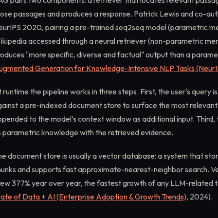
AG pairs two components: a retriever that locates relevant passa
hose passages and produces a response. Patrick Lewis and co-auth
eurIPS 2020, pairing a pre-trained seq2seq model (parametric me
ikipedia accessed through a neural retriever (non-parametric me
oduces "more specific, diverse and factual" output than a paramet
ugmented Generation for Knowledge-Intensive NLP Tasks (NeurI
 runtime the pipeline works in three steps. First, the user's quer
gainst a pre-indexed document store to surface the most relevan
pended to the model's context window as additional input. Third,
s parametric knowledge with the retrieved evidence.
e document store is usually a vector database: a system that sto
hunks and supports fast approximate-nearest-neighbor search. V
rew 377% year over year, the fastest growth of any LLM-related 
tate of Data + AI (Enterprise Adoption & Growth Trends)
, 2024).