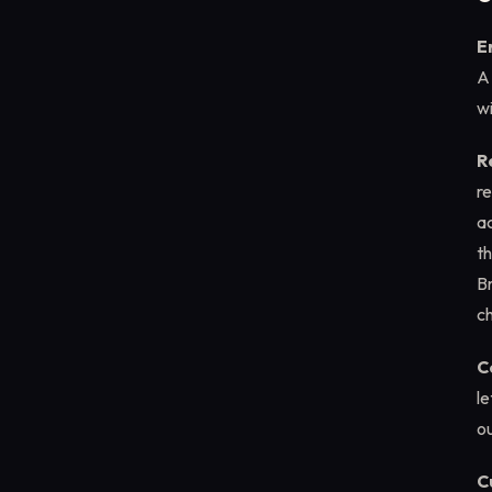
E
A
wi
R
re
a
th
B
c
C
le
o
C