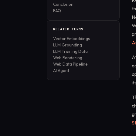
R
Conclusion
t
FAQ
N
W
RELATED TERMS
pr
Vector Embeddings
A
LLM Grounding
LLM Training Data
At
Web Rendering
Web Data Pipeline
a
AI Agent
ap
it
Th
c
g
S