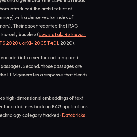
ges and a generator (the LLM) that reads
ors introduced the architecture at
mory) with a dense vector index of
mory). Their paper reported that RAG
ric-only baseline (
Lewis et al., Retrieval-
PS 2020), arXiv 2005.11401
, 2020).
y is encoded into a vector and compared
t passages. Second, those passages are
 the LLM generates a response that blends
res high-dimensional embeddings of text
ector databases backing RAG applications
technology category tracked (
Databricks,