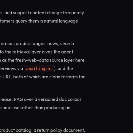
ngs, and support content change frequently.
tomers query them in natural language
rmation, product pages, news, search
to the retrieval layer gives the agent
 as the fresh-web-data source layer here:
verviews via
), and the
awaiting=ai
 URL, both of which are clean formats for
elease. RAG over a versioned doc corpus
sion in use rather than producing an
product catalog, a return policy document,