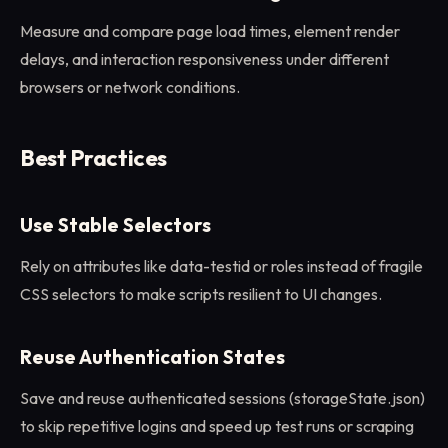
Measure and compare page load times, element render
delays, and interaction responsiveness under different
browsers or network conditions.
Best Practices
Use Stable Selectors
Rely on attributes like data-testid or roles instead of fragile
CSS selectors to make scripts resilient to UI changes.
Reuse Authentication States
Save and reuse authenticated sessions (storageState.json)
to skip repetitive logins and speed up test runs or scraping