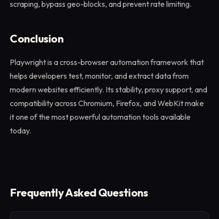
scraping, bypass geo-blocks, and prevent rate limiting.
Conclusion
Playwright is a cross-browser automation framework that
helps developers test, monitor, and extract data from
modern websites efficiently. Its stability, proxy support, and
compatibility across Chromium, Firefox, and WebKit make
it one of the most powerful automation tools available
today.
Frequently Asked Questions