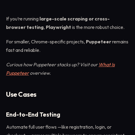
If you’re running
large-scale scraping or cross-
browser testing
,
Playwright
is the more robust choice.
For smaller, Chrome-specific projects,
Puppeteer
remains
fast and reliable.
Curious how Puppeteer stacks up? Visit our
What Is
Puppeteer
overview.
Use Cases
End-to-End Testing
Automate full user flows —like registration, login, or