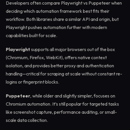
Developers often compare Playwright vs Puppeteer when
deciding which automation framework best fits their
workflow. Both libraries share a similar API and origin, but
Playwright pushes automation further with modern
capabilities built for scale.
Playwright
supports all major browsers out of the box
(Chromium, Firefox, WebKit), offers native context
isolation, and provides better proxy and authentication
handling—critical for scraping at scale without constant re-
logins or fingerprint blocks.
Puppeteer
, while older and slightly simpler, focuses on
Chromium automation. It’s still popular for targeted tasks
like screenshot capture, performance auditing, or small-
scale data collection.