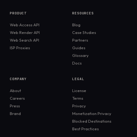
frameworks available today. It excels at handling
debugging in pipelines.
modern, JavaScript-heavy sites, offers excellent
PRODUCT
RESOURCES
debugging tools, and provides consistent results
Web Access API
Blog
across major browsers. Many teams choose it over
Web Render API
Case Studies
older tools because of its speed, stability, and built-
Web Search API
Partners
in features like auto-waiting and cross-browser
ISP Proxies
Guides
support.
Glossary
Docs
COMPANY
LEGAL
About
License
Careers
Terms
Press
Privacy
Brand
Monetization Privacy
Blocked Destinations
Best Practices