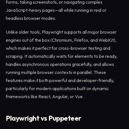
forms, taking screenshots, or navigating complex
JavaScript-heavy pages—all while running in real or
headless browser modes.
Unlike older tools, Playwright supports all major browser
engines out of the box (Chromium, Firefox, and WebKit),
which makes it perfect for cross-browser testing and
scraping. It automatically waits for elements to be ready,
handles asynchronous operations gracefully, and allows
running multiple browser contexts in parallel. These
features make it both powerful and developer-friendly,
particularly for modern applications built on dynamic
frameworks like React, Angular, or Vue.
Playwright vs Puppeteer