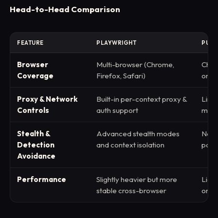
Head-to-Head Comparison
FEATURE
PLAYWRIGHT
PUPP
Browser
Multi-browser (Chrome,
Chr
Coverage
Firefox, Safari)
only
Proxy & Network
Built-in per-context proxy &
Limit
Controls
auth support
manu
Stealth &
Advanced stealth modes
Need
Detection
and context isolation
patc
Avoidance
Performance
Slightly heavier but more
Ligh
stable cross-browser
only 