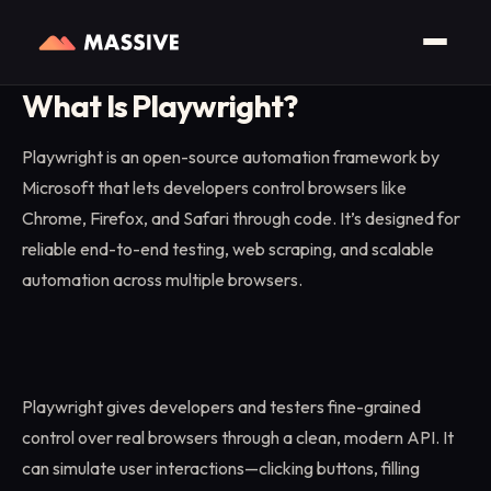
Home
/
Glossary
/
Playwright
What Is Playwright?
Playwright is an open-source automation framework by
Microsoft that lets developers control browsers like
Chrome, Firefox, and Safari through code. It’s designed for
reliable end-to-end testing, web scraping, and scalable
automation across multiple browsers.
Playwright gives developers and testers fine-grained
control over real browsers through a clean, modern API. It
can simulate user interactions—clicking buttons, filling