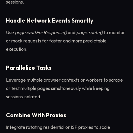
sessions.
Handle Network Events Smartly
Use
page.waitForResponse()
and
page.route()
to monitor
or mock requests for faster and more predictable
execution.
Parallelize Tasks
Leverage multiple browser contexts or workers to scrape
or test multiple pages simultaneously while keeping
sessions isolated.
Combine With Proxies
Integrate rotating residential or ISP proxies to scale