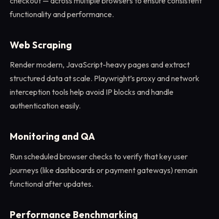
checkout — across multiple browsers to ensure consistent
functionality and performance.
Web Scraping
Render modern, JavaScript-heavy pages and extract
structured data at scale. Playwright’s proxy and network
interception tools help avoid IP blocks and handle
authentication easily.
Monitoring and QA
Run scheduled browser checks to verify that key user
journeys (like dashboards or payment gateways) remain
functional after updates.
Performance Benchmarking