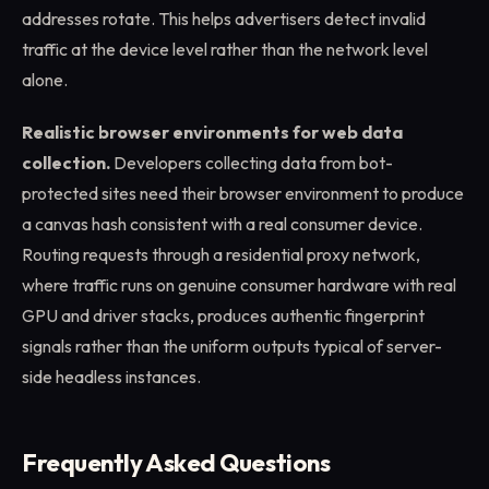
addresses rotate. This helps advertisers detect invalid
traffic at the device level rather than the network level
alone.
Realistic browser environments for web data
collection.
Developers collecting data from bot-
protected sites need their browser environment to produce
a canvas hash consistent with a real consumer device.
Routing requests through a residential proxy network,
where traffic runs on genuine consumer hardware with real
GPU and driver stacks, produces authentic fingerprint
signals rather than the uniform outputs typical of server-
side headless instances.
Frequently Asked Questions