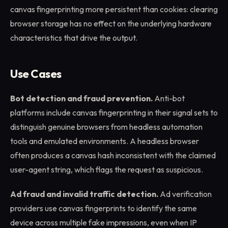
canvas fingerprinting more persistent than cookies: clearing
browser storage has no effect on the underlying hardware
characteristics that drive the output.
Use Cases
Bot detection and fraud prevention.
Anti-bot
platforms include canvas fingerprinting in their signal sets to
distinguish genuine browsers from headless automation
tools and emulated environments. A headless browser
often produces a canvas hash inconsistent with the claimed
user-agent string, which flags the request as suspicious.
Ad fraud and invalid traffic detection.
Ad verification
providers use canvas fingerprints to identify the same
device across multiple fake impressions, even when IP