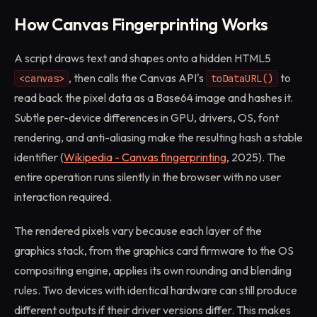
How Canvas Fingerprinting Works
A script draws text and shapes onto a hidden HTML5
, then calls the Canvas API's
to
<canvas>
toDataURL()
read back the pixel data as a Base64 image and hashes it.
Subtle per-device differences in GPU, drivers, OS, font
rendering, and anti-aliasing make the resulting hash a stable
identifier (
Wikipedia - Canvas fingerprinting
, 2025). The
entire operation runs silently in the browser with no user
interaction required.
The rendered pixels vary because each layer of the
graphics stack, from the graphics card firmware to the OS
compositing engine, applies its own rounding and blending
rules. Two devices with identical hardware can still produce
different outputs if their driver versions differ. This makes