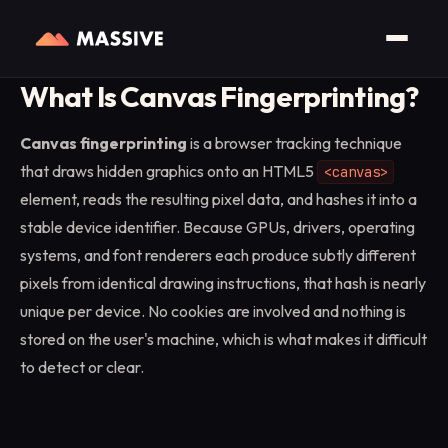
Home
/
Glossary
/
Canvas Fingerprinting
What Is Canvas Fingerprinting?
Canvas fingerprinting
is a browser tracking technique
that draws hidden graphics onto an HTML5
<canvas>
element, reads the resulting pixel data, and hashes it into a
stable device identifier. Because GPUs, drivers, operating
systems, and font renderers each produce subtly different
pixels from identical drawing instructions, that hash is nearly
unique per device. No cookies are involved and nothing is
stored on the user's machine, which is what makes it difficult
to detect or clear.