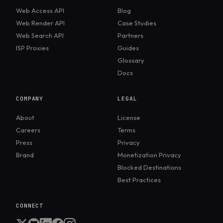
signals that anti-bot and analytics systems often
Web Access API
Blog
combine to strengthen device identification.
Web Render API
Case Studies
Web Search API
Partners
ISP Proxies
Guides
Glossary
Docs
COMPANY
LEGAL
About
License
Careers
Terms
Press
Privacy
Brand
Monetization Privacy
Blocked Destinations
Best Practices
CONNECT