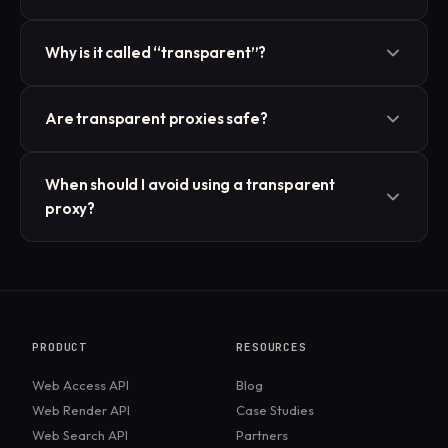
Usually not. Transparent proxies often forward your
Why is it called “transparent”?
real IP or include it in request headers, making them
unsuitable for anonymity.
Because the user typically doesn’t notice or
Are transparent proxies safe?
configure it, it’s inserted into the traffic path
automatically.
They’re safe in the sense of normal browsing but can
When should I avoid using a transparent
compromise privacy, since they may log or expose
proxy?
user information.
If your goal is to bypass censorship, hide your IP, or
browse anonymously, a transparent proxy is not the
right tool. A VPN or other proxy type would be
better.
PRODUCT
RESOURCES
Web Access API
Blog
Web Render API
Case Studies
Web Search API
Partners