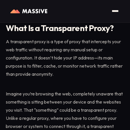
Home
/
Glossary
/
Transparent Proxy
What Is a Transparent Proxy?
A transparent proxy is a type of proxy that intercepts your
web traffic without requiring any manual setup or
configuration. It doesn’t hide your IP address—its main
purpose is to filter, cache, or monitor network traffic rather
than provide anonymity.
Imagine you’re browsing the web, completely unaware that
something is sitting between your device and the websites
you visit. That “something” could be a transparent proxy.
Unlike a regular proxy, where you have to configure your
browser or system to connect through it, a transparent