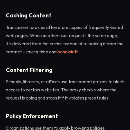
Caching Content
Transparent proxies often store copies of frequently visited
web pages. When another user requests the same page,
it’s delivered from the cache instead of reloading it from the
internet—saving time and
bandwidth
.
Content Filtering
Schools, libraries, or offices use transparent proxies to block
access to certain websites. The proxy checks where the
request is going and stops it if it violates preset rules.
Policy Enforcement
Organizations use them to apply browsing policies