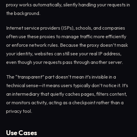
proxy works automatically, silently handling your requests in
the background.
Internet service providers (ISPs), schools, and companies
often use these proxies to manage traffic more efficiently
or enforce network rules. Because the proxy doesn’t mask
your identity, websites can still see your real IP address,
even though your requests pass through another server.
The “transparent” part doesn’t mean it’s invisible in a
technical sense—it means users typically don’t notice it. It’s
an intermediary that quietly caches pages, filters content,
or monitors activity, acting as a checkpoint rather than a
privacy tool.
Use Cases