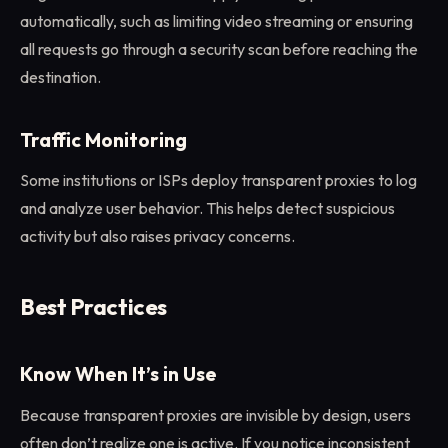
automatically, such as limiting video streaming or ensuring
all requests go through a security scan before reaching the
destination.
Traffic Monitoring
Some institutions or ISPs deploy transparent proxies to log
and analyze user behavior. This helps detect suspicious
activity but also raises privacy concerns.
Best Practices
Know When It’s in Use
Because transparent proxies are invisible by design, users
often don’t realize one is active. If you notice inconsistent