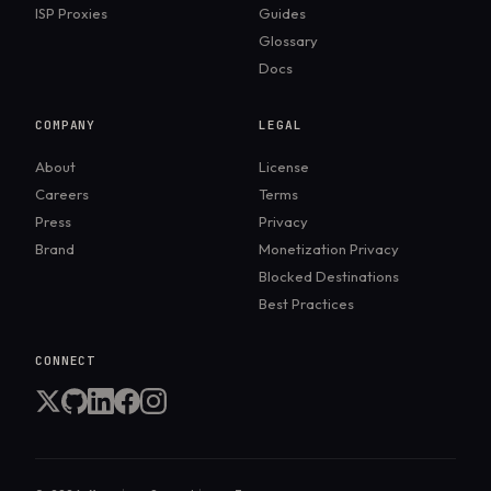
ISP Proxies
Guides
Glossary
Docs
COMPANY
LEGAL
About
License
Careers
Terms
Press
Privacy
Brand
Monetization Privacy
Blocked Destinations
Best Practices
CONNECT