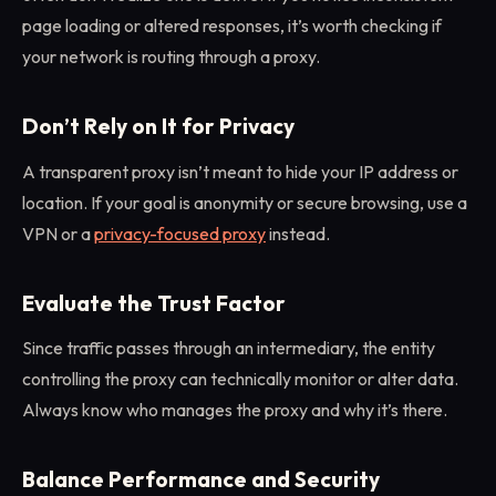
page loading or altered responses, it’s worth checking if
your network is routing through a proxy.
Don’t Rely on It for Privacy
A transparent proxy isn’t meant to hide your IP address or
location. If your goal is anonymity or secure browsing, use a
VPN or a
privacy-focused proxy
instead.
Evaluate the Trust Factor
Since traffic passes through an intermediary, the entity
controlling the proxy can technically monitor or alter data.
Always know who manages the proxy and why it’s there.
Balance Performance and Security