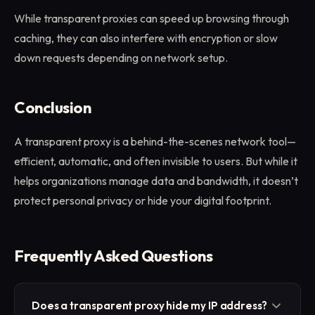
While transparent proxies can speed up browsing through
caching, they can also interfere with encryption or slow
down requests depending on network setup.
Conclusion
A transparent proxy is a behind-the-scenes network tool—
efficient, automatic, and often invisible to users. But while it
helps organizations manage data and bandwidth, it doesn’t
protect personal privacy or hide your digital footprint.
Frequently Asked Questions
Does a transparent proxy hide my IP address?