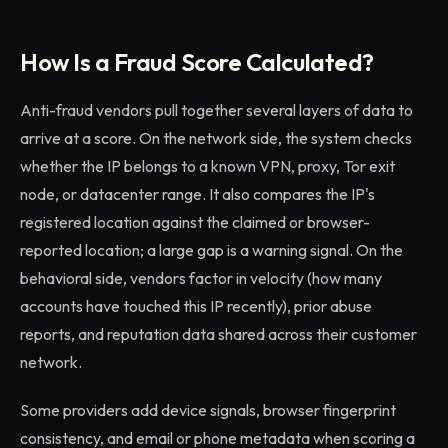
How Is a Fraud Score Calculated?
Anti-fraud vendors pull together several layers of data to
arrive at a score. On the network side, the system checks
whether the IP belongs to a known VPN, proxy, Tor exit
node, or datacenter range. It also compares the IP's
registered location against the claimed or browser-
reported location; a large gap is a warning signal. On the
behavioral side, vendors factor in velocity (how many
accounts have touched this IP recently), prior abuse
reports, and reputation data shared across their customer
network.
Some providers add device signals, browser fingerprint
consistency, and email or phone metadata when scoring a