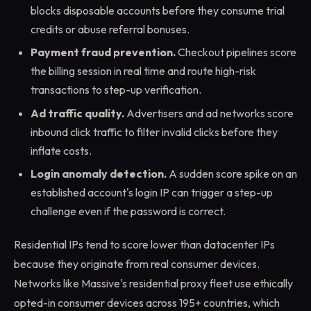
blocks disposable accounts before they consume trial
credits or abuse referral bonuses.
Payment fraud prevention.
Checkout pipelines score
the billing session in real time and route high-risk
transactions to step-up verification.
Ad traffic quality.
Advertisers and ad networks score
inbound click traffic to filter invalid clicks before they
inflate costs.
Login anomaly detection.
A sudden score spike on an
established account's login IP can trigger a step-up
challenge even if the password is correct.
Residential IPs tend to score lower than datacenter IPs
because they originate from real consumer devices.
Networks like Massive's residential proxy fleet use ethically
opted-in consumer devices across 195+ countries, which