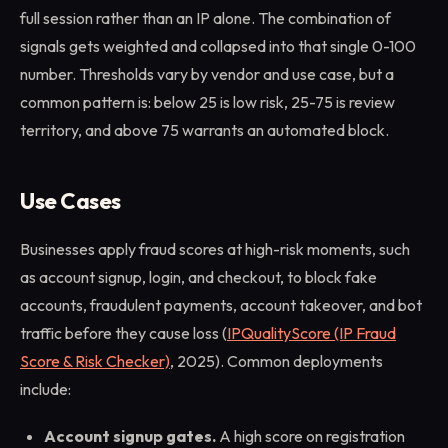
full session rather than an IP alone. The combination of
signals gets weighted and collapsed into that single 0-100
number. Thresholds vary by vendor and use case, but a
common pattern is: below 25 is low risk, 25-75 is review
territory, and above 75 warrants an automated block.
Use Cases
Businesses apply fraud scores at high-risk moments, such
as account signup, login, and checkout, to block fake
accounts, fraudulent payments, account takeover, and bot
traffic before they cause loss (
IPQualityScore (IP Fraud
Score & Risk Checker)
, 2025). Common deployments
include:
Account signup gates.
A high score on registration