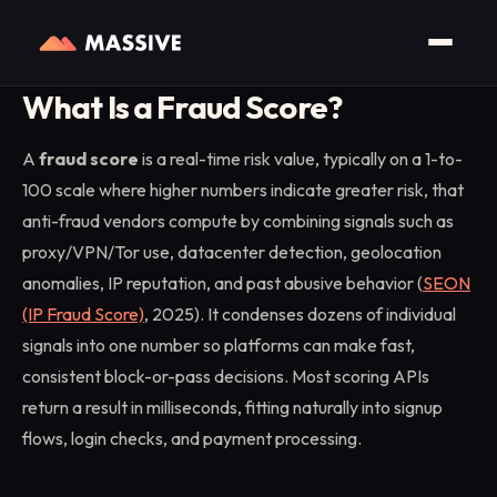
Home
/
Glossary
/
Fraud Score
What Is a Fraud Score?
A
fraud score
is a real-time risk value, typically on a 1-to-
100 scale where higher numbers indicate greater risk, that
anti-fraud vendors compute by combining signals such as
proxy/VPN/Tor use, datacenter detection, geolocation
anomalies, IP reputation, and past abusive behavior (
SEON
(IP Fraud Score)
, 2025). It condenses dozens of individual
signals into one number so platforms can make fast,
consistent block-or-pass decisions. Most scoring APIs
return a result in milliseconds, fitting naturally into signup
flows, login checks, and payment processing.