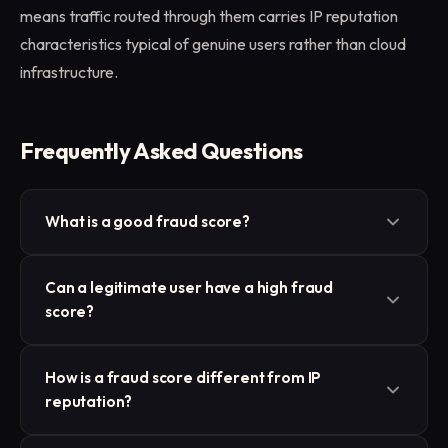
means traffic routed through them carries IP reputation
characteristics typical of genuine users rather than cloud
infrastructure.
Frequently Asked Questions
What is a good fraud score?
Thresholds differ by vendor, but most treat scores
Can a legitimate user have a high fraud
below 25 as low risk and scores above 75 as high
score?
risk. The middle range typically triggers additional
review steps, such as CAPTCHA or SMS
Yes. A user browsing through a shared VPN, a
How is a fraud score different from IP
verification, rather than an outright block.
coffee-shop hotspot with a poor reputation, or a
reputation?
mobile carrier that also serves abusive accounts can
all receive elevated scores despite being genuine.