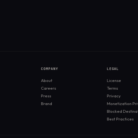
COMPANY
LEGAL
About
License
Careers
Terms
Press
Privacy
Brand
Monetization Pr
Blocked Destina
Best Practices