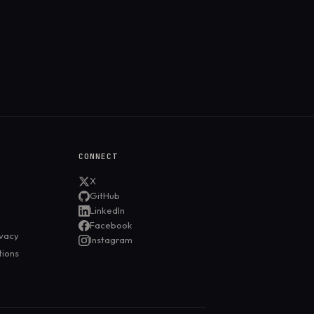
CONNECT
X
GitHub
LinkedIn
Facebook
ivacy
Instagram
tions