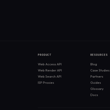
PRODUCT
RESOURCES
Web Access API
Blog
Web Render API
Case Studies
Web Search API
Partners
ISP Proxies
Guides
Glossary
Docs