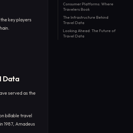
Consumer Platforms: Where
Travelers Book
The Infrastructure Behind
 the key players
Travel Data
hain.
Looking Ahead: The Future of
Travel Data
l Data
have served as the
n billable travel
S in 1987, Amadeus