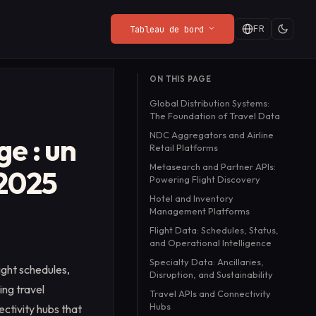
FR
Tableau de bord
DERNIÈRES ACTUALITÉS DU BLOG
ON THIS PAGE
Politique de
Web Render API
Playground
Quand c'est gratuit,
Global Distribution Systems:
Confidentialité
s,
From $8/mo
Essayez l'API en direct
vous êtes le produit :
The Foundation of Travel Data
Ce que le SDK collecte (et ce
dans votre navigateur,
une meilleure façon de
Lire la suite
→
NDC Aggregators and Airline
qu'il ne collecte pas).
sans configuration.
ge : un
payer
Retail Platforms
Metasearch and Partner APIs:
 2025
Powering Flight Discovery
Hotel and Inventory
Management Platforms
Flight Data: Schedules, Status,
and Operational Intelligence
Specialty Data: Ancillaries,
ight schedules,
Disruption, and Sustainability
ing travel
Travel APIs and Connectivity
Hubs
ctivity hubs that