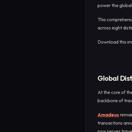
power the global 
This comprehensi
across eight disti
Download this i
Global Dis
At the core of th
backbone of trav
Amadeus
remain
transactions annu
now serves trave