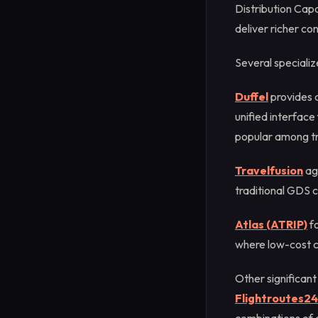
Distribution Cap
deliver richer con
Several speciali
Duffel
provides a
unified interfac
popular among tr
Travelfusion
agg
traditional GDS c
Atlas (ATRIP)
fo
where low-cost c
Other significant
Flightroutes24