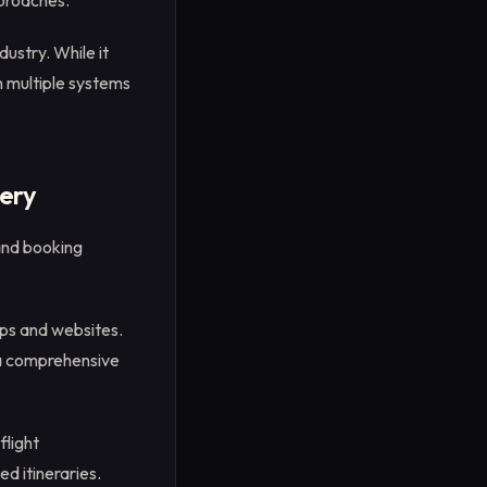
pproaches.
ustry. While it
th multiple systems
ery
and booking
pps and websites.
 a comprehensive
flight
ed itineraries.