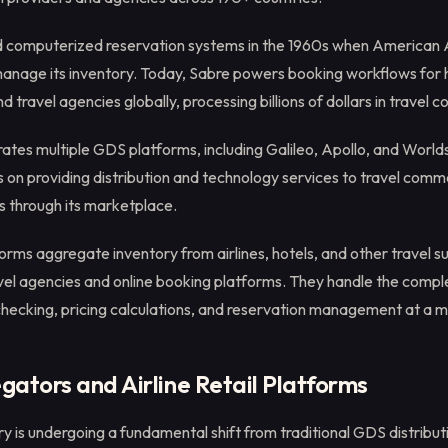
 computerized reservation systems in the 1960s when American A
manage its inventory. Today, Sabre powers booking workflows for 
and travel agencies globally, processing billions of dollars in travel
ates multiple GDS platforms, including Galileo, Apollo, and Worl
on providing distribution and technology services to travel comm
s through its marketplace.
ms aggregate inventory from airlines, hotels, and other travel su
vel agencies and online booking platforms. They handle the comple
 checking, pricing calculations, and reservation management at a m
ators and Airline Retail Platforms
try is undergoing a fundamental shift from traditional GDS distribu