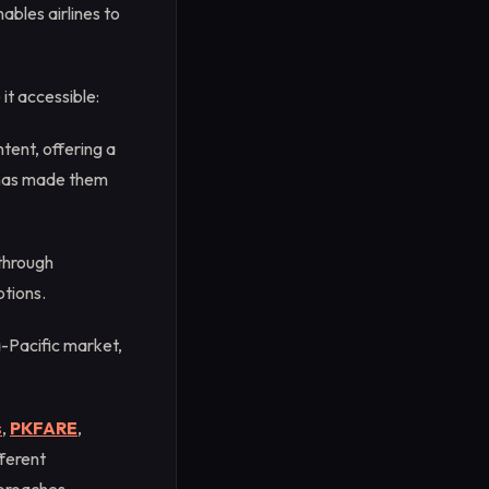
bles airlines to
t accessible:
tent, offering a
h has made them
through
ptions.
-Pacific market,
s
,
PKFARE
,
ferent