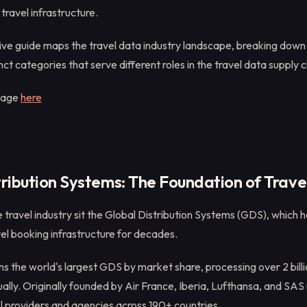
travel infrastructure.
ve guide maps the travel data industry landscape, breaking down
nct categories that serve different roles in the travel data supply c
mage
here
tribution Systems: The Foundation of Trave
e travel industry sit the Global Distribution Systems (GDS), which 
el booking infrastructure for decades.
s the world's largest GDS by market share, processing over 2 billio
ally. Originally founded by Air France, Iberia, Lufthansa, and SA
l providers and agencies across 190+ countries.