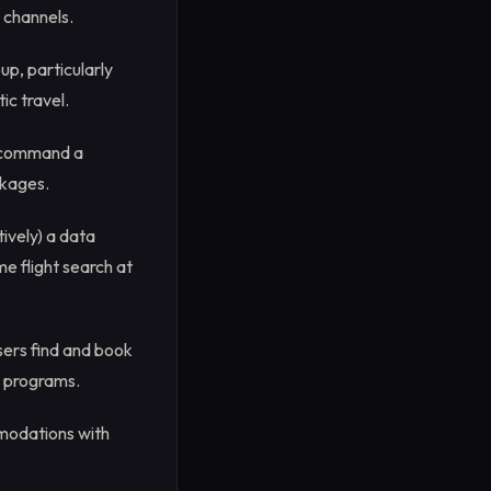
 channels.
up, particularly
ic travel.
y command a
ckages.
ively) a data
e flight search at
sers find and book
ty programs.
mmodations with