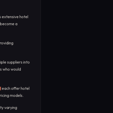
s extensive hotel
as become a
roviding
ple suppliers into
ers who would
l
each offer hotel
ricing models.
ity varying