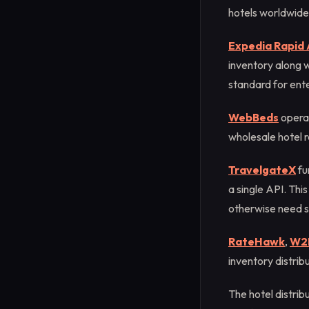
hotels worldwide
Expedia Rapid 
inventory along w
standard for ente
WebBeds
operat
wholesale hotel r
TravelgateX
fu
a single API. Thi
otherwise need s
RateHawk
,
W2
inventory distrib
The hotel distrib