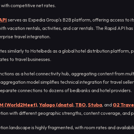
 with competitive net rates.
API
serves as Expedia Group's B2B platform, offering access to it
ith vacation rentals, activities, and car rentals. The Rapid API h
rprise travel integration.
es similarly to Hotelbeds as a global hotel distribution platform, p
ates to travel businesses.
nctions as a hotel connectivity hub, aggregating content from multi
s aggregation model simplifies technical integration for travel sell
eparate connections to dozens of bedbanks and hotel providers.
M (World2Meet)
,
Yalago (dnata)
,
TBO
,
Stuba
, and
G2 Trave
ution with different geographic strengths, content coverage, and p
ution landscape is highly fragmented, with room rates and availabil