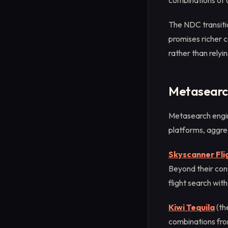
combinations of 
The NDC transitio
promises richer c
rather than rely
Metasearch
Metasearch engin
platforms, aggreg
Skyscanner Fli
Beyond their con
flight search wit
Kiwi Tequila
(th
combinations from