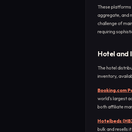
These platforms 
aggregate, and no
challenge of main
requiring sophist
Hotel and
The hotel distri
inventory, availab
Booking.com P
world's largest a
both affiliate ma
Hotelbeds (HB
bulk and resells 