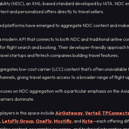
ability (NDC), an XML-based standard developed by IATA. NDC ena
tent and personalized offers directly to travel sellers.
zed platforms have emerged to aggregate NDC content and make i
 modern API that connects to both NDC and traditional airline con
e for flight search and booking. Their developer-friendly approac
avel startups and fintech companies building travel features.
regates low-cost carrier (LCC) content that's often unavailable 
hannels, giving travel agents access to a broader range of flight o
cuses on NDC aggregation with a particular emphasis on the Asia
arriers dominate.
 players in this space include
AirGateway
,
Verteil
,
TPConnect
,
LetsFly Group
,
OneFly
,
Mystifly
, and
Kyte
—each offering dif