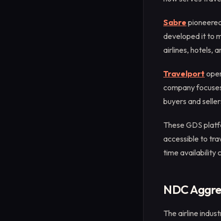
Sabre
pioneered
developed it to 
airlines, hotels, 
Travelport
oper
company focuses 
buyers and seller
These GDS platfor
accessible to tra
time availability
NDC Aggreg
The airline indus