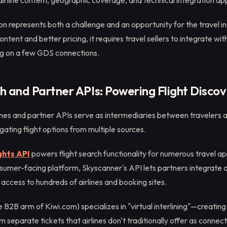
airline content, geographic coverage, and technical integration a
n represents both a challenge and an opportunity for the travel ind
ontent and better pricing, it requires travel sellers to integrate wi
ing on a few GDS connections.
 and Partner APIs: Powering Flight Discov
es and partner APIs serve as intermediaries between travelers 
ating flight options from multiple sources.
ghts API
powers flight search functionality for numerous travel a
sumer-facing platform, Skyscanner's API lets partners integrate
h access to hundreds of airlines and booking sites.
e B2B arm of Kiwi.com) specializes in "virtual interlining"—creating 
 separate tickets that airlines don't traditionally offer as connect