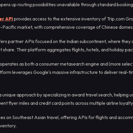
pens up routing possibilities unavailable through standard booking
er API
provides access to the extensive inventory of Trip.com Gro
ia-Pacific market, with comprehensive coverage of Chinese domest
fers partner APIs focused on the Indian subcontinent, where the
t share. Their platform aggregates flights, hotels, and holiday pa
operates as both a consumer metasearch engine and (more select
tform leverages Google's massive infrastructure to deliver real-tim
 unique approach by specializing in award travel search, helping u
uent flyer miles and credit card points across multiple airline loyal
es on Southeast Asian travel, offering APIs for flights and acco
nventory.