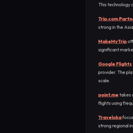
This technology o
Trip.com Partn
strong in the As
MakeMyTrip
of
significant marke
Google Flights
provider. The pla
scale.
point.me
takes a
flights using freq
Traveloka
focus
strong regional i