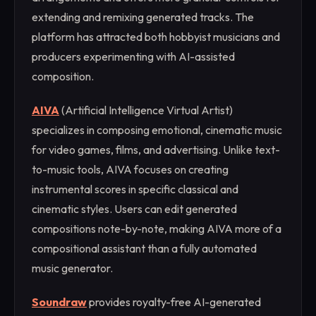
extending and remixing generated tracks. The
platform has attracted both hobbyist musicians and
producers experimenting with AI-assisted
composition.
AIVA
(Artificial Intelligence Virtual Artist)
specializes in composing emotional, cinematic music
for video games, films, and advertising. Unlike text-
to-music tools, AIVA focuses on creating
instrumental scores in specific classical and
cinematic styles. Users can edit generated
compositions note-by-note, making AIVA more of a
compositional assistant than a fully automated
music generator.
Soundraw
provides royalty-free AI-generated