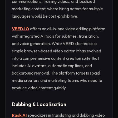
communications, training videos, and localized
marketing content, where hiring actors for multiple
languages would be cost-prohibitive.
VEED.IO
offers an all-in-one video editing platform
with integrated AI tools for subtitles, translation,
and voice generation. While VEED started as a
simple browser-based video editor, it has evolved
into a comprehensive content creation suite that
includes AI avatars, automatic captions, and
background removal. The platform targets social
media creators and marketing teams who need to
produce video content quickly.
Dubbing & Localization
Rask AI
specializes in translating and dubbing video