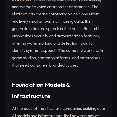
and synthetic voice creation for enterprises. The
platform can create convincing voice clones from
relatively small amounts of training data, then
generate unlimited speech in that voice. Resemble
emphasizes security and authentication features,
offering watermarking and detection tools to
identify synthetic speech. The company works with
game studios, content platforms, and enterprises
that need consistent branded voices.
Foundation Models &
Infrastructure
At the base of the stack are companies building core
AI models and infrastructure that power many of