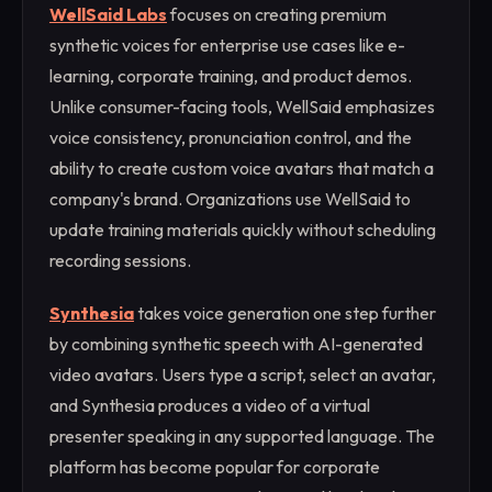
WellSaid Labs
focuses on creating premium
synthetic voices for enterprise use cases like e-
learning, corporate training, and product demos.
Unlike consumer-facing tools, WellSaid emphasizes
voice consistency, pronunciation control, and the
ability to create custom voice avatars that match a
company's brand. Organizations use WellSaid to
update training materials quickly without scheduling
recording sessions.
Synthesia
takes voice generation one step further
by combining synthetic speech with AI-generated
video avatars. Users type a script, select an avatar,
and Synthesia produces a video of a virtual
presenter speaking in any supported language. The
platform has become popular for corporate