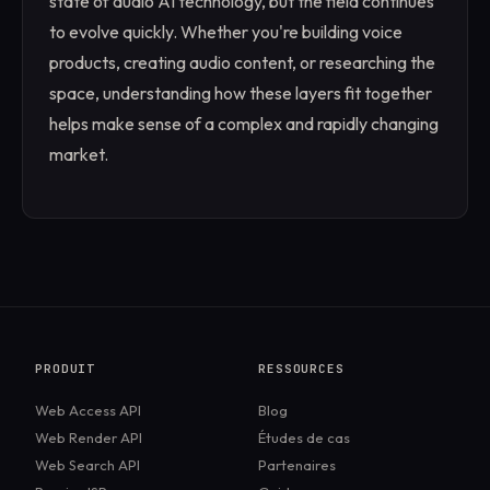
state of audio AI technology, but the field continues
to evolve quickly. Whether you're building voice
products, creating audio content, or researching the
space, understanding how these layers fit together
helps make sense of a complex and rapidly changing
market.
PRODUIT
RESSOURCES
Web Access API
Blog
Web Render API
Études de cas
Web Search API
Partenaires