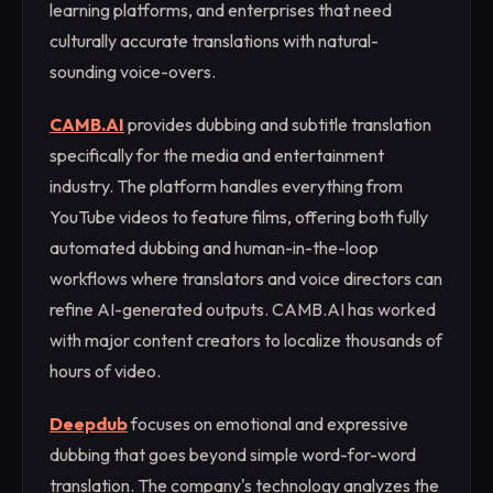
learning platforms, and enterprises that need
culturally accurate translations with natural-
sounding voice-overs.
CAMB.AI
provides dubbing and subtitle translation
specifically for the media and entertainment
industry. The platform handles everything from
YouTube videos to feature films, offering both fully
automated dubbing and human-in-the-loop
workflows where translators and voice directors can
refine AI-generated outputs. CAMB.AI has worked
with major content creators to localize thousands of
hours of video.
Deepdub
focuses on emotional and expressive
dubbing that goes beyond simple word-for-word
translation. The company's technology analyzes the