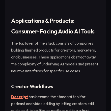
Applications & Products:
Consumer-Facing Audio AI Tools
The top layer of the stack consists of companies
building finished products for creators, marketers,
and businesses. These applications abstract away
the complexity of underlying AI models and present
intuitive interfaces for specific use cases.
Creator Workflows
Descript
has become the standard tool for
podcast and video editing by letting creators edit
audio and video files as easily as editing a text