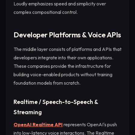
Loudly emphasizes speed and simplicity over
complex compositional control.
Developer Platforms & Voice APIs
The middle layer consists of platforms and APIs that
developers integrate into their own applications.
These companies provide the infrastructure for
building voice-enabled products without training
foundation models from scratch.
Realtime / Speech-to-Speech &
Streaming
OpenAI Realtime API
represents OpenAI's push
into low-latency voice interactions. The Realtime