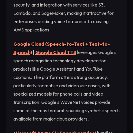
security, and integration with services like S3,
Lambda, and SageMaker, making it attractive for
enterprises building voice features into existing
AWS applications.
Google Cloud (Speech-to-Text + Text-to-
Speech)
|
Google Cloud TTS
leverages Google's
speech recognition technology developed for
products like Google Assistant and YouTube
captions. The platform offers strong accuracy,
particularly for mobile and video use cases, with
specialized models for phone calls and video
transcription. Google's WaveNet voices provide
some of the most natural-sounding synthetic speech
available from major cloud providers.