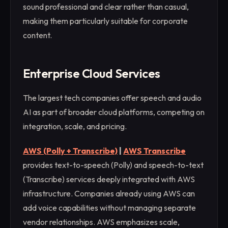
sound professional and clear rather than casual,
making them particularly suitable for corporate
content.
Enterprise Cloud Services
The largest tech companies offer speech and audio
AI as part of broader cloud platforms, competing on
integration, scale, and pricing.
AWS (Polly + Transcribe)
|
AWS Transcribe
provides text-to-speech (Polly) and speech-to-text
(Transcribe) services deeply integrated with AWS
infrastructure. Companies already using AWS can
add voice capabilities without managing separate
vendor relationships. AWS emphasizes scale,