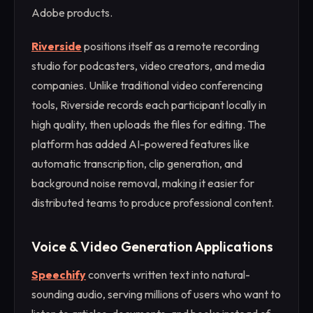
Adobe products.
Riverside
positions itself as a remote recording
studio for podcasters, video creators, and media
companies. Unlike traditional video conferencing
tools, Riverside records each participant locally in
high quality, then uploads the files for editing. The
platform has added AI-powered features like
automatic transcription, clip generation, and
background noise removal, making it easier for
distributed teams to produce professional content.
Voice & Video Generation Applications
Speechify
converts written text into natural-
sounding audio, serving millions of users who want to