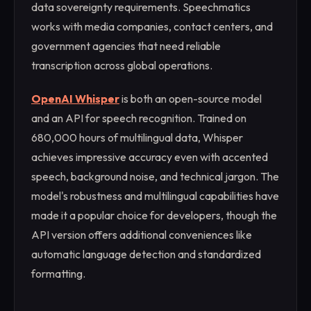
data sovereignty requirements. Speechmatics
works with media companies, contact centers, and
government agencies that need reliable
transcription across global operations.
OpenAI Whisper
is both an open-source model
and an API for speech recognition. Trained on
680,000 hours of multilingual data, Whisper
achieves impressive accuracy even with accented
speech, background noise, and technical jargon. The
model's robustness and multilingual capabilities have
made it a popular choice for developers, though the
API version offers additional conveniences like
automatic language detection and standardized
formatting.