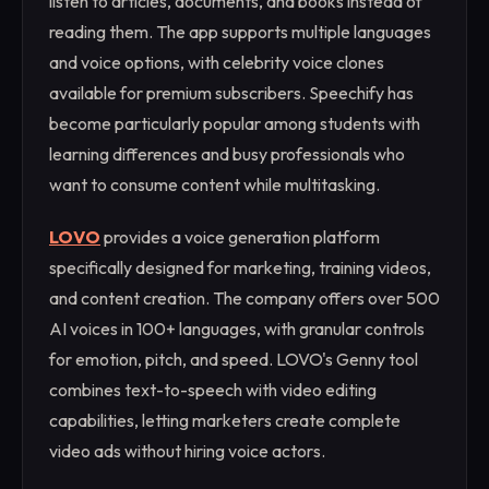
listen to articles, documents, and books instead of
reading them. The app supports multiple languages
and voice options, with celebrity voice clones
available for premium subscribers. Speechify has
become particularly popular among students with
learning differences and busy professionals who
want to consume content while multitasking.
LOVO
provides a voice generation platform
specifically designed for marketing, training videos,
and content creation. The company offers over 500
AI voices in 100+ languages, with granular controls
for emotion, pitch, and speed. LOVO's Genny tool
combines text-to-speech with video editing
capabilities, letting marketers create complete
video ads without hiring voice actors.