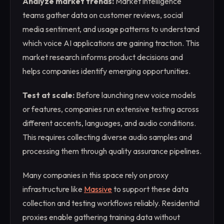
Analyze market trends:
Market intelligence
teams gather data on customer reviews, social
media sentiment, and usage patterns to understand
which voice AI applications are gaining traction. This
market research informs product decisions and
helps companies identify emerging opportunities.
Test at scale:
Before launching new voice models
or features, companies run extensive testing across
different accents, languages, and audio conditions.
This requires collecting diverse audio samples and
processing them through quality assurance pipelines.
Many companies in this space rely on proxy
infrastructure like
Massive
to support these data
collection and testing workflows reliably. Residential
proxies enable gathering training data without