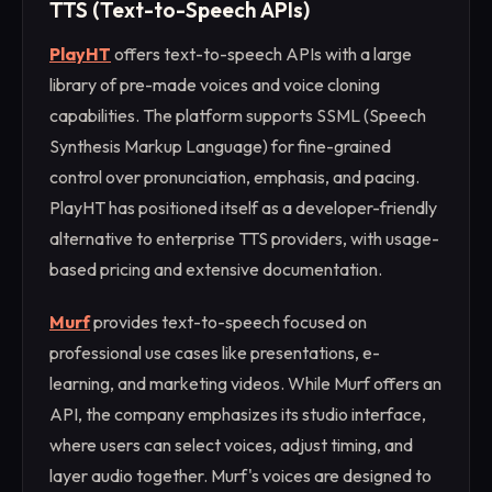
TTS (Text-to-Speech APIs)
PlayHT
offers text-to-speech APIs with a large
library of pre-made voices and voice cloning
capabilities. The platform supports SSML (Speech
Synthesis Markup Language) for fine-grained
control over pronunciation, emphasis, and pacing.
PlayHT has positioned itself as a developer-friendly
alternative to enterprise TTS providers, with usage-
based pricing and extensive documentation.
Murf
provides text-to-speech focused on
professional use cases like presentations, e-
learning, and marketing videos. While Murf offers an
API, the company emphasizes its studio interface,
where users can select voices, adjust timing, and
layer audio together. Murf's voices are designed to