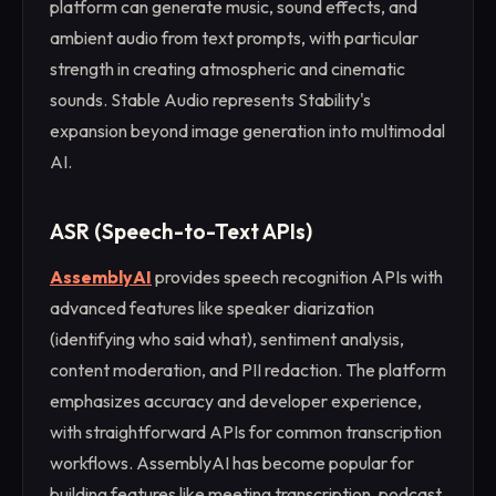
platform can generate music, sound effects, and
ambient audio from text prompts, with particular
strength in creating atmospheric and cinematic
sounds. Stable Audio represents Stability's
expansion beyond image generation into multimodal
AI.
ASR (Speech-to-Text APIs)
AssemblyAI
provides speech recognition APIs with
advanced features like speaker diarization
(identifying who said what), sentiment analysis,
content moderation, and PII redaction. The platform
emphasizes accuracy and developer experience,
with straightforward APIs for common transcription
workflows. AssemblyAI has become popular for
building features like meeting transcription, podcast