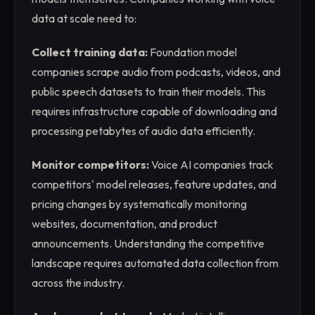
data at scale need to:
Collect training data:
Foundation model
companies scrape audio from podcasts, videos, and
public speech datasets to train their models. This
requires infrastructure capable of downloading and
processing petabytes of audio data efficiently.
Monitor competitors:
Voice AI companies track
competitors' model releases, feature updates, and
pricing changes by systematically monitoring
websites, documentation, and product
announcements. Understanding the competitive
landscape requires automated data collection from
across the industry.