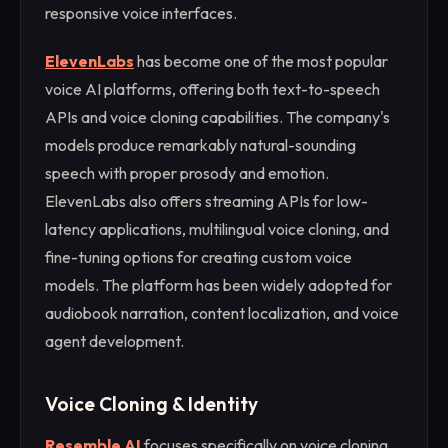
responsive voice interfaces.
ElevenLabs
has become one of the most popular
voice AI platforms, offering both text-to-speech
APIs and voice cloning capabilities. The company's
models produce remarkably natural-sounding
speech with proper prosody and emotion.
ElevenLabs also offers streaming APIs for low-
latency applications, multilingual voice cloning, and
fine-tuning options for creating custom voice
models. The platform has been widely adopted for
audiobook narration, content localization, and voice
agent development.
Voice Cloning & Identity
Resemble AI
focuses specifically on voice cloning