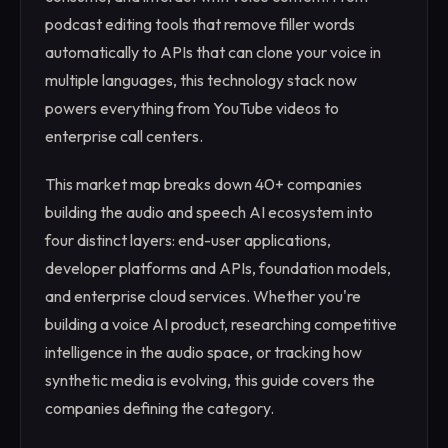
podcast editing tools that remove filler words
automatically to APIs that can clone your voice in
multiple languages, this technology stack now
powers everything from YouTube videos to
enterprise call centers.
This market map breaks down 40+ companies
building the audio and speech AI ecosystem into
four distinct layers: end-user applications,
developer platforms and APIs, foundation models,
and enterprise cloud services. Whether you're
building a voice AI product, researching competitive
intelligence in the audio space, or tracking how
synthetic media is evolving, this guide covers the
companies defining the category.