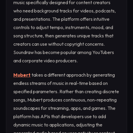
music specifically designed for content creators
who need background tracks for videos, podcasts,
and presentations. The platform offers intuitive
controls to adjust tempo, instruments, mood, and
song structure, then generates unique tracks that
creators can use without copyright concerns.
Soundraw has become popular among YouTubers
and corporate video producers.
Mubert
takes a different approach by generating
endless streams of music in real-time based on
specified parameters. Rather than creating discrete
songs, Mubert produces continuous, non-repeating
soundscapes for streaming, apps, and games. The
platform has APIs that developers use to add
dynamic music to applications, adjusting the