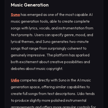
Music Generation
Suno
has emerged as one of the most capable AI
music generation tools, able to create complete
songs with lyrics, vocals, and instrumentation from
text prompts. Users can specify genre, mood, and
lyrical themes, and Suno generates two-minute
songs that range from surprisingly coherent to
genuinely impressive. The platform has sparked
both excitement about creative possibilities and
debates about music copyright.
Udio
competes directly with Suno in the AI music
generation space, offering similar capabilities to
create full songs from text descriptions. Udio tends
to produce slightly more polished instrumental
arrangements and offers more granular controls for