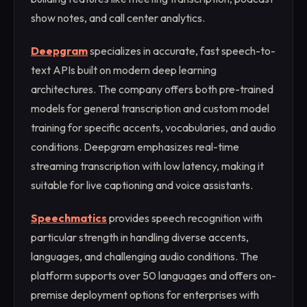
show notes, and call center analytics.
Deepgram
specializes in accurate, fast speech-to-
text APIs built on modern deep learning
architectures. The company offers both pre-trained
models for general transcription and custom model
training for specific accents, vocabularies, and audio
conditions. Deepgram emphasizes real-time
streaming transcription with low latency, making it
suitable for live captioning and voice assistants.
Speechmatics
provides speech recognition with
particular strength in handling diverse accents,
languages, and challenging audio conditions. The
platform supports over 50 languages and offers on-
premise deployment options for enterprises with