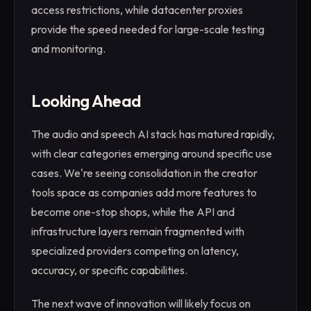
access restrictions, while datacenter proxies
provide the speed needed for large-scale testing
and monitoring.
Looking Ahead
The audio and speech AI stack has matured rapidly,
with clear categories emerging around specific use
cases. We're seeing consolidation in the creator
tools space as companies add more features to
become one-stop shops, while the API and
infrastructure layers remain fragmented with
specialized providers competing on latency,
accuracy, or specific capabilities.
The next wave of innovation will likely focus on