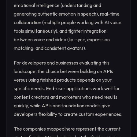
emotional intelligence (understanding and
generating authentic emotion in speech), real-time
collaboration (multiple people working with AI voice
tools simultaneously), and tighter integration
between voice and video (lip-sync, expression
matching, and consistent avatars).
For developers and businesses evaluating this
landscape, the choice between building on APIs
versus using finished products depends on your
specific needs. End-user applications work well for
content creators and marketers who need results
quickly, while APIs and foundation models give
developers flexibility to create custom experiences.
The companies mapped here represent the current