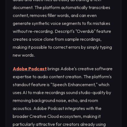
document. The platform automatically transcribes
content, removes filler words, and can even
generate synthetic voice segments to fix mistakes
without re-recording. Descript's "Overdub" feature
creates a voice clone from sample recordings,
making it possible to correct errors by simply typing
new words.
Adobe Podcast
brings Adobe's creative software
expertise to audio content creation. The platform's
standout feature is "Speech Enhancement," which
uses AI to make recordings sound studio-quality by
removing background noise, echo, and room
acoustics. Adobe Podcast integrates with the
broader Creative Cloud ecosystem, making it
particularly attractive for creators already using