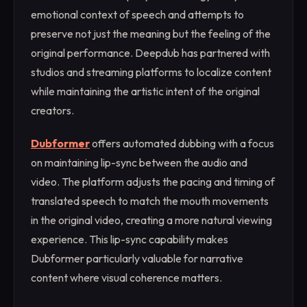
emotional context of speech and attempts to
preserve not just the meaning but the feeling of the
original performance. Deepdub has partnered with
studios and streaming platforms to localize content
while maintaining the artistic intent of the original
creators.
Dubformer
offers automated dubbing with a focus
on maintaining lip-sync between the audio and
video. The platform adjusts the pacing and timing of
translated speech to match the mouth movements
in the original video, creating a more natural viewing
experience. This lip-sync capability makes
Dubformer particularly valuable for narrative
content where visual coherence matters.