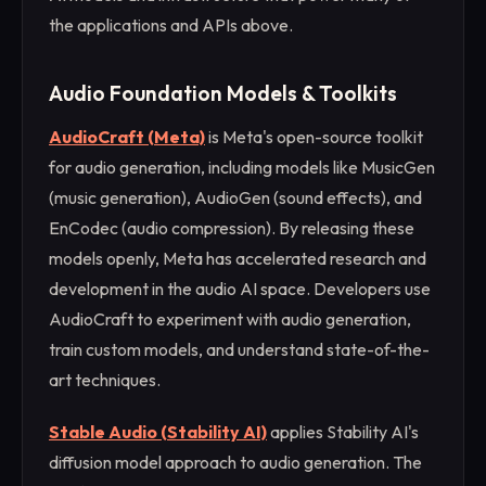
the applications and APIs above.
Audio Foundation Models & Toolkits
AudioCraft (Meta)
is Meta's open-source toolkit
for audio generation, including models like MusicGen
(music generation), AudioGen (sound effects), and
EnCodec (audio compression). By releasing these
models openly, Meta has accelerated research and
development in the audio AI space. Developers use
AudioCraft to experiment with audio generation,
train custom models, and understand state-of-the-
art techniques.
Stable Audio (Stability AI)
applies Stability AI's
diffusion model approach to audio generation. The