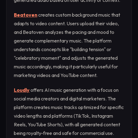
generated audio based on user activity or context.
Beatoven
creates custom background music that
adapts to video content. Users upload their video,
and Beatoven analyzes the pacing and mood to
generate complementary music. The platform
understands concepts like "building tension" or
"celebratory moment" and adjusts the generated
music accordingly, making it particularly useful for
marketing videos and YouTube content.
Loudly
offers AI music generation with a focus on
social media creators and digital marketers. The
platform creates music tracks optimized for specific
video lengths and platforms (TikTok, Instagram
Reels, YouTube Shorts), with all generated content
being royalty-free and safe for commercial use.