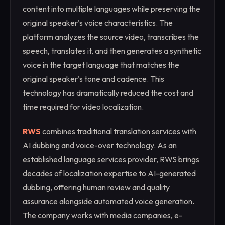
content into multiple languages while preserving the
original speaker's voice characteristics. The
platform analyzes the source video, transcribes the
speech, translates it, and then generates a synthetic
voice in the target language that matches the
original speaker's tone and cadence. This
technology has dramatically reduced the cost and
time required for video localization.
RWS
combines traditional translation services with
AI dubbing and voice-over technology. As an
established language services provider, RWS brings
decades of localization expertise to AI-generated
dubbing, offering human review and quality
assurance alongside automated voice generation.
The company works with media companies, e-