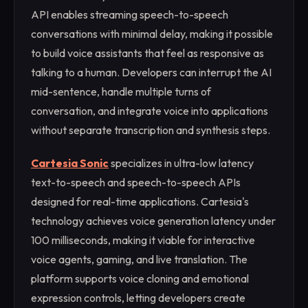
API enables streaming speech-to-speech
conversations with minimal delay, making it possible
to build voice assistants that feel as responsive as
talking to a human. Developers can interrupt the AI
mid-sentence, handle multiple turns of
conversation, and integrate voice into applications
without separate transcription and synthesis steps.
Cartesia Sonic
specializes in ultra-low latency
text-to-speech and speech-to-speech APIs
designed for real-time applications. Cartesia's
technology achieves voice generation latency under
100 milliseconds, making it viable for interactive
voice agents, gaming, and live translation. The
platform supports voice cloning and emotional
expression controls, letting developers create