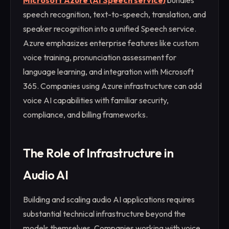
Microsoft Azure (AI Speech service)
bundles
speech recognition, text-to-speech, translation, and
speaker recognition into a unified Speech service.
Azure emphasizes enterprise features like custom
voice training, pronunciation assessment for
language learning, and integration with Microsoft
365. Companies using Azure infrastructure can add
voice AI capabilities with familiar security,
compliance, and billing frameworks.
The Role of Infrastructure in
Audio AI
Building and scaling audio AI applications requires
substantial technical infrastructure beyond the
models themselves. Companies working with voice