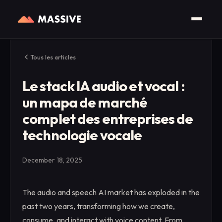
Tous les articles
Le stack IA audio et vocal :
un mapa de marché
complet des entreprises de
technologie vocale
December 18, 2025
The audio and speech AI market has exploded in the
past two years, transforming how we create,
consume, and interact with voice content. From