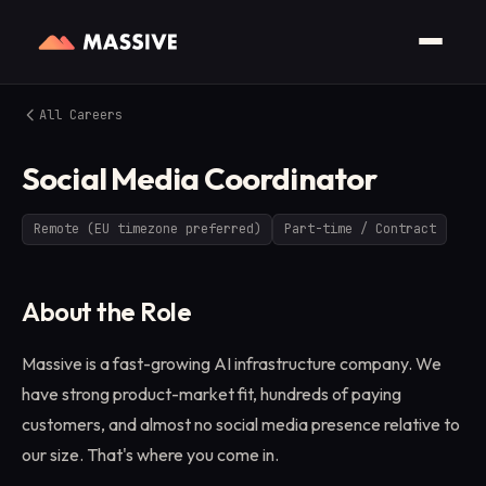
All Careers
Social Media Coordinator
Remote (EU timezone preferred)
Part-time / Contract
About the Role
Massive is a fast-growing AI infrastructure company. We
have strong product-market fit, hundreds of paying
customers, and almost no social media presence relative to
our size. That's where you come in.