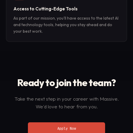
Access to Cutting-Edge Tools
As part of our mission, you'll have access to the latest AI
and technology tools, helping you stay ahead and do
your best work.
Ready to join
the team?
Take the next step in your career with Massive.
We'd love to hear from you.
Apply Now