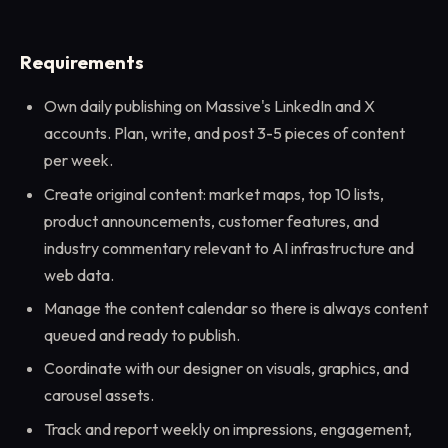
Requirements
Own daily publishing on Massive's LinkedIn and X
accounts. Plan, write, and post 3-5 pieces of content
per week.
Create original content: market maps, top 10 lists,
product announcements, customer features, and
industry commentary relevant to AI infrastructure and
web data.
Manage the content calendar so there is always content
queued and ready to publish.
Coordinate with our designer on visuals, graphics, and
carousel assets.
Track and report weekly on impressions, engagement,