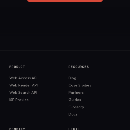
PRODUCT
RESOURCES
Web Access API
Blog
Web Render API
Case Studies
Web Search API
Partners
ISP Proxies
Guides
Glossary
Docs
COMPANY
LEGAL