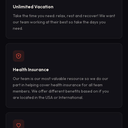
Unlimited Vacation
Take the time you need: relax, rest and recover! We want
our team working at their best so take the days you
need.
Health Insurance
Our team is our most valuable resource so we do our
part in helping cover health insurance for all team
members. We offer different benefits based on if you
are located in the USA or International.