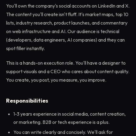
You'll own the company's social accounts on LinkedIn and X.
The content you'll create isn't fluff. It's market maps, top 10
lists, industry research, product launches, and commentary
on web infrastructure and AI. Our audience is technical
(developers, data engineers, AI companies) and they can
spot filler instantly.
This is a hands-on execution role. You'll have a designer to
support visuals and a CEO who cares about content quality.
You create, you post, you measure, you improve.
Responsibilities
1-3 years experience in social media, content creation,
or marketing. B2B or tech experience is a plus.
You can write clearly and concisely. We'll ask for