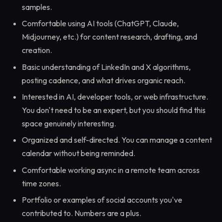
samples.
Comfortable using AI tools (ChatGPT, Claude,
Midjourney, etc.) for content research, drafting, and
creation.
Basic understanding of LinkedIn and X algorithms,
posting cadence, and what drives organic reach.
Interested in AI, developer tools, or web infrastructure.
You don't need to be an expert, but you should find this
space genuinely interesting.
Organized and self-directed. You can manage a content
calendar without being reminded.
Comfortable working async in a remote team across
time zones.
Portfolio or examples of social accounts you've
contributed to. Numbers are a plus.