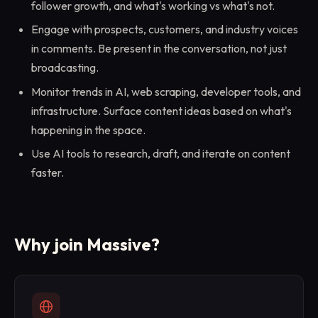
follower growth, and what's working vs what's not.
Engage with prospects, customers, and industry voices
in comments. Be present in the conversation, not just
broadcasting.
Monitor trends in AI, web scraping, developer tools, and
infrastructure. Surface content ideas based on what's
happening in the space.
Use AI tools to research, draft, and iterate on content
faster.
Why join Massive?