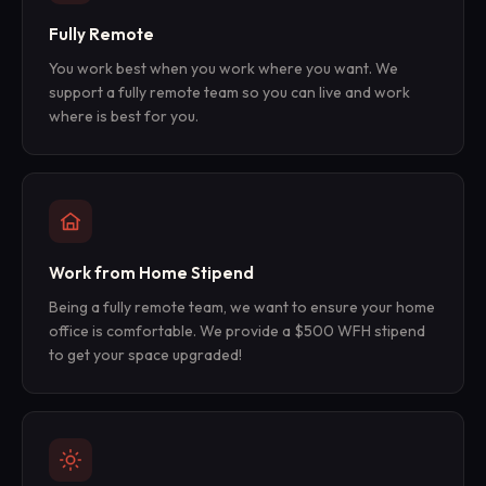
Fully Remote
You work best when you work where you want. We
support a fully remote team so you can live and work
where is best for you.
Work from Home Stipend
Being a fully remote team, we want to ensure your home
office is comfortable. We provide a $500 WFH stipend
to get your space upgraded!