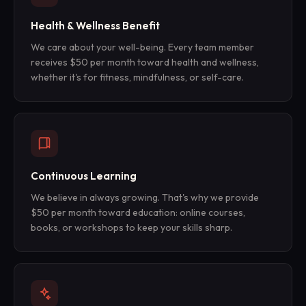
Health & Wellness Benefit
We care about your well-being. Every team member
receives $50 per month toward health and wellness,
whether it's for fitness, mindfulness, or self-care.
Continuous Learning
We believe in always growing. That's why we provide
$50 per month toward education: online courses,
books, or workshops to keep your skills sharp.