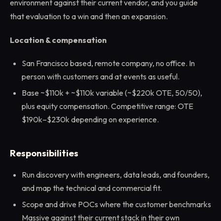
environment against their current vendor, and you guide
that evaluation to a win and then an expansion.
Location & compensation
San Francisco based, remote company, no office. In
person with customers and at events as useful.
Base ~$110k + ~$110k variable (~$220k OTE, 50/50),
plus equity compensation. Competitive range: OTE
$190k–$230k depending on experience.
Responsibilities
Run discovery with engineers, data leads, and founders,
and map the technical and commercial fit.
Scope and drive POCs where the customer benchmarks
Massive against their current stack in their own