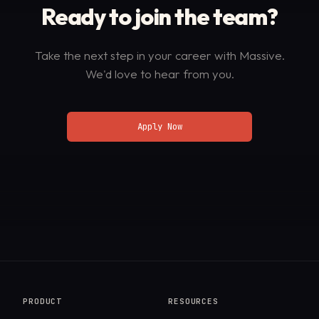
Ready to join
the team?
Take the next step in your career with Massive.
We'd love to hear from you.
Apply Now
PRODUCT
RESOURCES