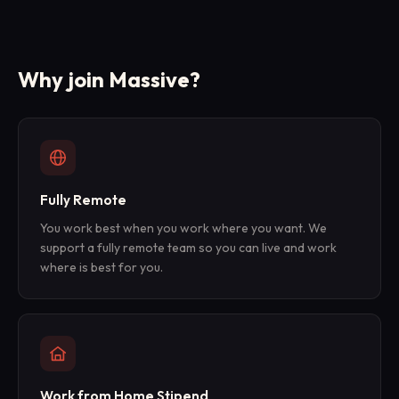
Why join Massive?
Fully Remote
You work best when you work where you want. We
support a fully remote team so you can live and work
where is best for you.
Work from Home Stipend