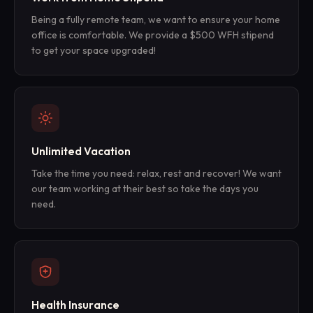
Being a fully remote team, we want to ensure your home
office is comfortable. We provide a $500 WFH stipend
to get your space upgraded!
Unlimited Vacation
Take the time you need: relax, rest and recover! We want
our team working at their best so take the days you
need.
Health Insurance