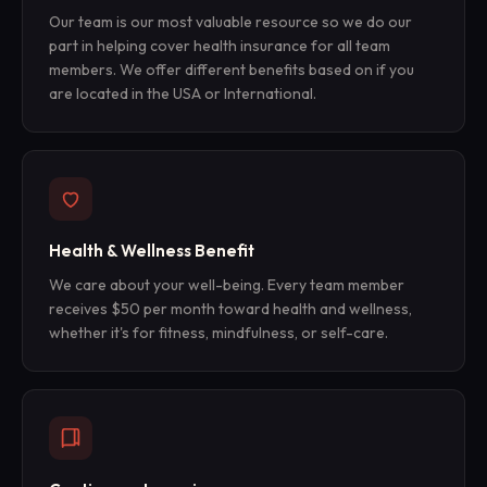
Our team is our most valuable resource so we do our
part in helping cover health insurance for all team
members. We offer different benefits based on if you
are located in the USA or International.
Health & Wellness Benefit
We care about your well-being. Every team member
receives $50 per month toward health and wellness,
whether it's for fitness, mindfulness, or self-care.