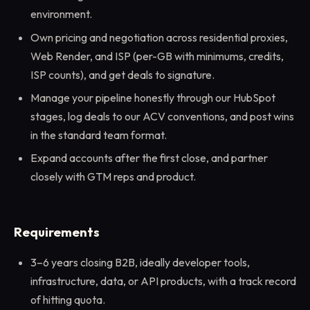
environment.
Own pricing and negotiation across residential proxies,
Web Render, and ISP (per-GB with minimums, credits,
ISP counts), and get deals to signature.
Manage your pipeline honestly through our HubSpot
stages, log deals to our ACV conventions, and post wins
in the standard team format.
Expand accounts after the first close, and partner
closely with GTM reps and product.
Requirements
3–6 years closing B2B, ideally developer tools,
infrastructure, data, or API products, with a track record
of hitting quota.