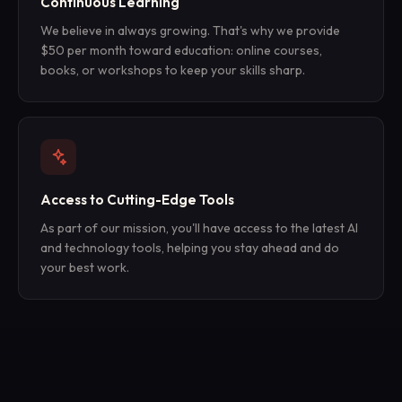
Continuous Learning
We believe in always growing. That's why we provide
$50 per month toward education: online courses,
books, or workshops to keep your skills sharp.
Access to Cutting-Edge Tools
As part of our mission, you'll have access to the latest AI
and technology tools, helping you stay ahead and do
your best work.