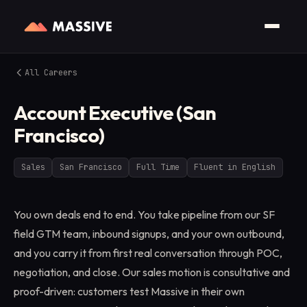
All Careers
Account Executive (San
Francisco)
Sales
San Francisco
Full Time
Fluent in English
You own deals end to end. You take pipeline from our SF
field GTM team, inbound signups, and your own outbound,
and you carry it from first real conversation through POC,
negotiation, and close. Our sales motion is consultative and
proof-driven: customers test Massive in their own