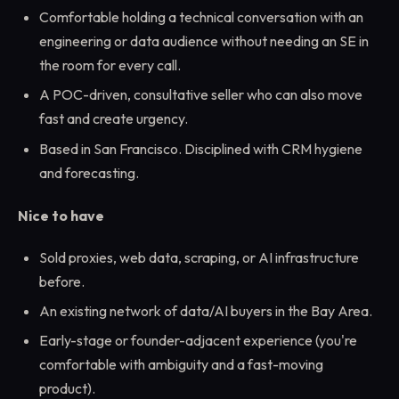
Comfortable holding a technical conversation with an
engineering or data audience without needing an SE in
the room for every call.
A POC-driven, consultative seller who can also move
fast and create urgency.
Based in San Francisco. Disciplined with CRM hygiene
and forecasting.
Nice to have
Sold proxies, web data, scraping, or AI infrastructure
before.
An existing network of data/AI buyers in the Bay Area.
Early-stage or founder-adjacent experience (you're
comfortable with ambiguity and a fast-moving
product).