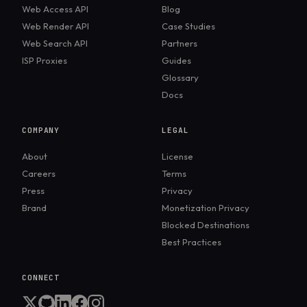
Web Access API
Blog
Web Render API
Case Studies
Web Search API
Partners
ISP Proxies
Guides
Glossary
Docs
COMPANY
LEGAL
About
License
Careers
Terms
Press
Privacy
Brand
Monetization Privacy
Blocked Destinations
Best Practices
CONNECT