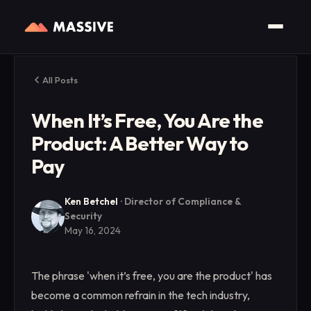
All Posts
When It’s Free, You Are the
Product: A Better Way to
Pay
Ken Betchel
·
Director of Compliance &
Security
May 16, 2024
The phrase 'when it’s free, you are the product' has
become a common refrain in the tech industry,