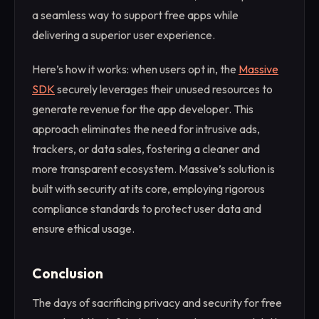
a seamless way to support free apps while
delivering a superior user experience.
Here’s how it works: when users opt in, the
Massive
SDK
securely leverages their unused resources to
generate revenue for the app developer. This
approach eliminates the need for intrusive ads,
trackers, or data sales, fostering a cleaner and
more transparent ecosystem. Massive’s solution is
built with security at its core, employing rigorous
compliance standards to protect user data and
ensure ethical usage.
Conclusion
The days of sacrificing privacy and security for free