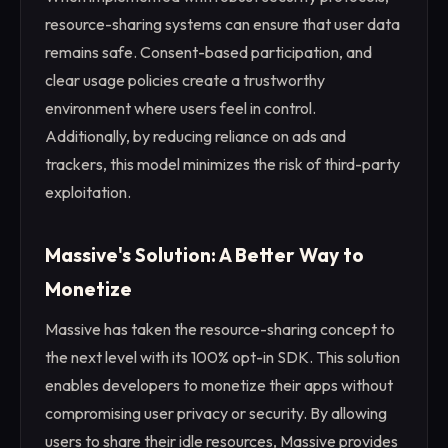
resource-sharing systems can ensure that user data
remains safe. Consent-based participation, and
clear usage policies create a trustworthy
environment where users feel in control.
Additionally, by reducing reliance on ads and
trackers, this model minimizes the risk of third-party
exploitation.
Massive's Solution: A Better Way to
Monetize
Massive has taken the resource-sharing concept to
the next level with its 100% opt-in SDK. This solution
enables developers to monetize their apps without
compromising user privacy or security. By allowing
users to share their idle resources, Massive provides