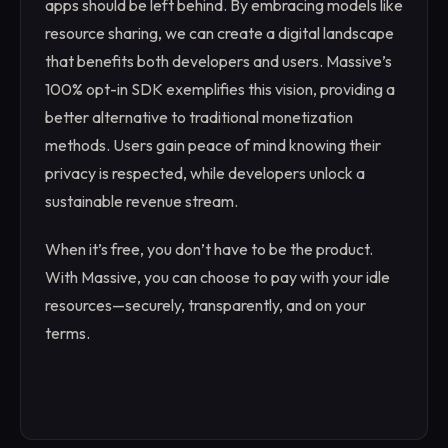
apps should be left behind. By embracing models like
resource sharing, we can create a digital landscape
that benefits both developers and users. Massive’s
100% opt-in SDK exemplifies this vision, providing a
better alternative to traditional monetization
methods. Users gain peace of mind knowing their
privacy is respected, while developers unlock a
sustainable revenue stream.
When it’s free, you don’t have to be the product.
With Massive, you can choose to pay with your idle
resources—securely, transparently, and on your
terms.