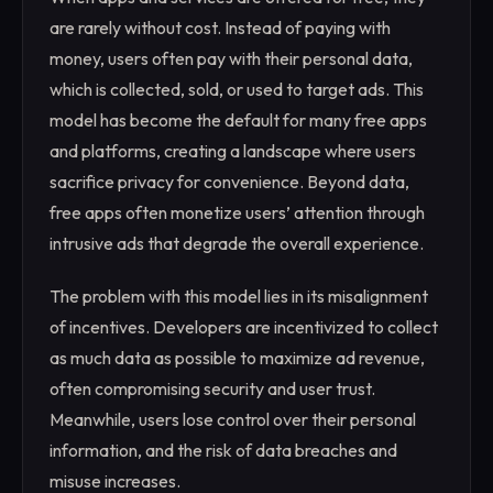
are rarely without cost. Instead of paying with
money, users often pay with their personal data,
which is collected, sold, or used to target ads. This
model has become the default for many free apps
and platforms, creating a landscape where users
sacrifice privacy for convenience. Beyond data,
free apps often monetize users’ attention through
intrusive ads that degrade the overall experience.
The problem with this model lies in its misalignment
of incentives. Developers are incentivized to collect
as much data as possible to maximize ad revenue,
often compromising security and user trust.
Meanwhile, users lose control over their personal
information, and the risk of data breaches and
misuse increases.