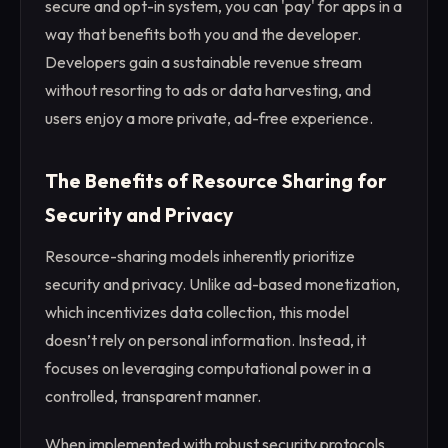
secure and opt-in system, you can 'pay' for apps in a
way that benefits both you and the developer.
Developers gain a sustainable revenue stream
without resorting to ads or data harvesting, and
users enjoy a more private, ad-free experience.
The Benefits of Resource Sharing for
Security and Privacy
Resource-sharing models inherently prioritize
security and privacy. Unlike ad-based monetization,
which incentivizes data collection, this model
doesn’t rely on personal information. Instead, it
focuses on leveraging computational power in a
controlled, transparent manner.
When implemented with robust security protocols,