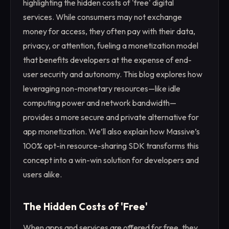
highlighting the hidden costs of 'free' digital
services. While consumers may not exchange
money for access, they often pay with their data,
privacy, or attention, fueling a monetization model
that benefits developers at the expense of end-
user security and autonomy. This blog explores how
leveraging non-monetary resources—like idle
computing power and network bandwidth—
provides a more secure and private alternative for
app monetization. We’ll also explain how Massive’s
100% opt-in resource-sharing SDK transforms this
concept into a win-win solution for developers and
users alike.
The Hidden Costs of 'Free'
When apps and services are offered for free, they