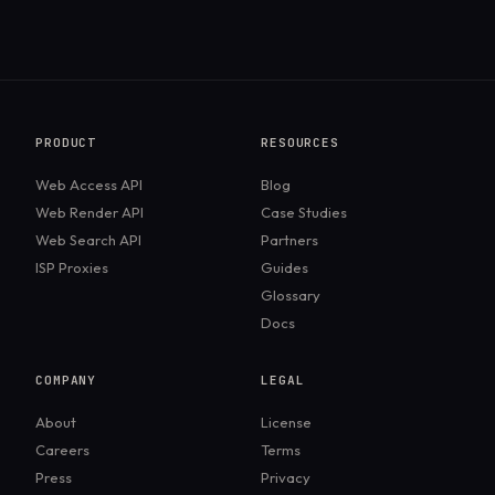
PRODUCT
RESOURCES
Web Access API
Blog
Web Render API
Case Studies
Web Search API
Partners
ISP Proxies
Guides
Glossary
Docs
COMPANY
LEGAL
About
License
Careers
Terms
Press
Privacy