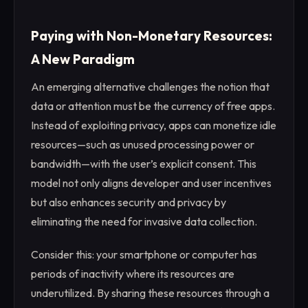
Paying with Non-Monetary Resources:
A New Paradigm
An emerging alternative challenges the notion that
data or attention must be the currency of free apps.
Instead of exploiting privacy, apps can monetize idle
resources—such as unused processing power or
bandwidth—with the user’s explicit consent. This
model not only aligns developer and user incentives
but also enhances security and privacy by
eliminating the need for invasive data collection.
Consider this: your smartphone or computer has
periods of inactivity where its resources are
underutilized. By sharing these resources through a