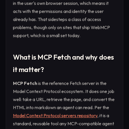
in the user's own browser session, which means it
acts with the permissions and identity the user
already has. That sidesteps a class of access
problems, though only on sites that ship WebMCP
support, which is a small set today.
What is MCP Fetch and why does
it matter?
MCP Fetch
is the reference Fetch server in the
Model Context Protocol ecosystem. It does one job
well: take a URL, retrieve the page, and convert the
HTML into markdown an agent can read. Per the
Model Context Protocol servers repository
, it is a
standard, reusable tool any MCP-compatible agent