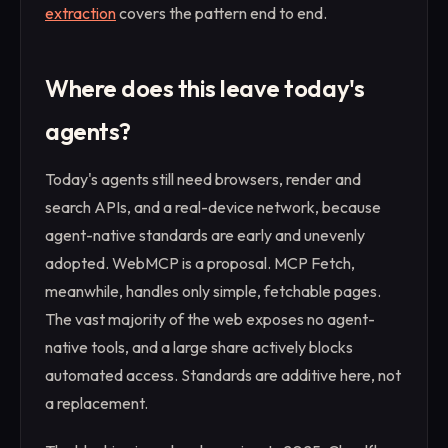
extraction
covers the pattern end to end.
Where does this leave today's
agents?
Today's agents still need browsers, render and
search APIs, and a real-device network, because
agent-native standards are early and unevenly
adopted. WebMCP is a proposal. MCP Fetch,
meanwhile, handles only simple, fetchable pages.
The vast majority of the web exposes no agent-
native tools, and a large share actively blocks
automated access. Standards are additive here, not
a replacement.