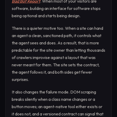
Bad Bot Report
. When most of your visitors are
software, building an interface for software stops
being optional and starts being design.
There is a quieter motive too. When a site can hand
an agent a clean, sanctioned path, it controls what
the agent sees and does. As a result, that is more
predictable for the site owner than letting thousands
of crawlers improvise against a layout that was
never meant for them. The site sets the contract,
the agent follows it, and both sides get fewer
surprises.
It also changes the failure mode. DOM scraping
breaks silently when a class name changes or a
button moves; an agent-native tool either exists or
it does not, and a versioned contract can signal that