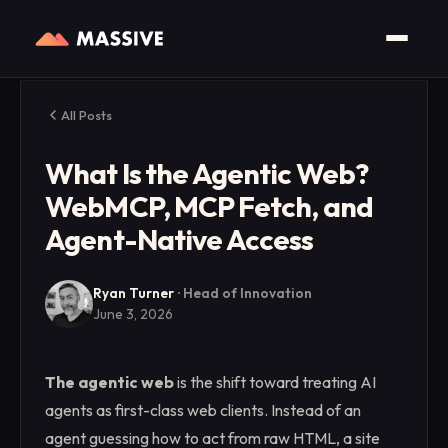
All Posts
What Is the Agentic Web?
WebMCP, MCP Fetch, and
Agent-Native Access
Ryan Turner
·
Head of Innovation
June 3, 2026
The agentic web
is the shift toward treating AI
agents as first-class web clients. Instead of an
agent guessing how to act from raw HTML, a site