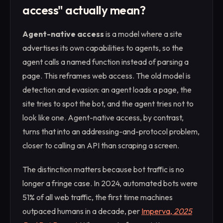
access" actually mean?
Agent-native access
is a model where a site
advertises its own capabilities to agents, so the
agent calls a named function instead of parsing a
page. This reframes web access. The old model is
detection and evasion: an agent loads a page, the
site tries to spot the bot, and the agent tries not to
look like one. Agent-native access, by contrast,
turns that into an addressing-and-protocol problem,
closer to calling an API than scraping a screen.
The distinction matters because bot traffic is no
longer a fringe case. In 2024, automated bots were
51% of all web traffic, the first time machines
outpaced humans in a decade, per
Imperva,
2025