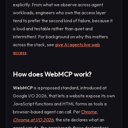
explicitly. From what we observe across agent
workloads, engineers who own the access layer
tend to prefer the second kind of failure, because it
is loud and testable rather than quiet and
intermittent. For background on why this matters
across the stack, see
give AI agents live web
access
.
How does WebMCP work?
WebMCP
is a proposed standard, introduced at
Google I/O 2026, that lets a website expose its own
JavaScript functions and HTML forms as tools a
browser-based agent can call. Per
Chrome,
Chrome at I/O 2026
, the site declares what an
agent can do, the agent reads those declarations,