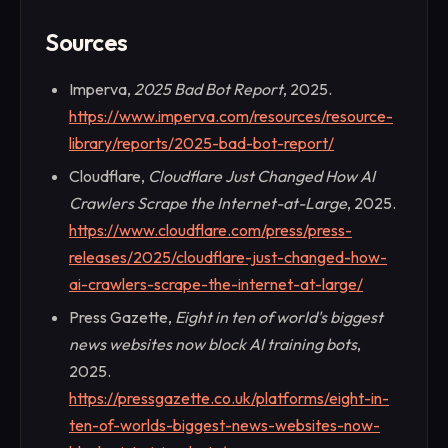
Sources
Imperva,
2025 Bad Bot Report
, 2025.
https://www.imperva.com/resources/resource-
library/reports/2025-bad-bot-report/
Cloudflare,
Cloudflare Just Changed How AI
Crawlers Scrape the Internet-at-Large
, 2025.
https://www.cloudflare.com/press/press-
releases/2025/cloudflare-just-changed-how-
ai-crawlers-scrape-the-internet-at-large/
Press Gazette,
Eight in ten of world's biggest
news websites now block AI training bots
,
2025.
https://pressgazette.co.uk/platforms/eight-in-
ten-of-worlds-biggest-news-websites-now-