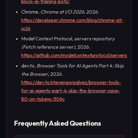
block-ai-training-bots/
Chrome,
Chrome at I/O 2026
, 2026.
https://developer.chrome.com/blog/chrome-at-
io26
Model Context Protocol,
servers repository
(Fetch reference server)
, 2026.
https://github.com/modelcontextprotocol/servers
dev.to,
Browser Tools for AI Agents Part 4: Skip
the Browser
, 2026.
https://dev.to/stevengonsalvez/browser-tools-
for-ai-agents-part-4-skip-the-browser-save-
80-on-tokens-304c
Frequently Asked Questions