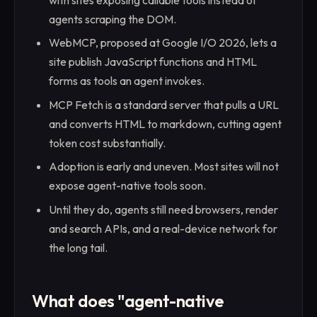
with sites exposing callable tools instead of
agents scraping the DOM.
WebMCP, proposed at Google I/O 2026, lets a
site publish JavaScript functions and HTML
forms as tools an agent invokes.
MCP Fetch is a standard server that pulls a URL
and converts HTML to markdown, cutting agent
token cost substantially.
Adoption is early and uneven. Most sites will not
expose agent-native tools soon.
Until they do, agents still need browsers, render
and search APIs, and a real-device network for
the long tail.
What does "agent-native