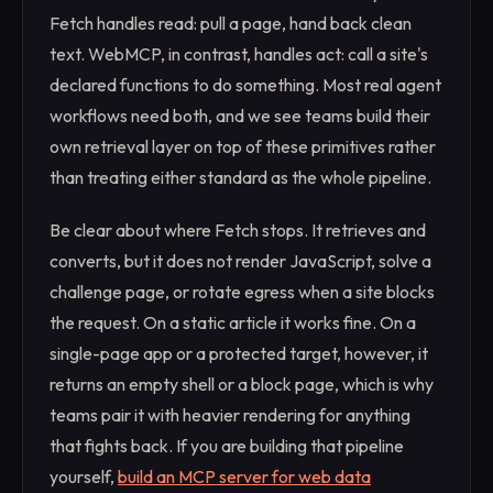
Fetch handles read: pull a page, hand back clean
text. WebMCP, in contrast, handles act: call a site's
declared functions to do something. Most real agent
workflows need both, and we see teams build their
own retrieval layer on top of these primitives rather
than treating either standard as the whole pipeline.
Be clear about where Fetch stops. It retrieves and
converts, but it does not render JavaScript, solve a
challenge page, or rotate egress when a site blocks
the request. On a static article it works fine. On a
single-page app or a protected target, however, it
returns an empty shell or a block page, which is why
teams pair it with heavier rendering for anything
that fights back. If you are building that pipeline
yourself,
build an MCP server for web data