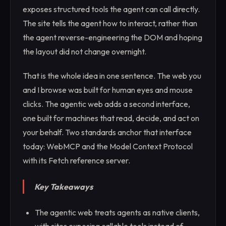
exposes structured tools the agent can call directly.
The site tells the agent how to interact, rather than
the agent reverse-engineering the DOM and hoping
the layout did not change overnight.
That is the whole idea in one sentence. The web you
and I browse was built for human eyes and mouse
clicks. The agentic web adds a second interface,
one built for machines that read, decide, and act on
your behalf. Two standards anchor that interface
today: WebMCP and the Model Context Protocol
with its Fetch reference server.
Key Takeaways
The agentic web treats agents as native clients,