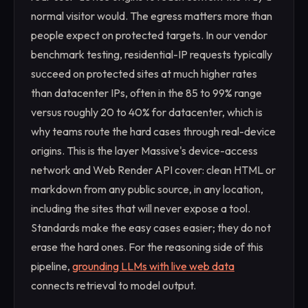
normal visitor would. The egress matters more than
people expect on protected targets. In our vendor
benchmark testing, residential-IP requests typically
succeed on protected sites at much higher rates
than datacenter IPs, often in the 85 to 99% range
versus roughly 20 to 40% for datacenter, which is
why teams route the hard cases through real-device
origins. This is the layer Massive's device-access
network and Web Render API cover: clean HTML or
markdown from any public source, in any location,
including the sites that will never expose a tool.
Standards make the easy cases easier; they do not
erase the hard ones. For the reasoning side of this
pipeline,
grounding LLMs with live web data
connects retrieval to model output.