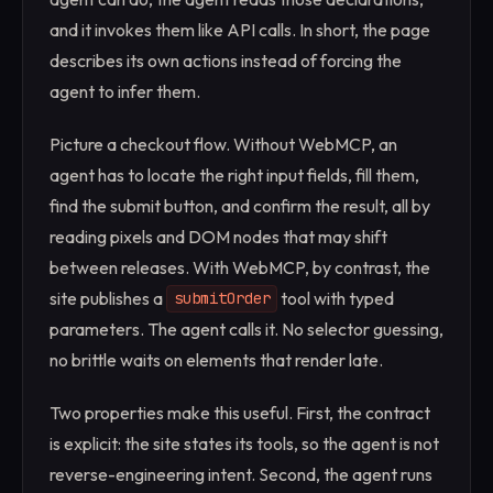
and it invokes them like API calls. In short, the page
describes its own actions instead of forcing the
agent to infer them.
Picture a checkout flow. Without WebMCP, an
agent has to locate the right input fields, fill them,
find the submit button, and confirm the result, all by
reading pixels and DOM nodes that may shift
between releases. With WebMCP, by contrast, the
site publishes a
tool with typed
submitOrder
parameters. The agent calls it. No selector guessing,
no brittle waits on elements that render late.
Two properties make this useful. First, the contract
is explicit: the site states its tools, so the agent is not
reverse-engineering intent. Second, the agent runs