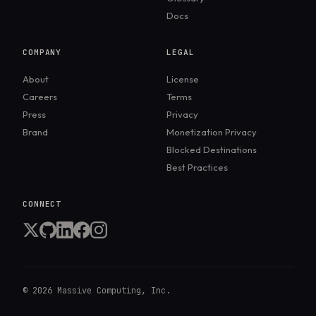
Docs
COMPANY
LEGAL
About
License
Careers
Terms
Press
Privacy
Brand
Monetization Privacy
Blocked Destinations
Best Practices
CONNECT
©
2026
Massive Computing, Inc.