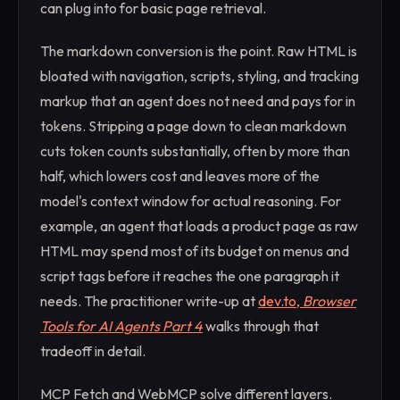
can plug into for basic page retrieval.
The markdown conversion is the point. Raw HTML is
bloated with navigation, scripts, styling, and tracking
markup that an agent does not need and pays for in
tokens. Stripping a page down to clean markdown
cuts token counts substantially, often by more than
half, which lowers cost and leaves more of the
model's context window for actual reasoning. For
example, an agent that loads a product page as raw
HTML may spend most of its budget on menus and
script tags before it reaches the one paragraph it
needs. The practitioner write-up at
dev.to,
Browser
Tools for AI Agents Part 4
walks through that
tradeoff in detail.
MCP Fetch and WebMCP solve different layers.