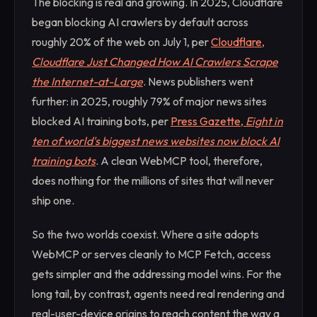
The blocking is real and growing. In 2025, Cloudflare
began blocking AI crawlers by default across
roughly 20% of the web on July 1, per
Cloudflare,
Cloudflare Just Changed How AI Crawlers Scrape
the Internet-at-Large
. News publishers went
further: in 2025, roughly 79% of major news sites
blocked AI training bots, per
Press Gazette,
Eight in
ten of world's biggest news websites now block AI
training bots
. A clean WebMCP tool, therefore,
does nothing for the millions of sites that will never
ship one.
So the two worlds coexist. Where a site adopts
WebMCP or serves cleanly to MCP Fetch, access
gets simpler and the addressing model wins. For the
long tail, by contrast, agents need real rendering and
real-user-device origins to reach content the way a