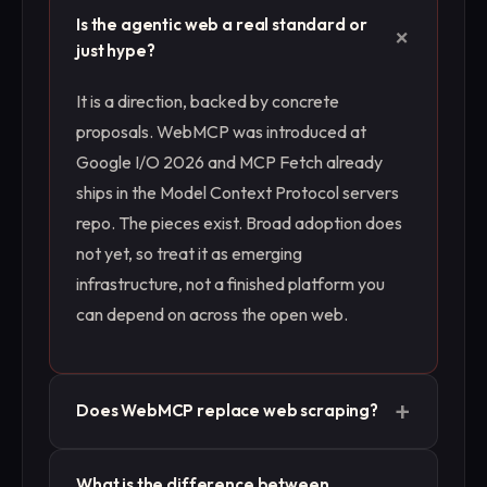
Is the agentic web a real standard or
+
just hype?
It is a direction, backed by concrete
proposals. WebMCP was introduced at
Google I/O 2026 and MCP Fetch already
ships in the Model Context Protocol servers
repo. The pieces exist. Broad adoption does
not yet, so treat it as emerging
infrastructure, not a finished platform you
can depend on across the open web.
+
Does WebMCP replace web scraping?
No, not soon. WebMCP only helps on sites
What is the difference between