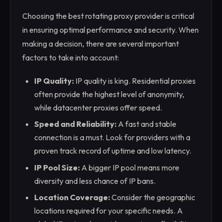
Choosing the best rotating proxy provider is critical
in ensuring optimal performance and security. When
making a decision, there are several important
factors to take into account:
IP Quality:
IP quality is king. Residential proxies
often provide the highest level of anonymity,
while datacenter proxies offer speed.
Speed and Reliability:
A fast and stable
connection is a must. Look for providers with a
proven track record of uptime and low latency.
IP Pool Size:
A bigger IP pool means more
diversity and less chance of IP bans.
Location Coverage:
Consider the geographic
locations required for your specific needs. A