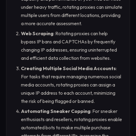
under heavy traffic, rotating proxies can simulate
multiple users from different locations, providing
a more accurate assessment.
Web Scraping
: Rotating proxies can help
bypass IP bans and CAPTCHAs by frequently
changing IP addresses, ensuring uninterrupted
and efficient data collection from websites.
Creating Multiple Social Media Accounts
:
For tasks that require managing numerous social
media accounts, rotating proxies can assign a
unique IP address to each account, minimizing
the risk of being flagged or banned.
Automating Sneaker Copping
: For sneaker
enthusiasts and resellers, rotating proxies enable
automated bots to make multiple purchase
attempts from different IPs, increasing the