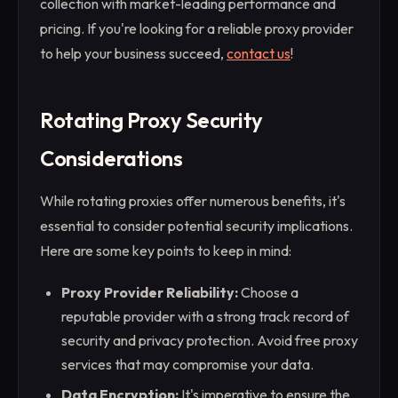
collection with market-leading performance and
pricing. If you're looking for a reliable proxy provider
to help your business succeed,
contact us
!
Rotating Proxy Security
Considerations
While rotating proxies offer numerous benefits, it's
essential to consider potential security implications.
Here are some key points to keep in mind:
Proxy Provider Reliability:
Choose a
reputable provider with a strong track record of
security and privacy protection. Avoid free proxy
services that may compromise your data.
Data Encryption:
It's imperative to ensure the