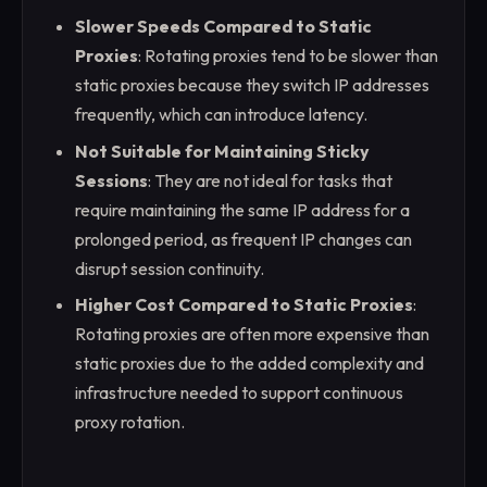
Slower Speeds Compared to Static
Proxies
: Rotating proxies tend to be slower than
static proxies because they switch IP addresses
frequently, which can introduce latency.
Not Suitable for Maintaining Sticky
Sessions
: They are not ideal for tasks that
require maintaining the same IP address for a
prolonged period, as frequent IP changes can
disrupt session continuity.
Higher Cost Compared to Static Proxies
:
Rotating proxies are often more expensive than
static proxies due to the added complexity and
infrastructure needed to support continuous
proxy rotation.