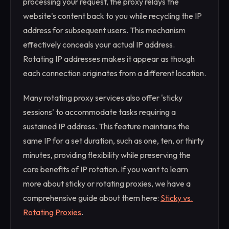
processing your request, the proxy relays the
website's content back to you while recycling the IP
address for subsequent users. This mechanism
effectively conceals your actual IP address.
Rotating IP addresses makes it appear as though
each connection originates from a different location.
Many rotating proxy services also offer 'sticky
sessions' to accommodate tasks requiring a
sustained IP address. This feature maintains the
same IP for a set duration, such as one, ten, or thirty
minutes, providing flexibility while preserving the
core benefits of IP rotation. If you want to learn
more about sticky or rotating proxies, we have a
comprehensive guide about them here:
Sticky vs.
Rotating Proxies
.