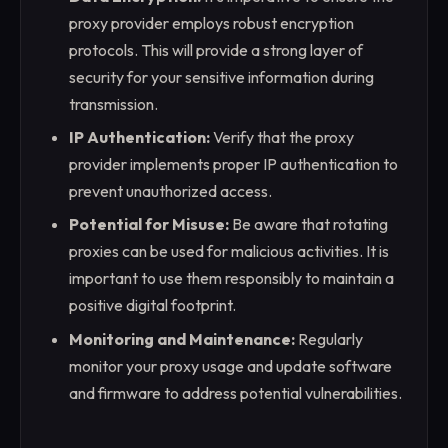
proxy provider employs robust encryption
protocols. This will provide a strong layer of
security for your sensitive information during
transmission.
IP Authentication:
Verify that the proxy
provider implements proper IP authentication to
prevent unauthorized access.
Potential for Misuse:
Be aware that rotating
proxies can be used for malicious activities. It is
important to use them responsibly to maintain a
positive digital footprint.
Monitoring and Maintenance:
Regularly
monitor your proxy usage and update software
and firmware to address potential vulnerabilities.