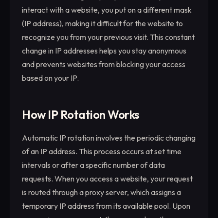
interact with a website, you put on a different mask
(IP address), making it difficult for the website to
recognize you from your previous visit. This constant
change in IP addresses helps you stay anonymous
and prevents websites from blocking your access
based on your IP.
How IP Rotation Works
Automatic IP rotation involves the periodic changing
of an IP address. This process occurs at set time
intervals or after a specific number of data
requests. When you access a website, your request
is routed through a proxy server, which assigns a
temporary IP address from its available pool. Upon