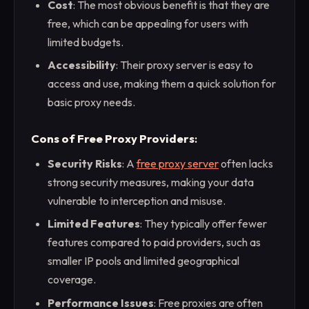
Cost
: The most obvious benefit is that they are
free, which can be appealing for users with
limited budgets.
Accessibility
: Their proxy server is easy to
access and use, making them a quick solution for
basic proxy needs.
Cons of Free Proxy Providers
:
Security Risks
: A
free proxy server
often lacks
strong security measures, making your data
vulnerable to interception and misuse.
Limited Features
: They typically offer fewer
features compared to paid providers, such as
smaller IP pools and limited geographical
coverage.
Performance Issues
: Free proxies are often