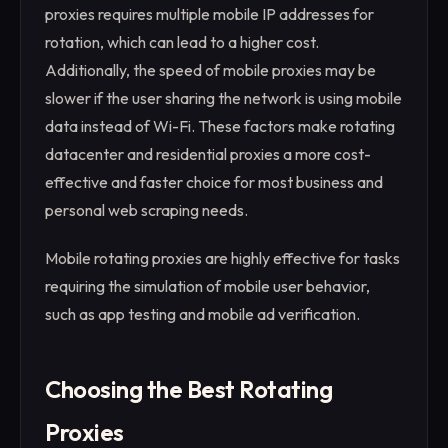
proxies requires multiple mobile IP addresses for
rotation, which can lead to a higher cost.
Additionally, the speed of mobile proxies may be
slower if the user sharing the network is using mobile
data instead of Wi-Fi. These factors make rotating
datacenter and residential proxies a more cost-
effective and faster choice for most business and
personal web scraping needs.
Mobile rotating proxies are highly effective for tasks
requiring the simulation of mobile user behavior,
such as app testing and mobile ad verification.
Choosing the Best Rotating
Proxies