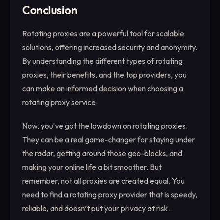
Conclusion
Rotating proxies are a powerful tool for scalable
solutions, offering increased security and anonymity.
By understanding the different types of rotating
proxies, their benefits, and the top providers, you
can make an informed decision when choosing a
rotating proxy service.
Now, you've got the lowdown on rotating proxies.
They can be a real game-changer for staying under
the radar, getting around those geo-blocks, and
making your online life a bit smoother. But
remember, not all proxies are created equal. You
need to find a rotating proxy provider that is speedy,
reliable, and doesn’t put your privacy at risk.