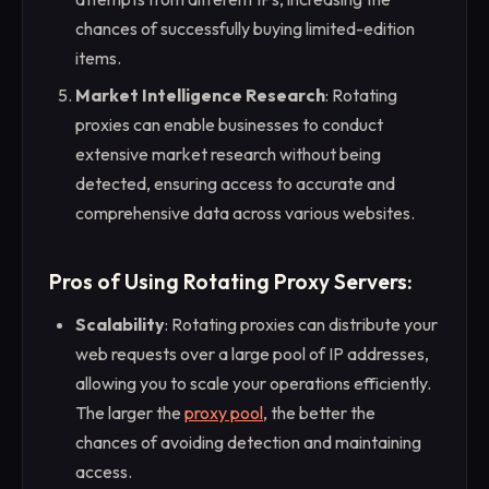
chances of successfully buying limited-edition
items.
Market Intelligence Research
: Rotating
proxies can enable businesses to conduct
extensive market research without being
detected, ensuring access to accurate and
comprehensive data across various websites.
Pros of Using Rotating Proxy Servers:
Scalability
: Rotating proxies can distribute your
web requests over a large pool of IP addresses,
allowing you to scale your operations efficiently.
The larger the
proxy pool
, the better the
chances of avoiding detection and maintaining
access.