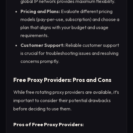
global IP network provides maximum flexibility.
Pricing and Plans:
Evaluate different pricing
models (pay-per-use, subscription) and choose a
plan that aligns with your budget and usage
requirements.
Customer Support:
Reliable customer support
is crucial for troubleshooting issues and resolving
concerns promptly.
Free Proxy Providers: Pros and Cons
While free rotating proxy providers are available, it’s
important to consider their potential drawbacks
before deciding to use them.
Pros of Free Proxy Providers
: