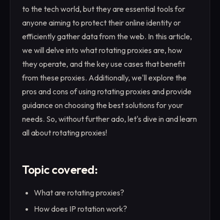
to the tech world, but they are essential tools for
anyone aiming to protect their online identity or
efficiently gather data from the web. In this article,
we will delve into what rotating proxies are, how
they operate, and the key use cases that benefit
from these proxies. Additionally, we'll explore the
pros and cons of using rotating proxies and provide
guidance on choosing the best solutions for your
needs. So, without further ado, let's dive in and learn
all about rotating proxies!
Topic covered:
What are rotating proxies?
How does IP rotation work?