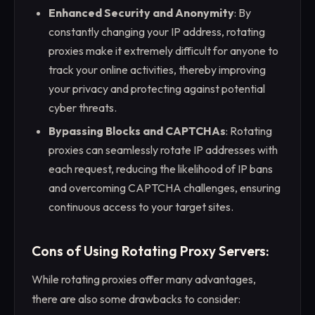
Enhanced Security and Anonymity
: By
constantly changing your IP address, rotating
proxies make it extremely difficult for anyone to
track your online activities, thereby improving
your privacy and protecting against potential
cyber threats.
Bypassing Blocks and CAPTCHAs
: Rotating
proxies can seamlessly rotate IP addresses with
each request, reducing the likelihood of IP bans
and overcoming CAPTCHA challenges, ensuring
continuous access to your target sites.
Cons of Using Rotating Proxy Servers:
While rotating proxies offer many advantages,
there are also some drawbacks to consider: