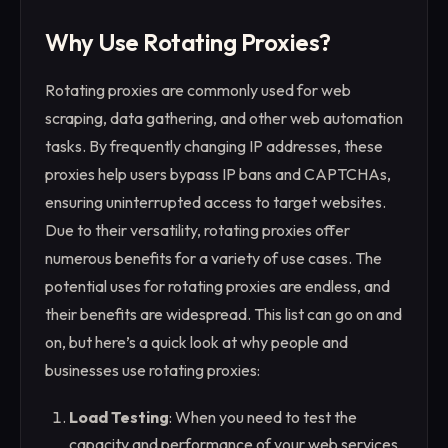
Why Use Rotating Proxies?
Rotating proxies are commonly used for web
scraping, data gathering, and other web automation
tasks. By frequently changing IP addresses, these
proxies help users bypass IP bans and CAPTCHAs,
ensuring uninterrupted access to target websites.
Due to their versatility, rotating proxies offer
numerous benefits for a variety of use cases. The
potential uses for rotating proxies are endless, and
their benefits are widespread. This list can go on and
on, but here’s a quick look at why people and
businesses use rotating proxies:
Load Testing
: When you need to test the
capacity and performance of your web services