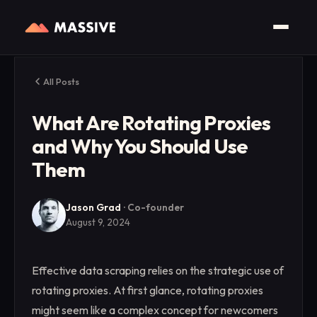
All Posts
What Are Rotating Proxies
and Why You Should Use
Them
Jason Grad
·
Co-founder
August 9, 2024
Effective data scraping relies on the strategic use of
rotating proxies. At first glance, rotating proxies
might seem like a complex concept for newcomers