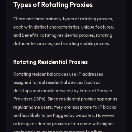
Types of Rotating Proxies
There are three primary types of rotating proxies,
each with distinct characteristics, unique features,
and benefits: rotating residential proxies, rotating
datacenter proxies, and rotating mobile proxies.
Rotating Residential Proxies
Rotating residential proxies use IP addresses
assigned to real residential devices (such as
desktops and mobile devices) by Internet Service
Providers (ISPs). Since residential proxies appear as
regular home users, they are less prone to IP blocks
and less likely to be flagged by websites. However,
rotating residential proxies often come with higher
costs and slower speeds compared to other