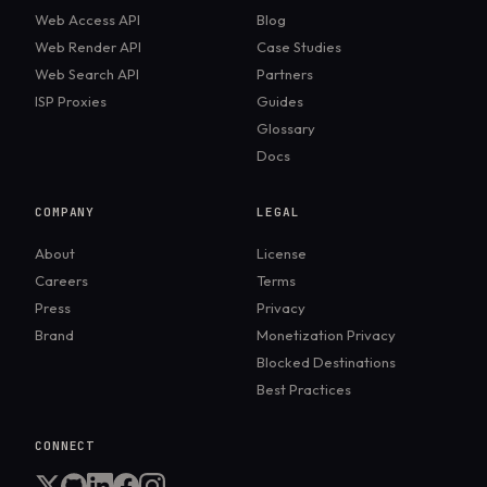
Web Access API
Blog
Web Render API
Case Studies
Web Search API
Partners
ISP Proxies
Guides
Glossary
Docs
COMPANY
LEGAL
About
License
Careers
Terms
Press
Privacy
Brand
Monetization Privacy
Blocked Destinations
Best Practices
CONNECT