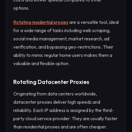
options.
Rotating residential proxies
are a versatile tool, ideal
for a wide range of tasks including web scraping,
social media management, market research, ad
verification, and bypassing geo-restrictions. Their
ability to mimic regular home users makes them a
valuable and flexible option.
Rotating Datacenter Proxies
Originating from data centers worldwide,
datacenter proxies deliver high speeds and
reliability. Each IP address is assigned by the third-
party cloud service provider. They are usually faster
than residential proxies and are often cheaper.