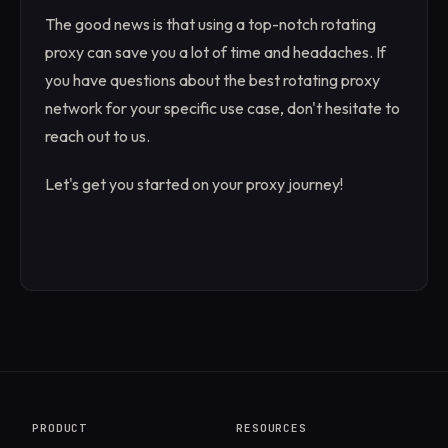
The good news is that using a top-notch rotating
proxy can save you a lot of time and headaches. If
you have questions about the best rotating proxy
network for your specific use case, don't hesitate to
reach out to us.
Let's get you started on your proxy journey!
PRODUCT
RESOURCES