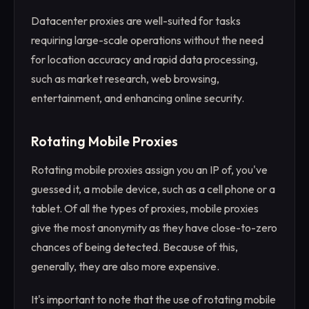
Datacenter proxies are well-suited for tasks
requiring large-scale operations without the need
for location accuracy and rapid data processing,
such as market research, web browsing,
entertainment, and enhancing online security.
Rotating Mobile Proxies
Rotating mobile proxies assign you an IP of, you've
guessed it, a mobile device, such as a cell phone or a
tablet. Of all the types of proxies, mobile proxies
give the most anonymity as they have close-to-zero
chances of being detected. Because of this,
generally, they are also more expensive.
It's important to note that the use of rotating mobile