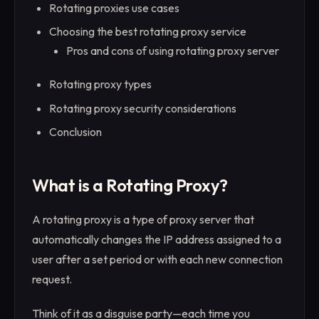
Rotating proxies use cases
Choosing the best rotating proxy service
Pros and cons of using rotating proxy server
Rotating proxy types
Rotating proxy security considerations
Conclusion
What is a Rotating Proxy?
A rotating proxy is a type of proxy server that
automatically changes the IP address assigned to a
user after a set period or with each new connection
request.
Think of it as a disguise party—each time you