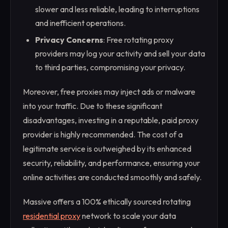
slower and less reliable, leading to interruptions
and inefficient operations.
Privacy Concerns
: Free rotating proxy
providers may log your activity and sell your data
to third parties, compromising your privacy.
Moreover, free proxies may inject ads or malware
into your traffic. Due to these significant
disadvantages, investing in a reputable, paid proxy
provider is highly recommended. The cost of a
legitimate service is outweighed by its enhanced
security, reliability, and performance, ensuring your
online activities are conducted smoothly and safely.
Massive offers a 100% ethically sourced rotating
residential proxy
network to scale your data