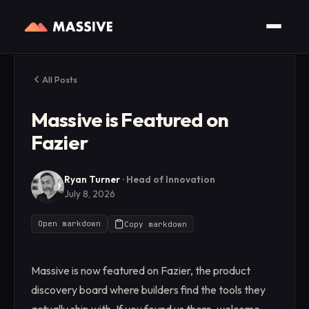
All Posts
Massive is Featured on
Fazier
Ryan Turner
·
Head of Innovation
July 8, 2026
Open markdown
Copy markdown
Massive is now featured on Fazier, the product
discovery board where builders find the tools they