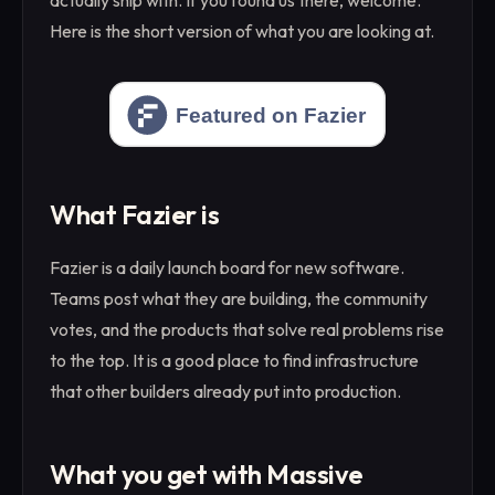
actually ship with. If you found us there, welcome.
Here is the short version of what you are looking at.
What Fazier is
Fazier is a daily launch board for new software.
Teams post what they are building, the community
votes, and the products that solve real problems rise
to the top. It is a good place to find infrastructure
that other builders already put into production.
What you get with Massive