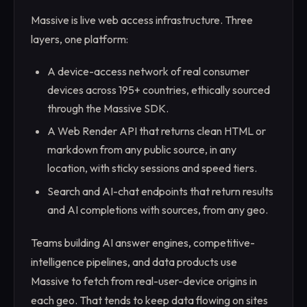
Massive is live web access infrastructure. Three
layers, one platform:
A device-access network of real consumer
devices across 195+ countries, ethically sourced
through the Massive SDK.
A Web Render API that returns clean HTML or
markdown from any public source, in any
location, with sticky sessions and speed tiers.
Search and AI-chat endpoints that return results
and AI completions with sources, from any geo.
Teams building AI answer engines, competitive-
intelligence pipelines, and data products use
Massive to fetch from real-user-device origins in
each geo. That tends to keep data flowing on sites