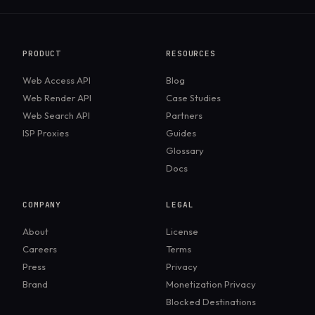
PRODUCT
RESOURCES
Web Access API
Blog
Web Render API
Case Studies
Web Search API
Partners
ISP Proxies
Guides
Glossary
Docs
COMPANY
LEGAL
About
License
Careers
Terms
Press
Privacy
Brand
Monetization Privacy
Blocked Destinations