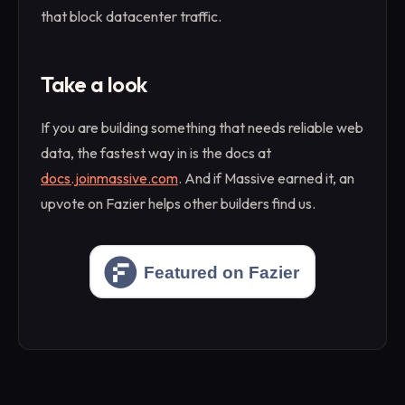
that block datacenter traffic.
Take a look
If you are building something that needs reliable web
data, the fastest way in is the docs at
docs.joinmassive.com
. And if Massive earned it, an
upvote on Fazier helps other builders find us.