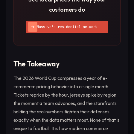
customers do
Massive's residential network
The Takeaway
The 2026 World Cup compresses a year of e-
commerce pricing behavior into a single month.
Tickets reprice by the hour, jerseys spike by region
the moment a team advances, and the storefronts
holding the real numbers tighten their defenses
exactly when the data matters most. None of that is
unique to football. It is how modern commerce