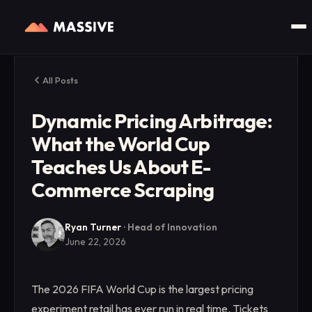
All Posts
Dynamic Pricing Arbitrage:
What the World Cup
Teaches Us About E-
Commerce Scraping
Ryan Turner
·
Head of Innovation
June 22, 2026
The 2026 FIFA World Cup is the largest pricing
experiment retail has ever run in real time. Tickets