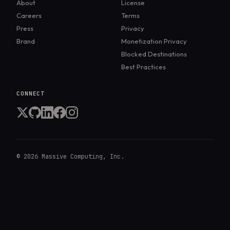
About
License
Careers
Terms
Press
Privacy
Brand
Monetization Privacy
Blocked Destinations
Best Practices
CONNECT
©
2026
Massive Computing, Inc.