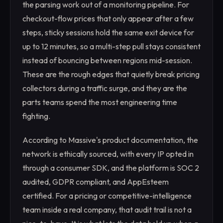
the parsing work out of a monitoring pipeline. For
checkout-flow prices that only appear after a few
steps, sticky sessions hold the same exit device for
up to 12 minutes, so a multi-step pull stays consistent
instead of bouncing between regions mid-session.
These are the rough edges that quietly break pricing
collectors during a traffic surge, and they are the
parts teams spend the most engineering time
fighting.
According to Massive's product documentation, the
network is ethically sourced, with every IP opted in
through a consumer SDK, and the platform is SOC 2
audited, GDPR compliant, and AppEsteem
certified. For a pricing or competitive-intelligence
team inside a real company, that audit trail is not a