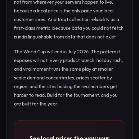
not from wherever your servers happen to live,
because a local price is the only price your local
customer sees. And treat collection reliability as a
first-class metric, because data you could not fetch
is indistinguishable from data that does not exist.
The World Cup will end in July 2026. The pattern it
exposes will not. Every product launch, holiday rush,
and viral moment runs the same play at smaller
scale: demand concentrates, prices scatter by
region, and the sites holding the real numbers get
harder to read. Build for the tournament, and you
are built for the year.
See local prices the way your