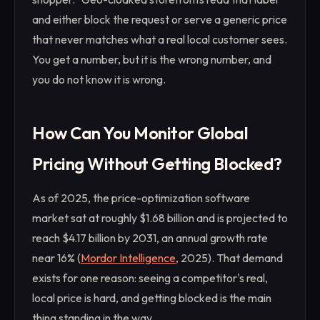
and either block the request or serve a generic price
that never matches what a real local customer sees.
You get a number, but it is the wrong number, and
you do not know it is wrong.
How Can You Monitor Global
Pricing Without Getting Blocked?
As of 2025, the price-optimization software
market sat at roughly $1.68 billion and is projected to
reach $4.17 billion by 2031, an annual growth rate
near 16% (
Mordor Intelligence
, 2025). That demand
exists for one reason: seeing a competitor's real,
local price is hard, and getting blocked is the main
thing standing in the way.