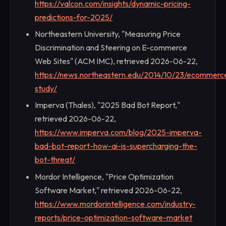
https://valcon.com/insights/dynamic-pricing-
predictions-for-2025/
Northeastern University, "Measuring Price
Discrimination and Steering on E-commerce
Web Sites" (ACM IMC), retrieved 2026-06-22,
https://news.northeastern.edu/2014/10/23/ecommerc
study/
Imperva (Thales), "2025 Bad Bot Report,"
retrieved 2026-06-22,
https://www.imperva.com/blog/2025-imperva-
bad-bot-report-how-ai-is-supercharging-the-
bot-threat/
Mordor Intelligence, "Price Optimization
Software Market," retrieved 2026-06-22,
https://www.mordorintelligence.com/industry-
reports/price-optimization-software-market