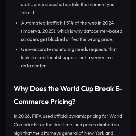
static price snapshot is stale the moment you
take it.
Automated traffic hit 51% of the web in 2024
(Imperva, 2025), which is why datacenter-based
scrapers get blocked or fed the wrong price.
Geo-accurate monitoring needs requests that
look like real local shoppers, not a server in a
data center.
Why Does the World Cup Break E-
Commerce Pricing?
In 2026, FIFA used official dynamic pricing for World
Cup tickets for the first time, and prices climbed so
high that the attorneys general of New York and