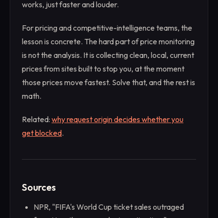
works, just faster and louder.
For pricing and competitive-intelligence teams, the
lesson is concrete. The hard part of price monitoring
is not the analysis. It is collecting clean, local, current
prices from sites built to stop you, at the moment
those prices move fastest. Solve that, and the rest is
math.
Related:
why request origin decides whether you
get blocked
.
Sources
NPR, "FIFA's World Cup ticket sales outraged