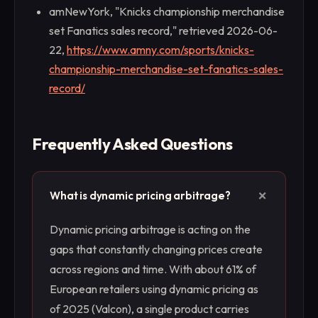
amNewYork, "Knicks championship merchandise
set Fanatics sales record," retrieved 2026-06-
22,
https://www.amny.com/sports/knicks-
championship-merchandise-set-fanatics-sales-
record/
Frequently Asked Questions
+
What is dynamic pricing arbitrage?
Dynamic pricing arbitrage is acting on the
gaps that constantly changing prices create
across regions and time. With about 61% of
European retailers using dynamic pricing as
of 2025 (Valcon), a single product carries