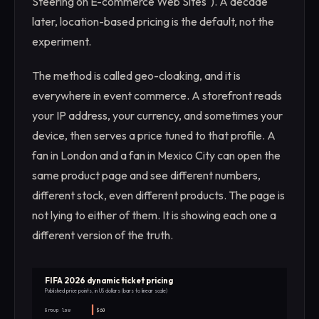
Steering on E-commerce Web Sites"). A decade
later, location-based pricing is the default, not the
experiment.
The method is called geo-cloaking, and it is
everywhere in event commerce. A storefront reads
your IP address, your currency, and sometimes your
device, then serves a price tuned to that profile. A
fan in London and a fan in Mexico City can open the
same product page and see different numbers,
different stock, even different products. The page is
not lying to either of them. It is showing each one a
different version of the truth.
FIFA 2026 dynamic ticket pricing
Published price points, in US dollars (bars to linear scale)
Group low
$60