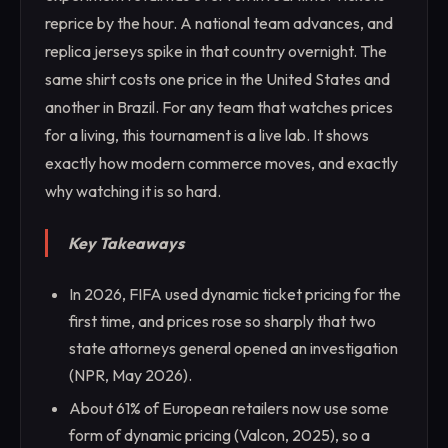
reprice by the hour. A national team advances, and
replica jerseys spike in that country overnight. The
same shirt costs one price in the United States and
another in Brazil. For any team that watches prices
for a living, this tournament is a live lab. It shows
exactly how modern commerce moves, and exactly
why watching it is so hard.
Key Takeaways
In 2026, FIFA used dynamic ticket pricing for the
first time, and prices rose so sharply that two
state attorneys general opened an investigation
(NPR, May 2026).
About 61% of European retailers now use some
form of dynamic pricing (Valcon, 2025), so a