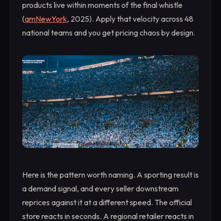
products live within moments of the final whistle
(
amNewYork
, 2025). Apply that velocity across 48
national teams and you get pricing chaos by design.
Here is the pattern worth naming. A sporting result is
a demand signal, and every seller downstream
reprices against it at a different speed. The official
store reacts in seconds. A regional retailer reacts in