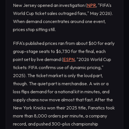
New Jersey opened an investigation (
NPR
, "FIFA's
World Cup ticket sales outraged fans," May 2026).
When demand concentrates around one event,
prices stop sitting still.
FIFA's published prices ran from about $60 for early
group-stage seats to $6,730 for the final, each
point set by live demand (
ESPN
, "2026 World Cup
tickets: FIFA confirms use of dynamic pricing,"
2025). The ticket market is only the loud part,
though. The quiet part is merchandise. A win or a
loss flips demand for a national kit in minutes, and
supply chains now move almost that fast. After the
New York Knicks won their 2025 title, Fanatics took
more than 8,000 orders per minute, a company
record, and pushed 300-plus championship