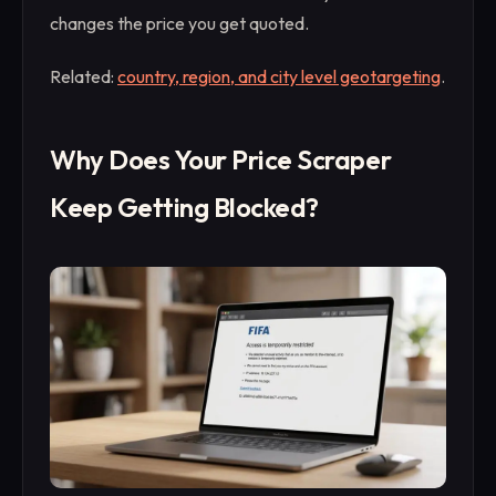
changes the price you get quoted.
Related:
country, region, and city level geotargeting
.
Why Does Your Price Scraper
Keep Getting Blocked?