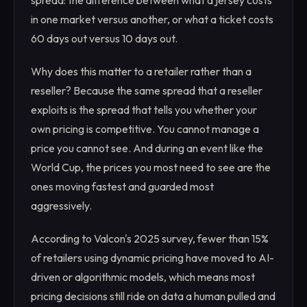
spread: the difference between what a jersey costs
in one market versus another, or what a ticket costs
60 days out versus 10 days out.
Why does this matter to a retailer rather than a
reseller? Because the same spread that a reseller
exploits is the spread that tells you whether your
own pricing is competitive. You cannot manage a
price you cannot see. And during an event like the
World Cup, the prices you most need to see are the
ones moving fastest and guarded most
aggressively.
According to Valcon's 2025 survey, fewer than 15%
of retailers using dynamic pricing have moved to AI-
driven or algorithmic models, which means most
pricing decisions still ride on data a human pulled and