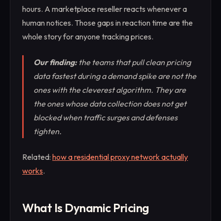
hours. A marketplace reseller reacts whenever a
human notices. Those gaps in reaction time are the
whole story for anyone tracking prices.
Our finding:
the teams that pull clean pricing
data fastest during a demand spike are not the
ones with the cleverest algorithm. They are
the ones whose data collection does not get
blocked when traffic surges and defenses
tighten.
Related:
how a residential proxy network actually
works
.
What Is Dynamic Pricing