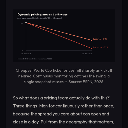
Dynamic pricing moves both ways
Average cheapest ticket, indexed to 100 at 60 days out
100
Overall -37%
Bay Area -59%
0
60 days out
10 days out
Source: ESPN, "World Cup sticker shock," 2026
Cheapest World Cup ticket prices fell sharply as kickoff
neared. Continuous monitoring catches the swing; a
single snapshot misses it. Source: ESPN, 2026.
So what does a pricing team actually do with this?
Three things. Monitor continuously rather than once,
because the spread you care about can open and
close in a day. Pull from the geography that matters,