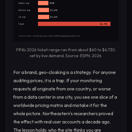
Miami avg
$960
Dallas avg
$1,028
LA avg
$1,040
Final
$6,730
Source: ESPN, "World Cup sticker shock" and FIFA published pricing, 2026
FIFA's 2026 ticket range ran from about $60 to $6,730,
set by live demand. Source: ESPN, 2026.
For a brand, geo-cloaking is a strategy. For anyone
auditing prices, it is a trap. If your monitoring
requests all originate from one country, or worse
from a data center in one city, you see one slice of a
worldwide pricing matrix and mistake it for the
whole picture. Northeastern's researchers proved
the effect with real user accounts a decade ago.
The lesson holds: who the site thinks you are