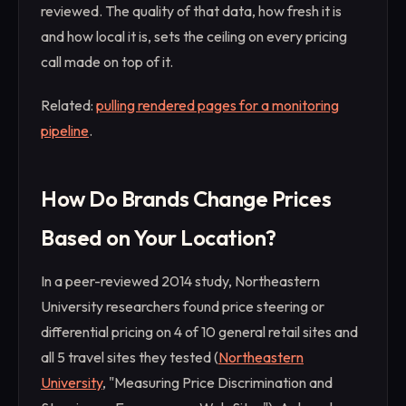
reviewed. The quality of that data, how fresh it is
and how local it is, sets the ceiling on every pricing
call made on top of it.
Related:
pulling rendered pages for a monitoring
pipeline
.
How Do Brands Change Prices
Based on Your Location?
In a peer-reviewed 2014 study, Northeastern
University researchers found price steering or
differential pricing on 4 of 10 general retail sites and
all 5 travel sites they tested (
Northeastern
University
, "Measuring Price Discrimination and