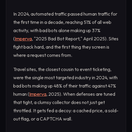
In 2024, automated traffic passed human traffic for
the first time in a decade, reaching 51% of all web
activity, with bad bots alone making up 37%
(
Imperva
, "2025 Bad Bot Report," April 2025). Sites
fight back hard, and the first thing they screen is
where a request comes from.
Travel sites, the closest cousin to event ticketing,
were the single most targeted industry in 2024, with
bad bots making up 48% of their traffic against 47%
human (
Imperva
, 2025). When defenses are tuned
that tight, a clumsy collector does not just get
throttled. It gets fed a decoy: a cached price, a sold-
out flag, or a CAPTCHA wall.