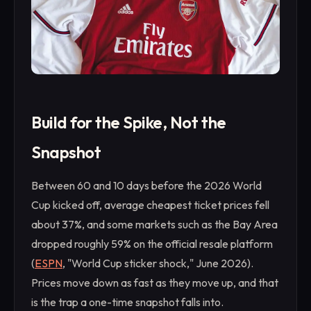
Build for the Spike, Not the
Snapshot
Between 60 and 10 days before the 2026 World
Cup kicked off, average cheapest ticket prices fell
about 37%, and some markets such as the Bay Area
dropped roughly 59% on the official resale platform
(
ESPN
, "World Cup sticker shock," June 2026).
Prices move down as fast as they move up, and that
is the trap a one-time snapshot falls into.