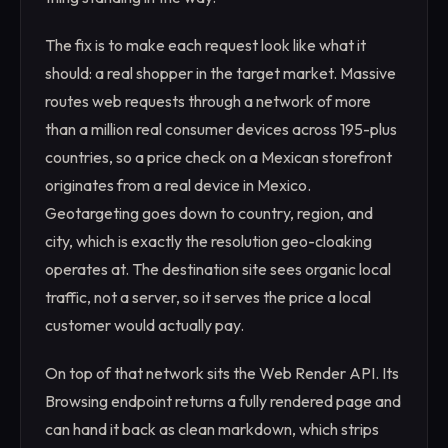
The fix is to make each request look like what it
should: a real shopper in the target market. Massive
routes web requests through a network of more
than a million real consumer devices across 195-plus
countries, so a price check on a Mexican storefront
originates from a real device in Mexico.
Geotargeting goes down to country, region, and
city, which is exactly the resolution geo-cloaking
operates at. The destination site sees organic local
traffic, not a server, so it serves the price a local
customer would actually pay.
On top of that network sits the Web Render API. Its
Browsing endpoint returns a fully rendered page and
can hand it back as clean markdown, which strips