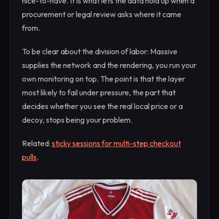
nice-to-have. It is what lets the data hold up when a
procurement or legal review asks where it came
from.
To be clear about the division of labor: Massive
supplies the network and the rendering, you run your
own monitoring on top. The point is that the layer
most likely to fail under pressure, the part that
decides whether you see the real local price or a
decoy, stops being your problem.
Related:
sticky sessions for multi-step checkout
pulls
.