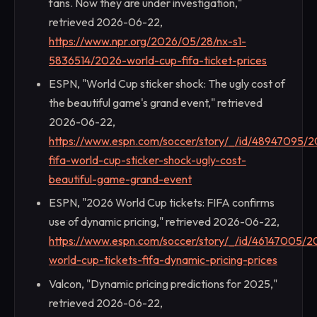
fans. Now they are under investigation,"
retrieved 2026-06-22,
https://www.npr.org/2026/05/28/nx-s1-
5836514/2026-world-cup-fifa-ticket-prices
ESPN, "World Cup sticker shock: The ugly cost of
the beautiful game's grand event," retrieved
2026-06-22,
https://www.espn.com/soccer/story/_/id/48947095/
fifa-world-cup-sticker-shock-ugly-cost-
beautiful-game-grand-event
ESPN, "2026 World Cup tickets: FIFA confirms
use of dynamic pricing," retrieved 2026-06-22,
https://www.espn.com/soccer/story/_/id/46147005/2
world-cup-tickets-fifa-dynamic-pricing-prices
Valcon, "Dynamic pricing predictions for 2025,"
retrieved 2026-06-22,