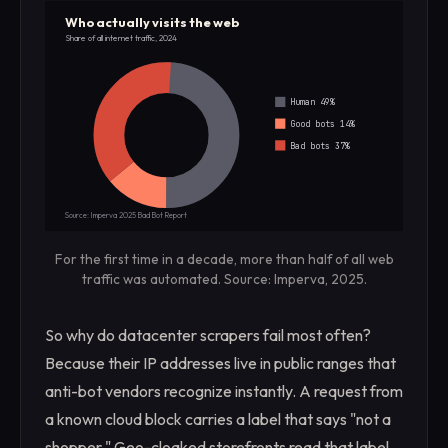
Who actually visits the web
Share of all internet traffic, 2024
Human 49%
Good bots 14%
Bad bots 37%
Source: Imperva 2025 Bad Bot Report
For the first time in a decade, more than half of all web
traffic was automated. Source: Imperva, 2025.
So why do datacenter scrapers fail most often?
Because their IP addresses live in public ranges that
anti-bot vendors recognize instantly. A request from
a known cloud block carries a label that says "not a
shopper." Geo-cloaked storefronts read that label