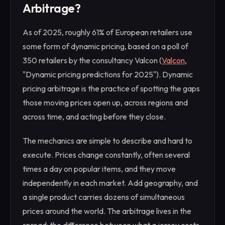
Arbitrage?
As of 2025, roughly 61% of European retailers use
some form of dynamic pricing, based on a poll of
350 retailers by the consultancy Valcon (
Valcon
,
"Dynamic pricing predictions for 2025"). Dynamic
pricing arbitrage is the practice of spotting the gaps
those moving prices open up, across regions and
across time, and acting before they close.
The mechanics are simple to describe and hard to
execute. Prices change constantly, often several
times a day on popular items, and they move
independently in each market. Add geography, and
a single product carries dozens of simultaneous
prices around the world. The arbitrage lives in the