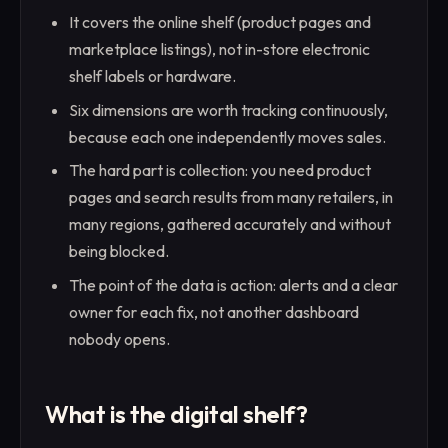
It covers the online shelf (product pages and
marketplace listings), not in-store electronic
shelf labels or hardware.
Six dimensions are worth tracking continuously,
because each one independently moves sales.
The hard part is collection: you need product
pages and search results from many retailers, in
many regions, gathered accurately and without
being blocked.
The point of the data is action: alerts and a clear
owner for each fix, not another dashboard
nobody opens.
What is the digital shelf?