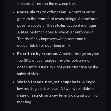
the breach, not on the raw number.
Route alerts to a function.
A content error
goes to the team that owns listings. A stockout
goes to supply or the retailer account manager.
A MAP violation goes to whoever enforces it.
The shelf only improves when someone is
accountable for each kind of fix.
Prioritize by revenue.
A broken image on your
top SKU at your biggest retailer outranks a
dozen small issues. Weight your attention by the
sales at stake.
Watch trends, not just snapshots.
A single
low reading can be noise. A two-week slide in
share of search on a key term is a signal worth a
meeting.