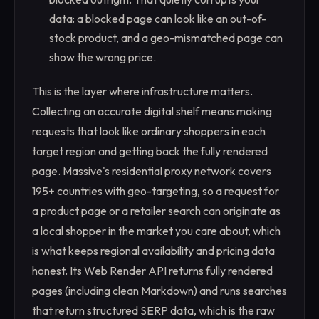
data: a blocked page can look like an out-of-
stock product, and a geo-mismatched page can
show the wrong price.
This is the layer where infrastructure matters.
Collecting an accurate digital shelf means making
requests that look like ordinary shoppers in each
target region and getting back the fully rendered
page. Massive's residential proxy network covers
195+ countries with geo-targeting, so a request for
a product page or a retailer search can originate as
a local shopper in the market you care about, which
is what keeps regional availability and pricing data
honest. Its Web Render API returns fully rendered
pages (including clean Markdown) and runs searches
that return structured SERP data, which is the raw