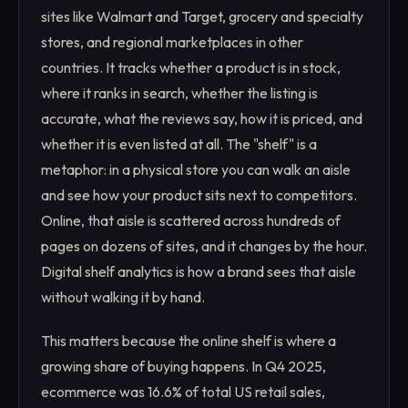
sites like Walmart and Target, grocery and specialty
stores, and regional marketplaces in other
countries. It tracks whether a product is in stock,
where it ranks in search, whether the listing is
accurate, what the reviews say, how it is priced, and
whether it is even listed at all. The "shelf" is a
metaphor: in a physical store you can walk an aisle
and see how your product sits next to competitors.
Online, that aisle is scattered across hundreds of
pages on dozens of sites, and it changes by the hour.
Digital shelf analytics is how a brand sees that aisle
without walking it by hand.
This matters because the online shelf is where a
growing share of buying happens. In Q4 2025,
ecommerce was 16.6% of total US retail sales,