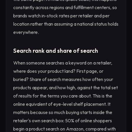
constantly across regions and fulfillment centers, so
brands watch in-stock rates per retailer and per
location rather than assuming a national status holds
everywhere.
Search rank and share of search
When someone searches a keyword on a retailer,
where does your product land? First page, or
buried? Share of search measures how often your
products appear, and how high, against the total set
of results for the terms you care about. This is the
online equivalent of eye-level shelf placement. It
matters because so much buying starts inside the
retailer's own search box: 50% of online shoppers
begin a product search on Amazon, compared with