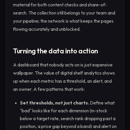
material for both content checks and share-of-
search. The collection still belongs to your team and
your pipeline; the network is what keeps the pages
flowing accurately and unblocked.
Turning the data into action
A dashboard that nobody acts on is just expensive
wallpaper. The value of digital shelf analytics shows
up when each metric has a threshold, an alert, and
an owner. A few patterns that work:
Set thresholds, not just charts.
Define what
"bad" looks like for each dimension (in-stock
below a target rate, search rank dropping past a
position, a price gap beyond a band) and alert on