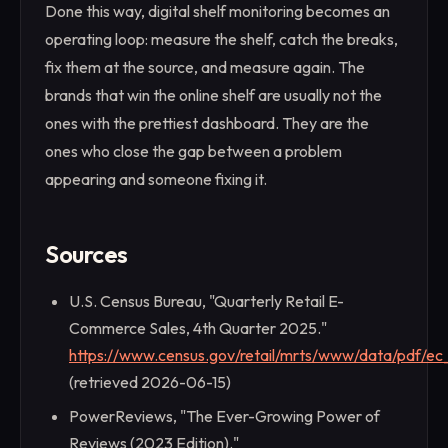
Done this way, digital shelf monitoring becomes an
operating loop: measure the shelf, catch the breaks,
fix them at the source, and measure again. The
brands that win the online shelf are usually not the
ones with the prettiest dashboard. They are the
ones who close the gap between a problem
appearing and someone fixing it.
Sources
U.S. Census Bureau, "Quarterly Retail E-
Commerce Sales, 4th Quarter 2025."
https://www.census.gov/retail/mrts/www/data/pdf/ec_
(retrieved 2026-06-15)
PowerReviews, "The Ever-Growing Power of
Reviews (2023 Edition)."