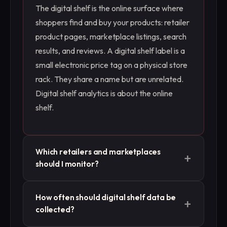
The digital shelf is the online surface where
shoppers find and buy your products: retailer
product pages, marketplace listings, search
results, and reviews. A digital shelf label is a
small electronic price tag on a physical store
rack. They share a name but are unrelated.
Digital shelf analytics is about the online
shelf.
Which retailers and marketplaces
+
should I monitor?
Start with the ones that drive most of your
How often should digital shelf data be
+
online sales, then add the ones where
collected?
competitors are growing or where you see