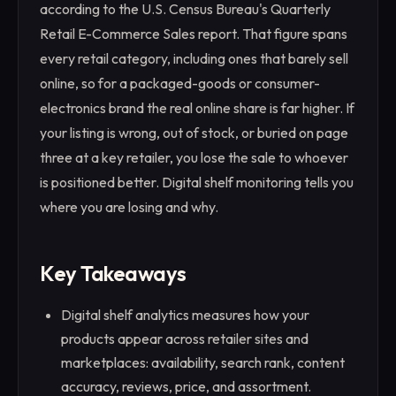
according to the U.S. Census Bureau's Quarterly
Retail E-Commerce Sales report. That figure spans
every retail category, including ones that barely sell
online, so for a packaged-goods or consumer-
electronics brand the real online share is far higher. If
your listing is wrong, out of stock, or buried on page
three at a key retailer, you lose the sale to whoever
is positioned better. Digital shelf monitoring tells you
where you are losing and why.
Key Takeaways
Digital shelf analytics measures how your
products appear across retailer sites and
marketplaces: availability, search rank, content
accuracy, reviews, price, and assortment.