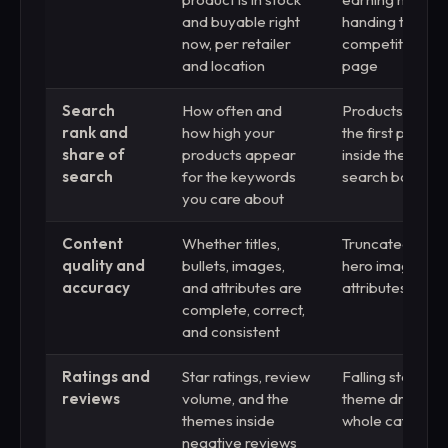
and buyable right
handing the sale
now, per retailer
competitor on 
and location
page
Search
How often and
Products buried
rank and
how high your
the first page, i
share of
products appear
inside the retail
search
for the keywords
search box
you care about
Content
Whether titles,
Truncated titles
quality and
bullets, images,
hero images, d
accuracy
and attributes are
attributes, stal
complete, correct,
and consistent
Ratings and
Star ratings, review
Falling stars or
reviews
volume, and the
theme draggin
themes inside
whole catalog l
negative reviews