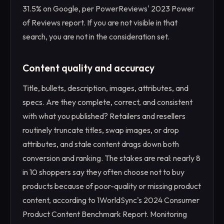
31.5% on Google, per PowerReviews' 2023 Power
of Reviews report. If you are not visible in that
search, you are not in the consideration set.
Content quality and accuracy
Title, bullets, description, images, attributes, and
specs. Are they complete, correct, and consistent
with what you published? Retailers and resellers
routinely truncate titles, swap images, or drop
attributes, and stale content drags down both
conversion and ranking. The stakes are real: nearly 8
in 10 shoppers say they often choose not to buy
products because of poor-quality or missing product
content, according to 1WorldSync's 2024 Consumer
Product Content Benchmark Report. Monitoring