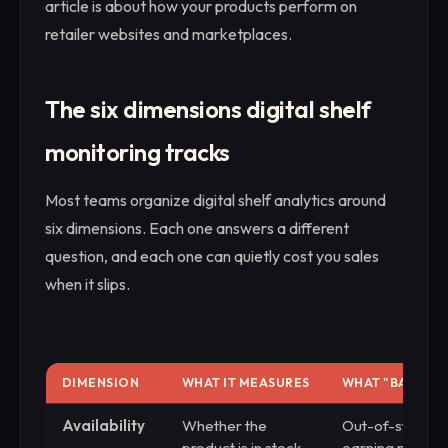
article is about how your products perform on
retailer websites and marketplaces.
The six dimensions digital shelf
monitoring tracks
Most teams organize digital shelf analytics around
six dimensions. Each one answers a different
question, and each one can quietly cost you sales
when it slips.
DIMENSION
WHAT IT MEASURES
WHAT "BAD" LO
Availability
Whether the
Out-of-stock lis
product is in stock
earning nothing