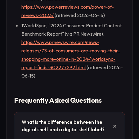
https://www.powerreviews.com/power-of-
reviews-2023/
(retrieved 2026-06-15)
1WorldSync, "2024 Consumer Product Content
Benchmark Report" (via PR Newswire).
https://www.prnewswire.com/news-
releases/73-of-consumers-are-moving-their-
shopping-more-online-in-2024-1worldsync-
report-finds-302277292.html
(retrieved 2026-
06-15)
Frequently Asked Questions
What is the difference between the
+
digital shelf and a digital shelf label?