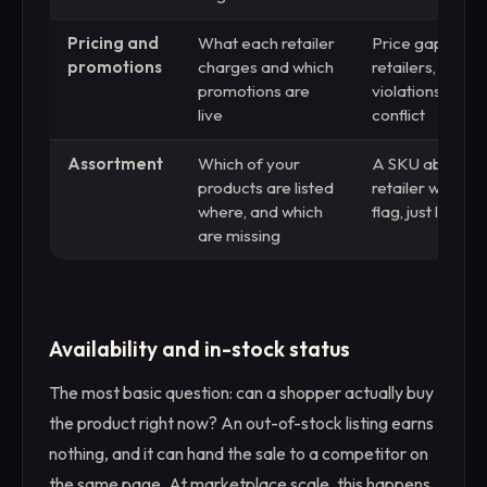
Pricing and
What each retailer
Price gaps acr
promotions
charges and which
retailers, MAP
promotions are
violations, chan
live
conflict
Assortment
Which of your
A SKU absent f
products are listed
retailer with no 
where, and which
flag, just lost r
are missing
Availability and in-stock status
The most basic question: can a shopper actually buy
the product right now? An out-of-stock listing earns
nothing, and it can hand the sale to a competitor on
the same page. At marketplace scale, this happens