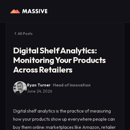
All Posts
Digital Shelf Analytics:
Monitoring Your Products
Across Retailers
Ryan Turner
·
Head of Innovation
June 24, 2026
Digital shelf analytics is the practice of measuring
how your products show up everywhere people can
buy them online: marketplaces like Amazon, retailer