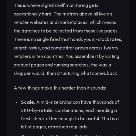
This is where digital shelf monitoring gets
operationally hard. The metrics above all live on
retailer websites and marketplaces, which means
the data has to be collected from those live pages.
There is no single feed that hands you in-stock rates,
search ranks, and competitor prices across twenty
retailers in ten countries. You assemble it by visiting
product pages and running searches, the way a
shopper would, then structuring what comes back.
A few things make this harder than it sounds:
Scale.
A mid-size brand can have thousands of
SKU-by-retailer combinations, each needing a
fresh check often enough to be useful. That is a
lot of pages, refreshed regularly.