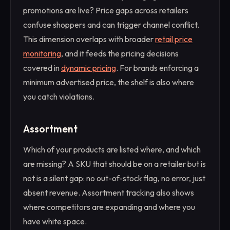
promotions are live? Price gaps across retailers
confuse shoppers and can trigger channel conflict.
This dimension overlaps with broader
retail price
monitoring
, and it feeds the pricing decisions
covered in
dynamic pricing
. For brands enforcing a
minimum advertised price, the shelf is also where
you catch violations.
Assortment
Which of your products are listed where, and which
are missing? A SKU that should be on a retailer but is
not is a silent gap: no out-of-stock flag, no error, just
absent revenue. Assortment tracking also shows
where competitors are expanding and where you
have white space.