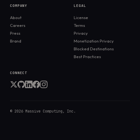
COMPANY
LEGAL
About
License
Careers
Terms
Press
Privacy
Brand
Monetization Privacy
Blocked Destinations
Best Practices
CONNECT
©
2026
Massive Computing, Inc.