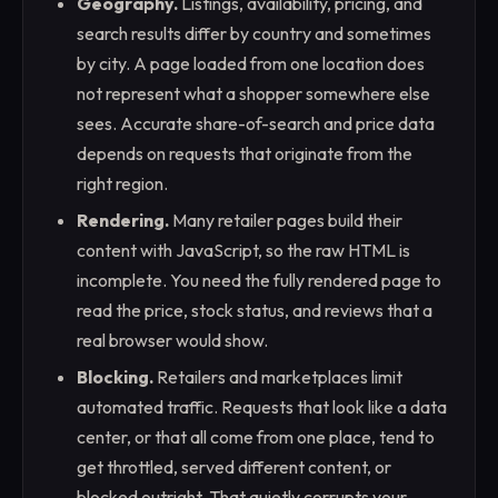
Geography.
Listings, availability, pricing, and
search results differ by country and sometimes
by city. A page loaded from one location does
not represent what a shopper somewhere else
sees. Accurate share-of-search and price data
depends on requests that originate from the
right region.
Rendering.
Many retailer pages build their
content with JavaScript, so the raw HTML is
incomplete. You need the fully rendered page to
read the price, stock status, and reviews that a
real browser would show.
Blocking.
Retailers and marketplaces limit
automated traffic. Requests that look like a data
center, or that all come from one place, tend to
get throttled, served different content, or
blocked outright. That quietly corrupts your