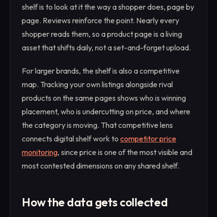
shelf is to look at it the way a shopper does, page by
page. Reviews reinforce the point. Nearly every
shopper reads them, so a product page is a living
asset that shifts daily, not a set-and-forget upload.
For larger brands, the shelf is also a competitive
map. Tracking your own listings alongside rival
products on the same pages shows who is winning
placement, who is undercutting on price, and where
the category is moving. That competitive lens
connects digital shelf work to
competitor price
monitoring
, since price is one of the most visible and
most contested dimensions on any shared shelf.
How the data gets collected