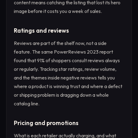
content means catching the listing that lost its hero
image before it costs you a week of sales.
Ratings and reviews
Reviews are part of the shelf now, not a side
feature. The same PowerReviews 2023 report
found that 91% of shoppers consult reviews always
or regularly. Tracking star ratings, review volume,
and the themes inside negative reviews tells you
where a product is winning trust and where a defect
or shipping problem is dragging down a whole
catalog line.
Pricing and promotions
What is each retailer actually charging, and what