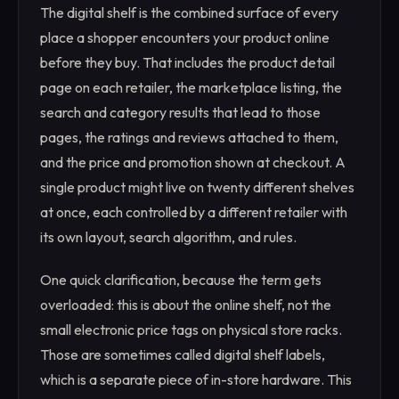
The digital shelf is the combined surface of every
place a shopper encounters your product online
before they buy. That includes the product detail
page on each retailer, the marketplace listing, the
search and category results that lead to those
pages, the ratings and reviews attached to them,
and the price and promotion shown at checkout. A
single product might live on twenty different shelves
at once, each controlled by a different retailer with
its own layout, search algorithm, and rules.
One quick clarification, because the term gets
overloaded: this is about the online shelf, not the
small electronic price tags on physical store racks.
Those are sometimes called digital shelf labels,
which is a separate piece of in-store hardware. This