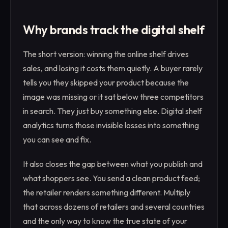
Why brands track the digital shelf
The short version: winning the online shelf drives
sales, and losing it costs them quietly. A buyer rarely
tells you they skipped your product because the
image was missing or it sat below three competitors
in search. They just buy something else. Digital shelf
analytics turns those invisible losses into something
you can see and fix.
It also closes the gap between what you publish and
what shoppers see. You send a clean product feed;
the retailer renders something different. Multiply
that across dozens of retailers and several countries
and the only way to know the true state of your