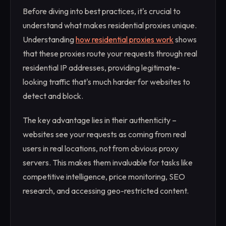
Before diving into best practices, it's crucial to
understand what makes residential proxies unique.
Understanding
how residential proxies work
shows
that these proxies route your requests through real
residential IP addresses, providing legitimate-
looking traffic that's much harder for websites to
detect and block.
The key advantage lies in their authenticity –
websites see your requests as coming from real
users in real locations, not from obvious proxy
servers. This makes them invaluable for tasks like
competitive intelligence, price monitoring, SEO
research, and accessing geo-restricted content.