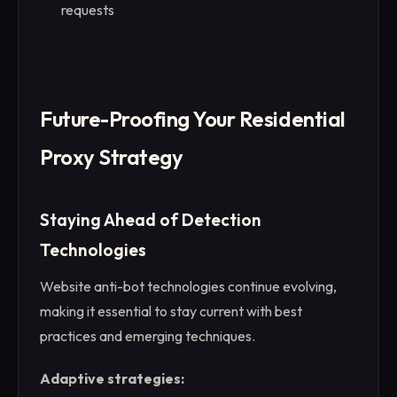
requests
Future-Proofing Your Residential
Proxy Strategy
Staying Ahead of Detection
Technologies
Website anti-bot technologies continue evolving,
making it essential to stay current with best
practices and emerging techniques.
Adaptive strategies: