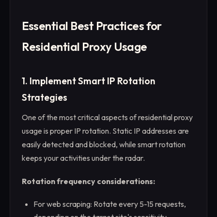
Essential Best Practices for
Residential Proxy Usage
1. Implement Smart IP Rotation
Strategies
One of the most critical aspects of residential proxy
usage is proper IP rotation. Static IP addresses are
easily detected and blocked, while smart rotation
keeps your activities under the radar.
Rotation frequency considerations:
For web scraping: Rotate every 5-15 requests,
depending on the target site's sensitivity