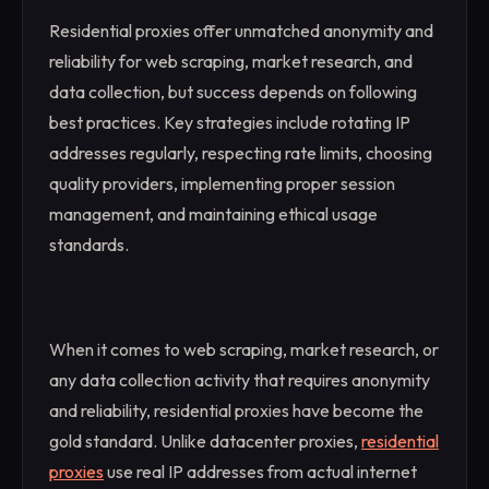
Residential proxies offer unmatched anonymity and
reliability for web scraping, market research, and
data collection, but success depends on following
best practices. Key strategies include rotating IP
addresses regularly, respecting rate limits, choosing
quality providers, implementing proper session
management, and maintaining ethical usage
standards.
When it comes to web scraping, market research, or
any data collection activity that requires anonymity
and reliability, residential proxies have become the
gold standard. Unlike datacenter proxies,
residential
proxies
use real IP addresses from actual internet