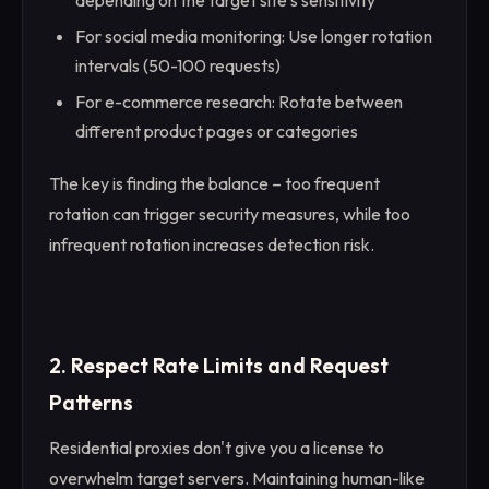
For social media monitoring: Use longer rotation
intervals (50-100 requests)
For e-commerce research: Rotate between
different product pages or categories
The key is finding the balance – too frequent
rotation can trigger security measures, while too
infrequent rotation increases detection risk.
2. Respect Rate Limits and Request
Patterns
Residential proxies don't give you a license to
overwhelm target servers. Maintaining human-like