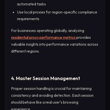
automated tasks
Use local proxies for region-specific compliance
requirements
For businesses operating globally, analyzing
residential proxy performance metrics
provides
valuable insights into performance variations across
different regions.
4. Master Session Management
Proper session handling is crucial for maintaining
consistency and avoiding detection. Each session
should behave like a real user's browsing
experience.