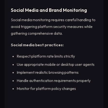
Social Media and Brand Monitoring
Social media monitoring requires careful handling to
avoid triggering platform security measures while
gathering comprehensive data.
Social media best practices:
Respect platform rate limits strictly
Use appropriate mobile or desktop user agents
Implement realistic browsing patterns
Handle authentication requirements properly
Monitor for platform policy changes