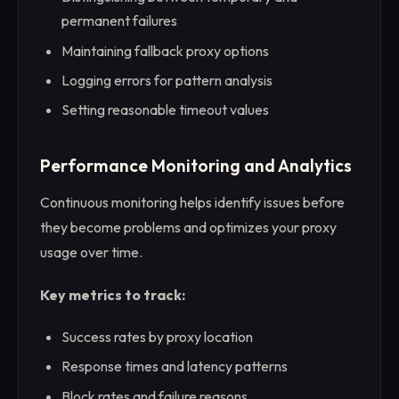
permanent failures
Maintaining fallback proxy options
Logging errors for pattern analysis
Setting reasonable timeout values
Performance Monitoring and Analytics
Continuous monitoring helps identify issues before
they become problems and optimizes your proxy
usage over time.
Key metrics to track:
Success rates by proxy location
Response times and latency patterns
Block rates and failure reasons