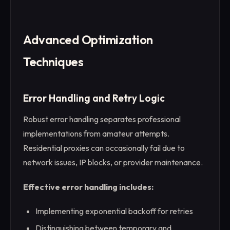
Advanced Optimization
Techniques
Error Handling and Retry Logic
Robust error handling separates professional
implementations from amateur attempts.
Residential proxies can occasionally fail due to
network issues, IP blocks, or provider maintenance.
Effective error handling includes:
Implementing exponential backoff for retries
Distinguishing between temporary and