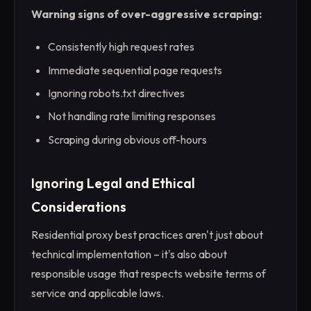
Warning signs of over-aggressive scraping:
Consistently high request rates
Immediate sequential page requests
Ignoring robots.txt directives
Not handling rate limiting responses
Scraping during obvious off-hours
Ignoring Legal and Ethical
Considerations
Residential proxy best practices aren't just about
technical implementation – it's also about
responsible usage that respects website terms of
service and applicable laws.