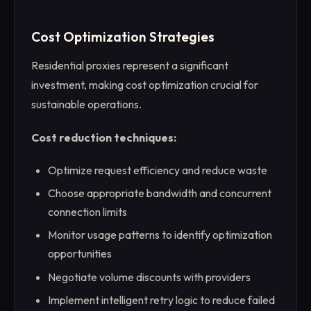
Cost Optimization Strategies
Residential proxies represent a significant
investment, making cost optimization crucial for
sustainable operations.
Cost reduction techniques:
Optimize request efficiency and reduce waste
Choose appropriate bandwidth and concurrent
connection limits
Monitor usage patterns to identify optimization
opportunities
Negotiate volume discounts with providers
Implement intelligent retry logic to reduce failed