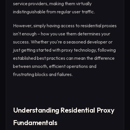
service providers, making them virtually
indistinguishable from regular user traffic.
However, simply having access to residential proxies
isn't enough – how you use them determines your
success. Whether you're a seasoned developer or
just getting started with proxy technology, following
established best practices can mean the difference
between smooth, efficient operations and
frustrating blocks and failures.
Understanding Residential Proxy
Fundamentals