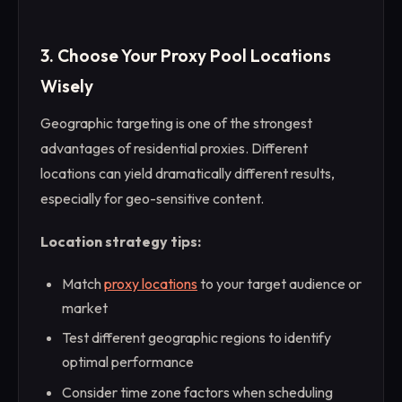
3. Choose Your Proxy Pool Locations
Wisely
Geographic targeting is one of the strongest
advantages of residential proxies. Different
locations can yield dramatically different results,
especially for geo-sensitive content.
Location strategy tips:
Match
proxy locations
to your target audience or
market
Test different geographic regions to identify
optimal performance
Consider time zone factors when scheduling