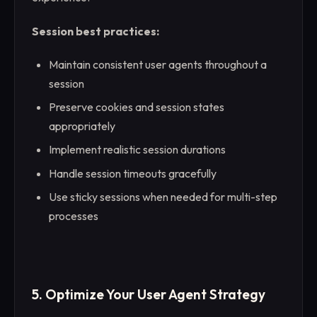
Session best practices:
Maintain consistent user agents throughout a
session
Preserve cookies and session states
appropriately
Implement realistic session durations
Handle session timeouts gracefully
Use sticky sessions when needed for multi-step
processes
5. Optimize Your User Agent Strategy