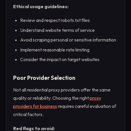
Ethical usage guidelines:
Review and respect robots.txt files
Understand website terms of service
Avoid scraping personal or sensitive information
Implement reasonable rate limiting
Consider the impact on target websites
Poor Provider Selection
Not all residential proxy providers offer the same
quality or reliability. Choosing the right
proxy
providers for business
requires careful evaluation of
critical factors.
Red flags to avoid: