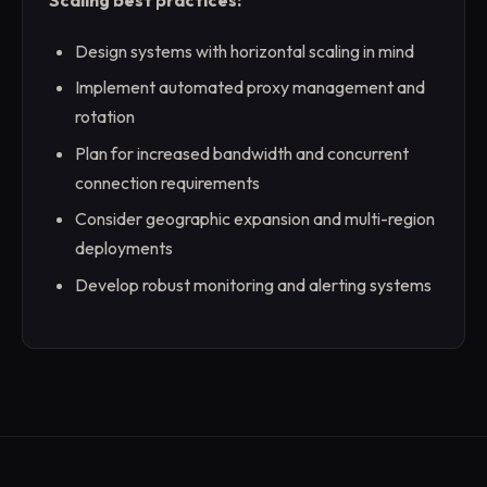
Scaling best practices:
Design systems with horizontal scaling in mind
Implement automated proxy management and
rotation
Plan for increased bandwidth and concurrent
connection requirements
Consider geographic expansion and multi-region
deployments
Develop robust monitoring and alerting systems