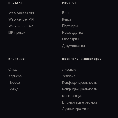
ПРОДУКТ
РЕСУРСЫ
Web Access API
Блог
Web Render API
Кейсы
Web Search API
Партнёры
ISP-прокси
Руководства
Глоссарий
Документация
КОМПАНИЯ
ПРАВОВАЯ ИНФОРМАЦИЯ
О нас
Лицензия
Карьера
Условия
Пресса
Конфиденциальность
Бренд
Конфиденциальность
монетизации
Блокируемые ресурсы
Лучшие практики