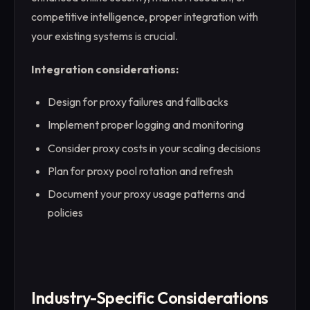
competitive intelligence, proper integration with
your existing systems is crucial.
Integration considerations:
Design for proxy failures and fallbacks
Implement proper logging and monitoring
Consider proxy costs in your scaling decisions
Plan for proxy pool rotation and refresh
Document your proxy usage patterns and
policies
Industry-Specific Considerations