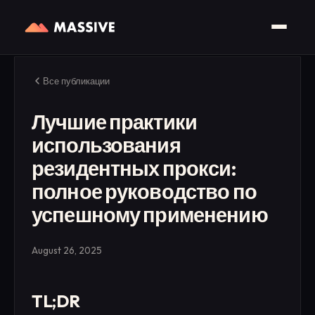
Все публикации
Лучшие практики
использования
резидентных прокси:
полное руководство по
успешному применению
August 26, 2025
TL;DR