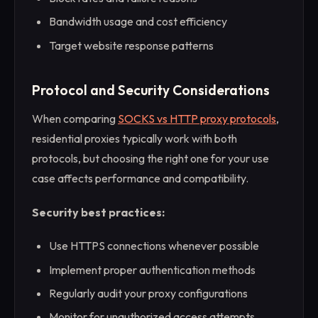
Bandwidth usage and cost efficiency
Target website response patterns
Protocol and Security Considerations
When comparing
SOCKS vs HTTP proxy protocols
,
residential proxies typically work with both
protocols, but choosing the right one for your use
case affects performance and compatibility.
Security best practices:
Use HTTPS connections whenever possible
Implement proper authentication methods
Regularly audit your proxy configurations
Monitor for unauthorized access attempts