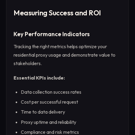
Measuring Success and ROI
Key Performance Indicators
Tracking the right metrics helps optimize your
residential proxy usage and demonstrate value to
stakeholders.
Essential KPIs include:
Data collection success rates
Cost per successful request
Time to data delivery
Proxy uptime and reliability
Compliance and risk metrics