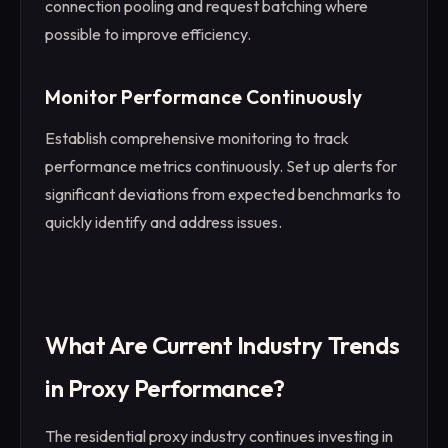
connection pooling and request batching where
possible to improve efficiency.
Monitor Performance Continuously
Establish comprehensive monitoring to track
performance metrics continuously. Set up alerts for
significant deviations from expected benchmarks to
quickly identify and address issues.
What Are Current Industry Trends
in Proxy Performance?
The residential proxy industry continues investing in