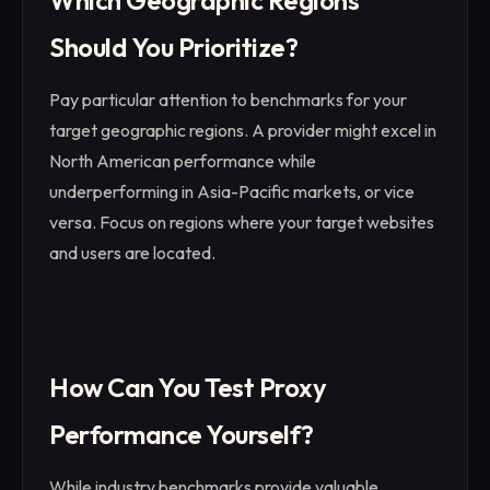
Which Geographic Regions
Should You Prioritize?
Pay particular attention to benchmarks for your
target geographic regions. A provider might excel in
North American performance while
underperforming in Asia-Pacific markets, or vice
versa. Focus on regions where your target websites
and users are located.
How Can You Test Proxy
Performance Yourself?
While industry benchmarks provide valuable