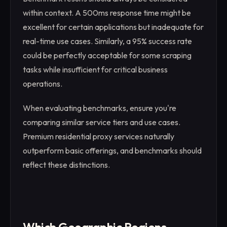
within context. A 500ms response time might be
excellent for certain applications but inadequate for
real-time use cases. Similarly, a 95% success rate
could be perfectly acceptable for some scraping
tasks while insufficient for critical business
operations.
When evaluating benchmarks, ensure you're
comparing similar service tiers and use cases.
Premium residential proxy services naturally
outperform basic offerings, and benchmarks should
reflect these distinctions.