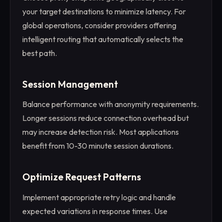
your target destinations to minimize latency. For
global operations, consider providers offering
intelligent routing that automatically selects the
best path.
Session Management
Balance performance with anonymity requirements.
Longer sessions reduce connection overhead but
may increase detection risk. Most applications
benefit from 10-30 minute session durations.
Optimize Request Patterns
Implement appropriate retry logic and handle
expected variations in response times. Use