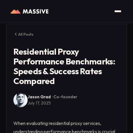
All Posts
Residential Proxy
Performance Benchmarks:
Speeds & Success Rates
Compared
Jason Grad
·
Co-founder
July 17, 2025
When evaluating residential proxy services,
understanding performance benchmarks is crucial