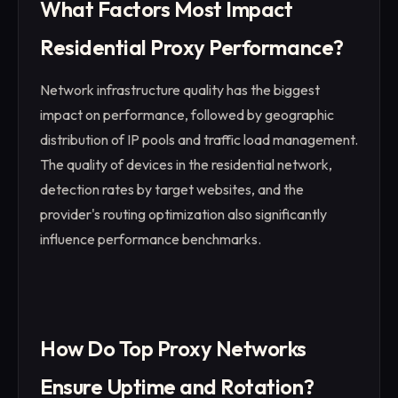
What Factors Most Impact
Residential Proxy Performance?
Network infrastructure quality has the biggest
impact on performance, followed by geographic
distribution of IP pools and traffic load management.
The quality of devices in the residential network,
detection rates by target websites, and the
provider's routing optimization also significantly
influence performance benchmarks.
How Do Top Proxy Networks
Ensure Uptime and Rotation?