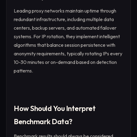
Leading proxy networks maintain uptime through
redundant infrastructure, including multiple data
centers, backup servers, and automated failover
systems. For IP rotation, they implement intelligent
algorithms that balance session persistence with
anonymity requirements, typically rotating IPs every
10-30 minutes or on-demand based on detection
patterns.
How Should You Interpret
Benchmark Data?
Benchmark results should always be considered