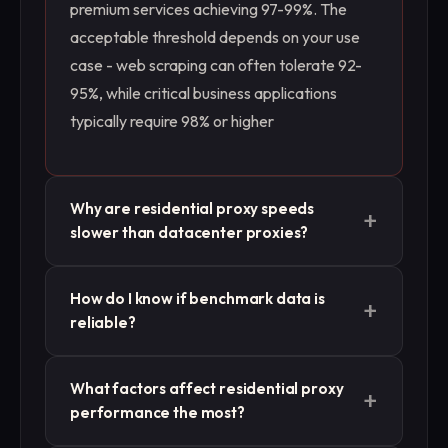
premium services achieving 97-99%. The
acceptable threshold depends on your use
case - web scraping can often tolerate 92-
95%, while critical business applications
typically require 98% or higher
Why are residential proxy speeds
+
slower than datacenter proxies?
Residential proxies route traffic through real
How do I know if benchmark data is
+
user devices on residential networks, which
reliable?
have variable speeds and additional network
hops. This creates inherent latency
Look for benchmarks that specify testing
What factors affect residential proxy
compared to datacenter proxies that use
+
methodology, sample sizes, time periods,
performance the most?
dedicated high-speed server connections.
and geographic scope. Reliable benchmarks
Expect 200-2000ms response times versus