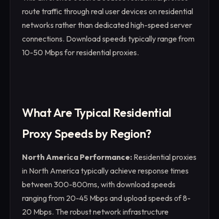
route traffic through real user devices on residential
networks rather than dedicated high-speed server
connections. Download speeds typically range from
10-50 Mbps for residential proxies.
What Are Typical Residential
Proxy Speeds by Region?
North America Performance:
Residential proxies
in North America typically achieve response times
between 300-800ms, with download speeds
ranging from 20-45 Mbps and upload speeds of 8-
20 Mbps. The robust network infrastructure