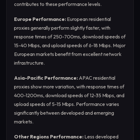
contributes to these performance levels.
Europe Performance:
European residential
proxies generally perform slightly faster, with
response times of 250-700ms, download speeds of
15-40 Mbps, and upload speeds of 6-18 Mbps. Major
European markets benefit from excellent network
infrastructure.
Asia-Pacific Performance:
APAC residential
proxies show more variation, with response times of
400-1200ms, download speeds of 12-35 Mbps, and
upload speeds of 5-15 Mbps. Performance varies
significantly between developed and emerging
markets.
Other Regions Performance:
Less developed