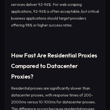
services deliver 92-96%. For web scraping
applications, 92-96% is often acceptable, but critical
business applications should target providers
offering 98% or higher success rates.
How Fast Are Residential Proxies
Compared to Datacenter
Proxies?
Residential proxies are significantly slower than
datacenter proxies, with response times of 200-
2000ms versus 10-100ms for datacenter proxies.
This difference occurs because residential proxies