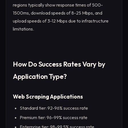
regions typically show response times of 500-
1500ms, download speeds of 8-25 Mbps, and
upload speeds of 3-12 Mbps due to infrastructure
limitations.
How Do Success Rates Vary by
Application Type?
Web Scraping Applications
Standard tier: 92-96% success rate
Premium tier: 96-99% success rate
Enterprise tier: 98-99.5% success rate