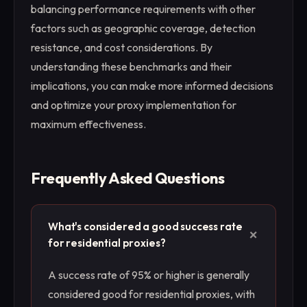
balancing performance requirements with other
factors such as geographic coverage, detection
resistance, and cost considerations. By
understanding these benchmarks and their
implications, you can make more informed decisions
and optimize your proxy implementation for
maximum effectiveness.
Frequently Asked Questions
What's considered a good success rate
+
for residential proxies?
A success rate of 95% or higher is generally
considered good for residential proxies, with