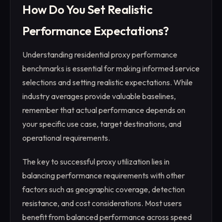
How Do You Set Realistic
Performance Expectations?
Understanding residential proxy performance
benchmarks is essential for making informed service
selections and setting realistic expectations. While
industry averages provide valuable baselines,
remember that actual performance depends on
your specific use case, target destinations, and
operational requirements.
The key to successful proxy utilization lies in
balancing performance requirements with other
factors such as geographic coverage, detection
resistance, and cost considerations. Most users
benefit from balanced performance across speed