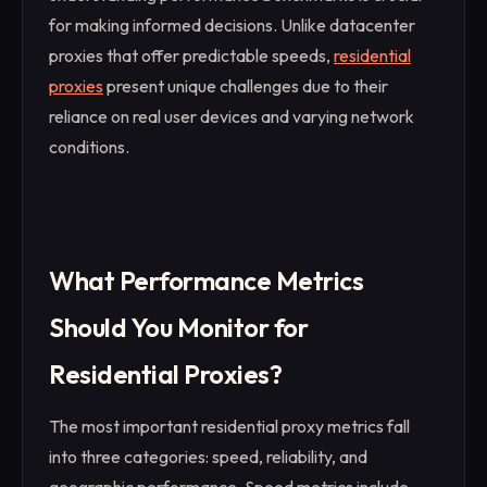
for making informed decisions. Unlike datacenter
proxies that offer predictable speeds,
residential
proxies
present unique challenges due to their
reliance on real user devices and varying network
conditions.
What Performance Metrics
Should You Monitor for
Residential Proxies?
The most important residential proxy metrics fall
into three categories: speed, reliability, and