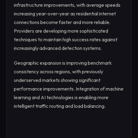
infrastructure improvements, with average speeds
increasing year-over-year as residential internet
connections become faster and more reliable.
Providers are developing more sophisticated
techniques to maintain high success rates against
increasingly advanced detection systems.
Geographic expansion is improving benchmark
consistency across regions, with previously
underserved markets showing significant
performance improvements. Integration of machine
learning and AI technologies is enabling more
intelligent traffic routing and load balancing.