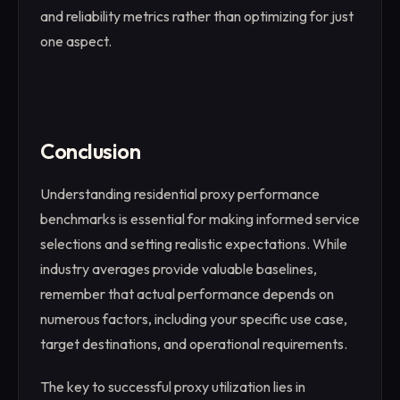
and reliability metrics rather than optimizing for just
one aspect.
Conclusion
Understanding residential proxy performance
benchmarks is essential for making informed service
selections and setting realistic expectations. While
industry averages provide valuable baselines,
remember that actual performance depends on
numerous factors, including your specific use case,
target destinations, and operational requirements.
The key to successful proxy utilization lies in