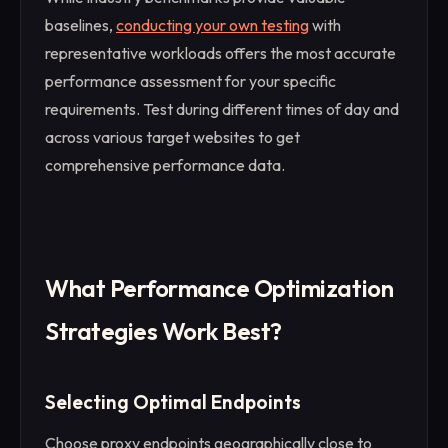
baselines,
conducting your own testing
with
representative workloads offers the most accurate
performance assessment for your specific
requirements. Test during different times of day and
across various target websites to get
comprehensive performance data.
What Performance Optimization
Strategies Work Best?
Selecting Optimal Endpoints
Choose proxy endpoints geographically close to