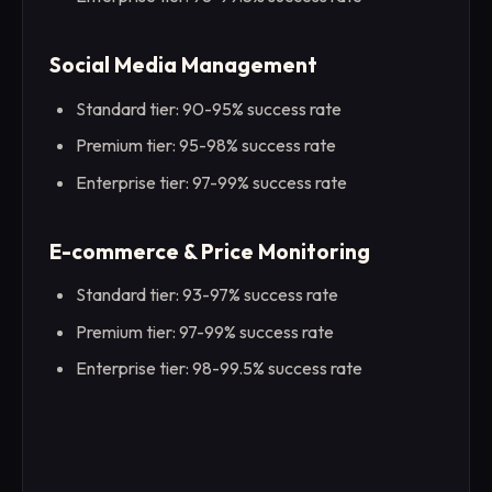
Social Media Management
Standard tier: 90-95% success rate
Premium tier: 95-98% success rate
Enterprise tier: 97-99% success rate
E-commerce & Price Monitoring
Standard tier: 93-97% success rate
Premium tier: 97-99% success rate
Enterprise tier: 98-99.5% success rate