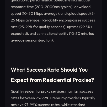
geographic performance. Speed metrics include
response time (200-2000ms typical), download
speed (10-50 Mbps average), and upload speed (5-
25 Mbps average). Reliability encompasses success
rate (95-99% for quality services), uptime (99.5%+
expected), and connection stability (10-30 minutes
average session duration).
What Success Rate Should You
Expect from Residential Proxies?
Quality residential proxy services maintain success
rates between 95-99%. Premium providers typically
achieve 97-99% success rates, while standard